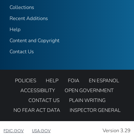
Collections
Recent Additions
Help
Content and Copyright
Contact Us
POLICIES
HELP
FOIA
EN ESPANOL
ACCESSIBILITY
OPEN GOVERNMENT
CONTACT US
PLAIN WRITING
NO FEAR ACT DATA
INSPECTOR GENERAL
Version 3.29
FDIC.GOV
USA.GOV