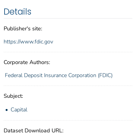
Details
Publisher's site:
https://www.fdic.gov
Corporate Authors:
Federal Deposit Insurance Corporation (FDIC)
Subject:
Capital
Dataset Download URL: