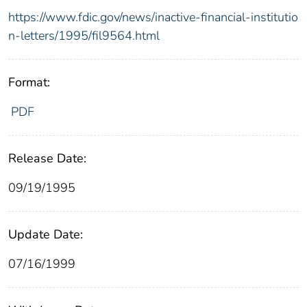
https://www.fdic.gov/news/inactive-financial-institutio
n-letters/1995/fil9564.html
Format:
PDF
Release Date:
09/19/1995
Update Date:
07/16/1999