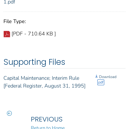
1.pdf
File Type:
[PDF - 710.64 KB ]
Supporting Files
Download
Capital Maintenance; Interim Rule
pdf
[Federal Register, August 31, 1995]
PREVIOUS
Return to Home