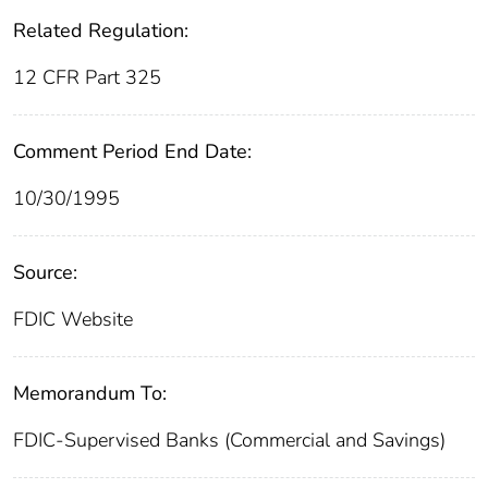
Related Regulation:
12 CFR Part 325
Comment Period End Date:
10/30/1995
Source:
FDIC Website
Memorandum To:
FDIC-Supervised Banks (Commercial and Savings)