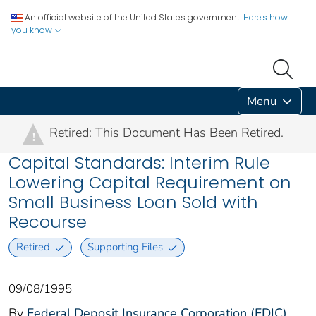
An official website of the United States government.
Here's how
you know
Menu
Retired: This Document Has Been Retired.
!
Capital Standards: Interim Rule
Lowering Capital Requirement on
Small Business Loan Sold with
Recourse
Retired
Supporting Files
09/08/1995
By
Federal Deposit Insurance Corporation (FDIC)