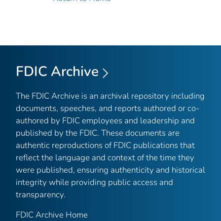
FDIC Archive
The FDIC Archive is an archival repository including
documents, speeches, and reports authored or co-
authored by FDIC employees and leadership and
published by the FDIC. These documents are
authentic reproductions of FDIC publications that
reflect the language and context of the time they
were published, ensuring authenticity and historical
integrity while providing public access and
transparency.
FDIC Archive Home