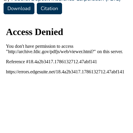
Download
Citation