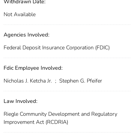
Withdrawn Date:
Not Available
Agencies Involved:
Federal Deposit Insurance Corporation (FDIC)
Fdic Employee Involved:
Nicholas J. Ketcha Jr.
;
Stephen G. Pfeifer
Law Involved:
Riegle Community Development and Regulatory
Improvement Act (RCDRIA)