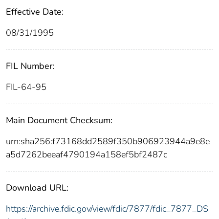
Effective Date:
08/31/1995
FIL Number:
FIL-64-95
Main Document Checksum:
urn:sha256:f73168dd2589f350b906923944a9e8e
a5d7262beeaf4790194a158ef5bf2487c
Download URL:
https://archive.fdic.gov/view/fdic/7877/fdic_7877_DS