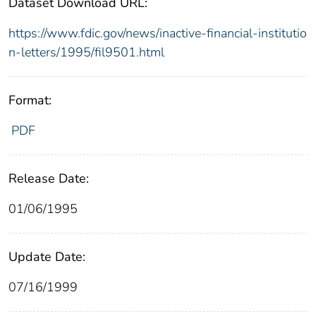
Dataset Download URL:
https://www.fdic.gov/news/inactive-financial-institutio
n-letters/1995/fil9501.html
Format:
PDF
Release Date:
01/06/1995
Update Date:
07/16/1999