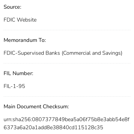
Source:
FDIC Website
Memorandum To:
FDIC-Supervised Banks (Commercial and Savings)
FIL Number:
FIL-1-95
Main Document Checksum:
urn:sha256:0807377849bea5a06f75b8e3abb54e8f
6373a6a20a1add8e38840cd115128c35