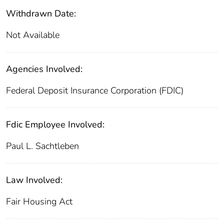
Withdrawn Date:
Not Available
Agencies Involved:
Federal Deposit Insurance Corporation (FDIC)
Fdic Employee Involved:
Paul L. Sachtleben
Law Involved:
Fair Housing Act