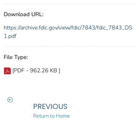
Download URL:
https://archive.fdic.gov/view/fdic/7843/fdic_7843_DS
1.pdf
File Type:
[PDF - 962.26 KB ]
PREVIOUS
Return to Home