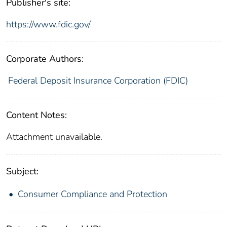
Publisher's site:
https://www.fdic.gov/
Corporate Authors:
Federal Deposit Insurance Corporation (FDIC)
Content Notes:
Attachment unavailable.
Subject:
Consumer Compliance and Protection