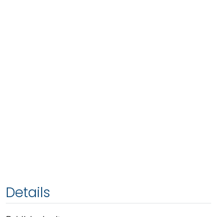
Details