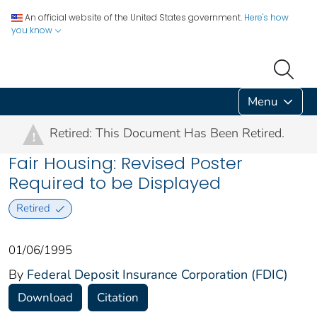
An official website of the United States government.
Here's how
you know
Menu
Retired: This Document Has Been Retired.
!
Fair Housing: Revised Poster
Required to be Displayed
Retired
01/06/1995
By
Federal Deposit Insurance Corporation (FDIC)
Download
Citation