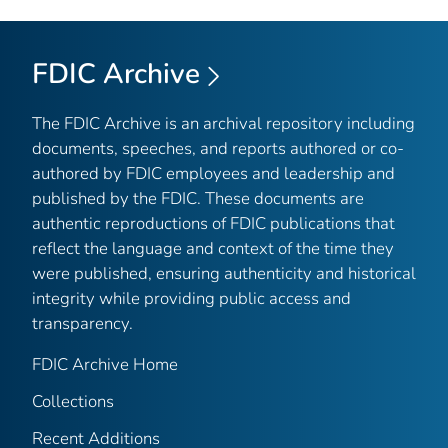
FDIC Archive
The FDIC Archive is an archival repository including
documents, speeches, and reports authored or co-
authored by FDIC employees and leadership and
published by the FDIC. These documents are
authentic reproductions of FDIC publications that
reflect the language and context of the time they
were published, ensuring authenticity and historical
integrity while providing public access and
transparency.
FDIC Archive Home
Collections
Recent Additions