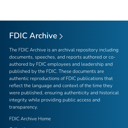
FDIC Archive
The FDIC Archive is an archival repository including
documents, speeches, and reports authored or co-
authored by FDIC employees and leadership and
published by the FDIC. These documents are
authentic reproductions of FDIC publications that
reflect the language and context of the time they
were published, ensuring authenticity and historical
integrity while providing public access and
transparency.
FDIC Archive Home