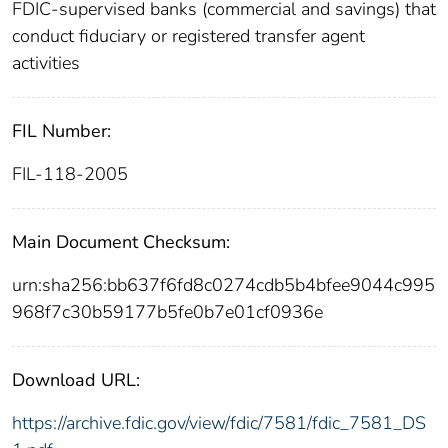
FDIC-supervised banks (commercial and savings) that
conduct fiduciary or registered transfer agent
activities
FIL Number:
FIL-118-2005
Main Document Checksum:
urn:sha256:bb637f6fd8c0274cdb5b4bfee9044c995
968f7c30b59177b5fe0b7e01cf0936e
Download URL:
https://archive.fdic.gov/view/fdic/7581/fdic_7581_DS