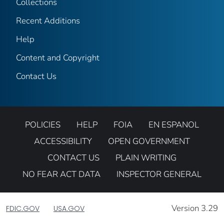
Collections
Recent Additions
Help
Content and Copyright
Contact Us
POLICIES
HELP
FOIA
EN ESPANOL
ACCESSIBILITY
OPEN GOVERNMENT
CONTACT US
PLAIN WRITING
NO FEAR ACT DATA
INSPECTOR GENERAL
Version 3.29
FDIC.GOV
USA.GOV