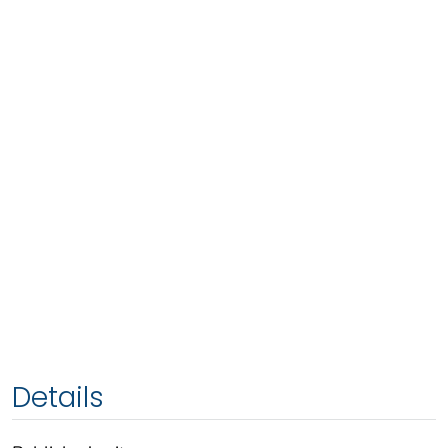
Details