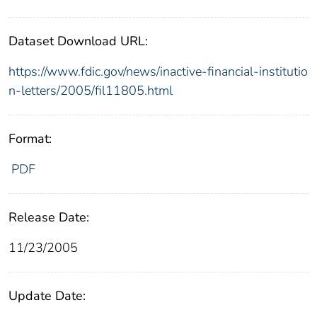
Dataset Download URL:
https://www.fdic.gov/news/inactive-financial-institutio
n-letters/2005/fil11805.html
Format:
PDF
Release Date:
11/23/2005
Update Date: