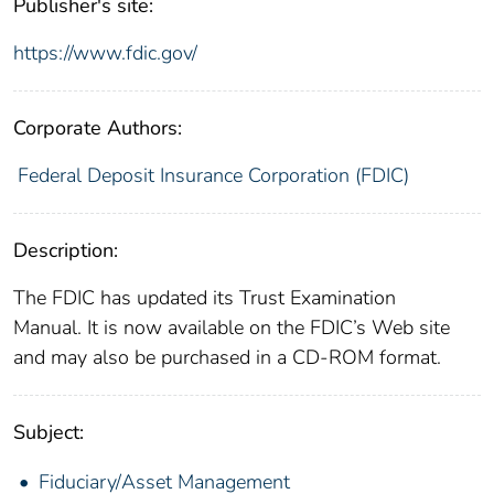
Publisher's site:
https://www.fdic.gov/
Corporate Authors:
Federal Deposit Insurance Corporation (FDIC)
Description:
The FDIC has updated its Trust Examination
Manual. It is now available on the FDIC’s Web site
and may also be purchased in a CD-ROM format.
Subject:
Fiduciary/Asset Management