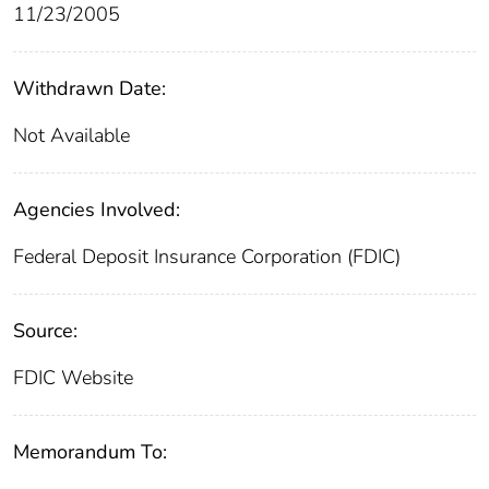
11/23/2005
Withdrawn Date:
Not Available
Agencies Involved:
Federal Deposit Insurance Corporation (FDIC)
Source:
FDIC Website
Memorandum To: