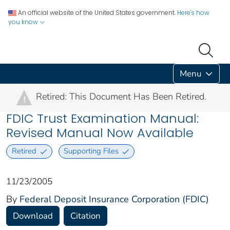
An official website of the United States government.
Here's how
you know
Menu
Retired: This Document Has Been Retired.
!
FDIC Trust Examination Manual:
Revised Manual Now Available
Retired
Supporting Files
11/23/2005
By
Federal Deposit Insurance Corporation (FDIC)
Download
Citation