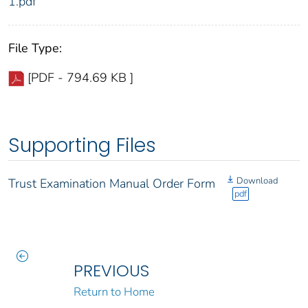
1.pdf
File Type:
[PDF - 794.69 KB ]
Supporting Files
Download
Trust Examination Manual Order Form
pdf
PREVIOUS
Return to Home