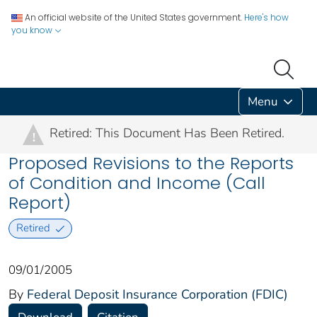
An official website of the United States government.
Here's how
you know
Menu
Retired: This Document Has Been Retired.
!
Proposed Revisions to the Reports
of Condition and Income (Call
Report)
Retired
09/01/2005
By
Federal Deposit Insurance Corporation (FDIC)