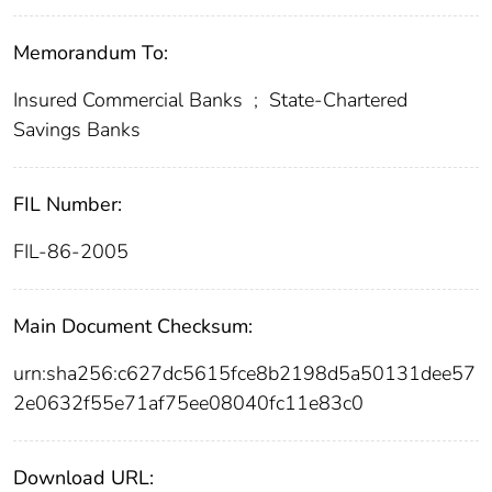
Memorandum To:
Insured Commercial Banks
;
State-Chartered
Savings Banks
FIL Number:
FIL-86-2005
Main Document Checksum:
urn:sha256:c627dc5615fce8b2198d5a50131dee57
2e0632f55e71af75ee08040fc11e83c0
Download URL: