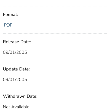
Format:
PDF
Release Date:
09/01/2005
Update Date:
09/01/2005
Withdrawn Date:
Not Available