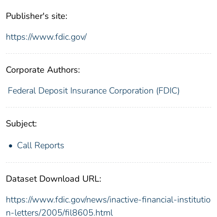
Publisher's site:
https://www.fdic.gov/
Corporate Authors:
Federal Deposit Insurance Corporation (FDIC)
Subject:
Call Reports
Dataset Download URL:
https://www.fdic.gov/news/inactive-financial-institutio
n-letters/2005/fil8605.html