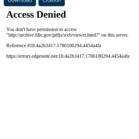
Download
Citation