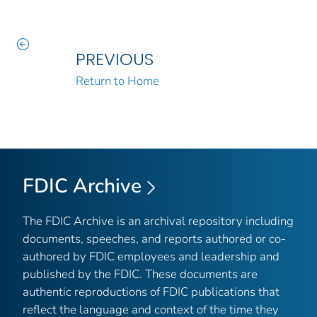
PREVIOUS
Return to Home
FDIC Archive
The FDIC Archive is an archival repository including
documents, speeches, and reports authored or co-
authored by FDIC employees and leadership and
published by the FDIC. These documents are
authentic reproductions of FDIC publications that
reflect the language and context of the time they