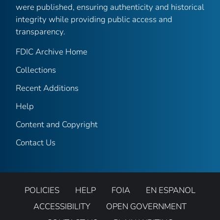
were published, ensuring authenticity and historical
integrity while providing public access and
transparency.
FDIC Archive Home
Collections
Recent Additions
Help
Content and Copyright
Contact Us
POLICIES
HELP
FOIA
EN ESPANOL
ACCESSIBILITY
OPEN GOVERNMENT