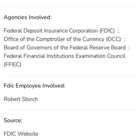
Agencies Involved:
Federal Deposit Insurance Corporation (FDIC)
;
Office of the Comptroller of the Currency (OCC)
;
Board of Governors of the Federal Reserve Board
;
Federal Financial Institutions Examination Council
(FFIEC)
Fdic Employee Involved:
Robert Storch
Source:
FDIC Website