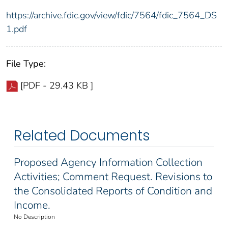
https://archive.fdic.gov/view/fdic/7564/fdic_7564_DS
1.pdf
File Type:
[PDF - 29.43 KB ]
Related Documents
Proposed Agency Information Collection
Activities; Comment Request. Revisions to
the Consolidated Reports of Condition and
Income.
No Description