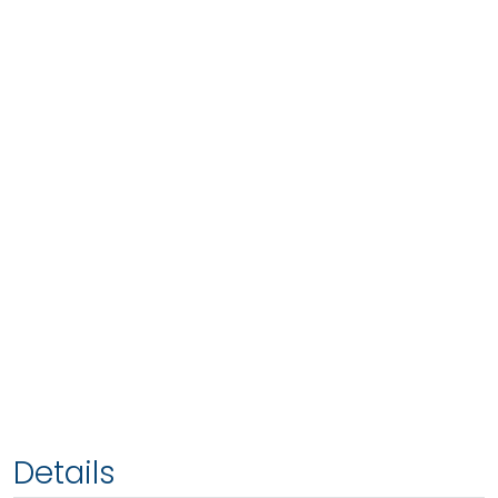
Details