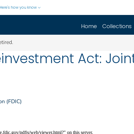
Here's how you know
Home
Collections
tired.
vestment Act: Joint 
on (FDIC)