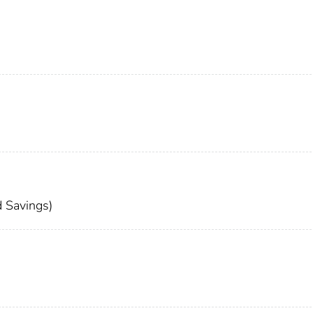
 Savings)