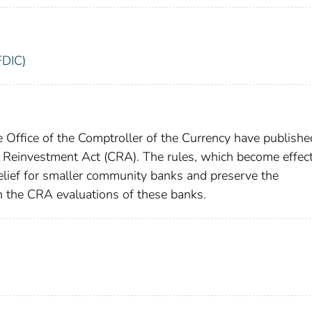
FDIC)
 Office of the Comptroller of the Currency have publishe
y Reinvestment Act (CRA). The rules, which become effect
elief for smaller community banks and preserve the
 the CRA evaluations of these banks.