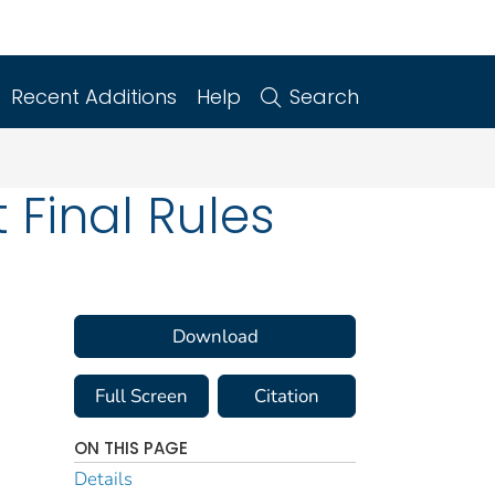
Recent Additions
Help
Search
Final Rules
Download
Full Screen
Citation
ON THIS PAGE
Details