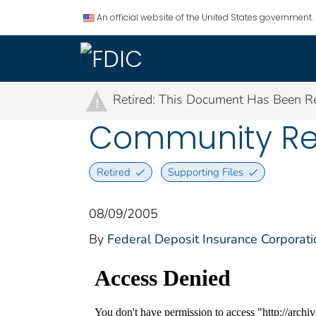
An official website of the United States government.
Retired: This Document Has Been Re
!
Community Rein
Retired
Supporting Files
08/09/2005
By
Federal Deposit Insurance Corporati