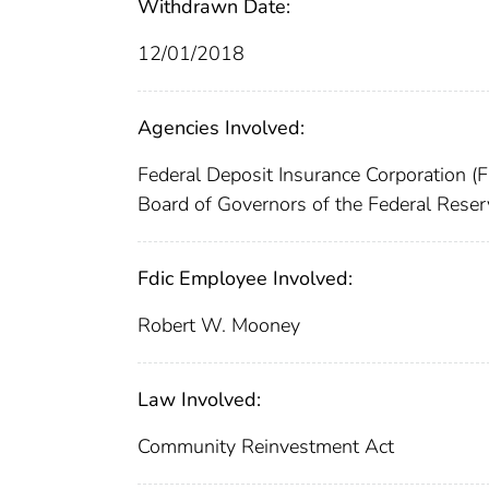
Withdrawn Date:
12/01/2018
Agencies Involved:
Federal Deposit Insurance Corporation (
Board of Governors of the Federal Reser
Fdic Employee Involved:
Robert W. Mooney
Law Involved:
Community Reinvestment Act