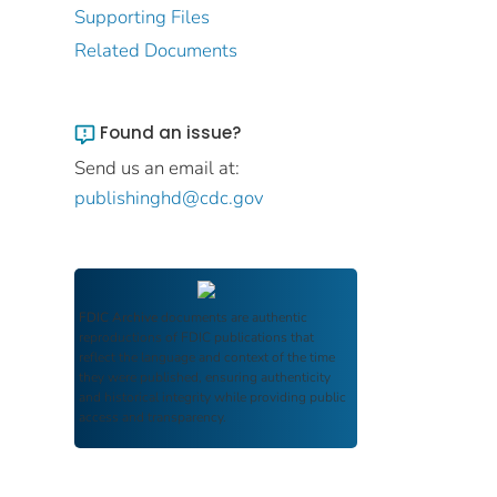
Supporting Files
Related Documents
Found an issue?
Send us an email at:
publishinghd@cdc.gov
FDIC Archive
documents are authentic
reproductions of FDIC publications that
reflect the language and context of the time
they were published, ensuring authenticity
and historical integrity while providing public
access and transparency.