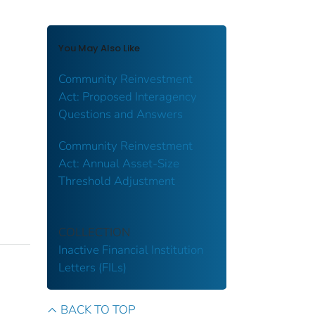
You May Also Like
Community Reinvestment
Act: Proposed Interagency
Questions and Answers
Community Reinvestment
Act: Annual Asset-Size
Threshold Adjustment
COLLECTION
Inactive Financial Institution
Letters (FILs)
BACK TO TOP