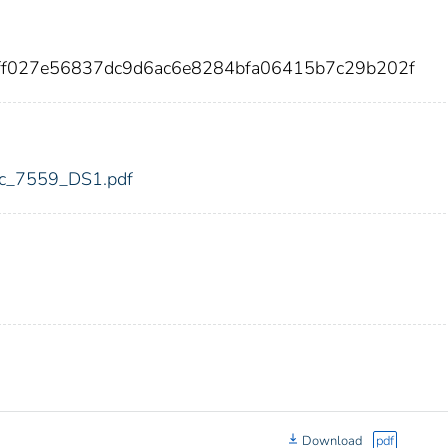
7ff027e56837dc9d6ac6e8284bfa06415b7c29b202f
fdic_7559_DS1.pdf
Download
pdf