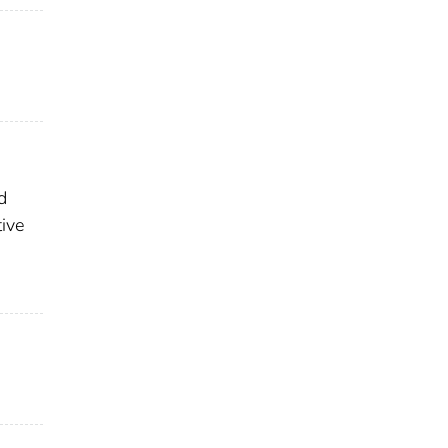
d
ive