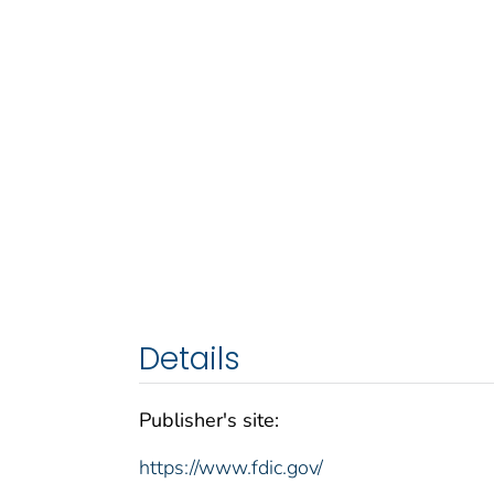
Details
Publisher's site:
https://www.fdic.gov/