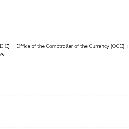
FDIC)
;
Office of the Comptroller of the Currency (OCC)
;
ve