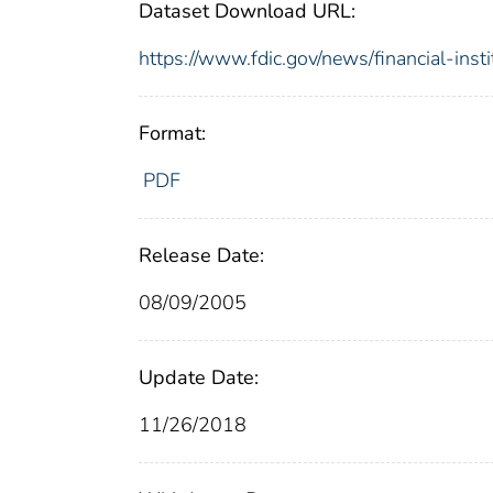
Dataset Download URL:
https://www.fdic.gov/news/financial-inst
Format:
PDF
Release Date:
08/09/2005
Update Date:
11/26/2018