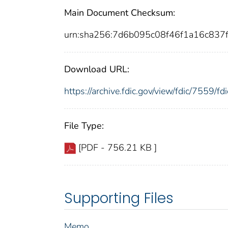
Main Document Checksum:
urn:sha256:7d6b095c08f46f1a16c83
Download URL:
https://archive.fdic.gov/view/fdic/7559/
File Type:
[PDF - 756.21 KB ]
Supporting Files
Memo