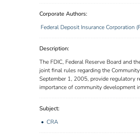
Corporate Authors:
Federal Deposit Insurance Corporation (
Description:
The FDIC, Federal Reserve Board and the
joint final rules regarding the Communit
September 1, 2005, provide regulatory r
importance of community development in
Subject:
CRA