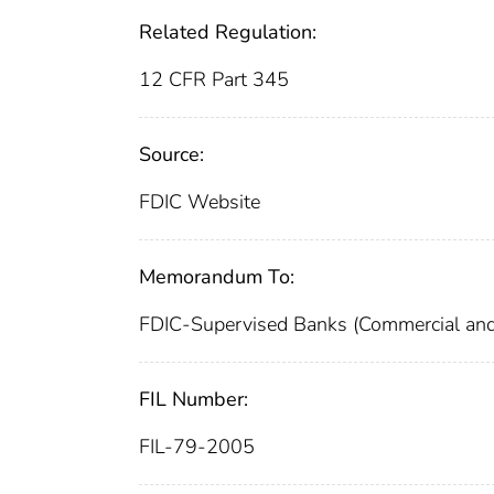
Related Regulation:
12 CFR Part 345
Source:
FDIC Website
Memorandum To:
FDIC-Supervised Banks (Commercial and
FIL Number:
FIL-79-2005