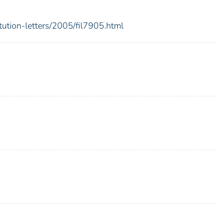
itution-letters/2005/fil7905.html