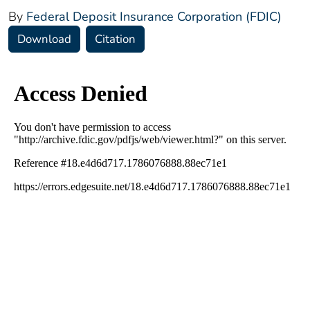
By
Federal Deposit Insurance Corporation (FDIC)
Download
Citation