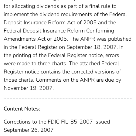
for allocating dividends as part of a final rule to
implement the dividend requirements of the Federal
Deposit Insurance Reform Act of 2005 and the
Federal Deposit Insurance Reform Conforming
Amendments Act of 2005. The ANPR was published
in the Federal Register on September 18, 2007. In
the printing of the Federal Register notice, errors
were made to three charts. The attached Federal
Register notice contains the corrected versions of
those charts. Comments on the ANPR are due by
November 19, 2007.
Content Notes:
Corrections to the FDIC FIL-85-2007 issued
September 26, 2007