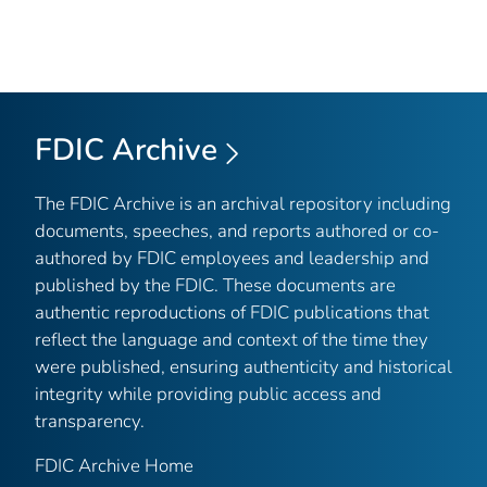
FDIC Archive
The FDIC Archive is an archival repository including
documents, speeches, and reports authored or co-
authored by FDIC employees and leadership and
published by the FDIC. These documents are
authentic reproductions of FDIC publications that
reflect the language and context of the time they
were published, ensuring authenticity and historical
integrity while providing public access and
transparency.
FDIC Archive Home