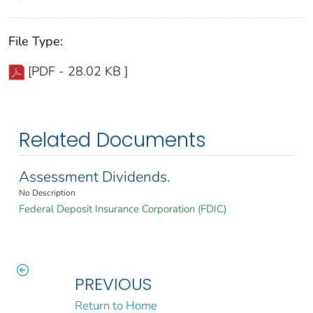
File Type:
[PDF - 28.02 KB ]
Related Documents
Assessment Dividends.
No Description
Federal Deposit Insurance Corporation (FDIC)
PREVIOUS
Return to Home