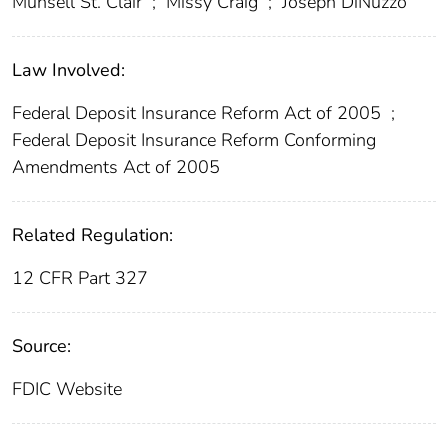
Munsell St. Clair
;
Missy Craig
;
Joseph DiNuzzo
Law Involved:
Federal Deposit Insurance Reform Act of 2005
;
Federal Deposit Insurance Reform Conforming
Amendments Act of 2005
Related Regulation:
12 CFR Part 327
Source:
FDIC Website