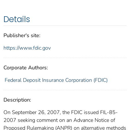
Details
Publisher's site:
https://www.fdic.gov
Corporate Authors:
Federal Deposit Insurance Corporation (FDIC)
Description:
On September 26, 2007, the FDIC issued FIL-85-
2007 seeking comment on an Advance Notice of
Proposed Rulemaking (ANPR) on alternative methods