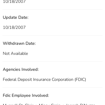
10/18/2007
Update Date:
10/18/2007
Withdrawn Date:
Not Available
Agencies Involved:
Federal Deposit Insurance Corporation (FDIC)
Fdic Employee Involved: