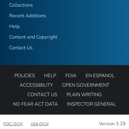
Collections
Recent Additions
Help
Content and Copyright
Contact Us
POLICIES
HELP
FOIA
EN ESPANOL
ACCESSIBILITY
OPEN GOVERNMENT
CONTACT US
PLAIN WRITING
NO FEAR ACT DATA
INSPECTOR GENERAL
Version 3.29
FDIC.GOV
USA.GOV