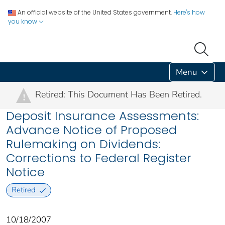
An official website of the United States government.
Here's how
you know
Menu
Retired: This Document Has Been Retired.
!
Deposit Insurance Assessments:
Advance Notice of Proposed
Rulemaking on Dividends:
Corrections to Federal Register
Notice
Retired
10/18/2007