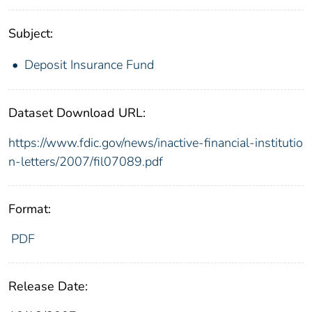
Subject:
Deposit Insurance Fund
Dataset Download URL:
https://www.fdic.gov/news/inactive-financial-institutio
n-letters/2007/fil07089.pdf
Format:
PDF
Release Date: