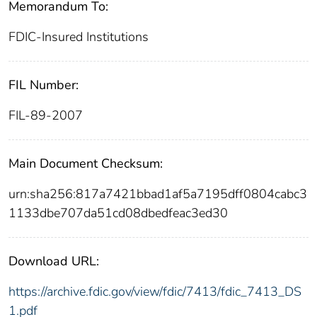
Memorandum To:
FDIC-Insured Institutions
FIL Number:
FIL-89-2007
Main Document Checksum:
urn:sha256:817a7421bbad1af5a7195dff0804cabc3
1133dbe707da51cd08dbedfeac3ed30
Download URL:
https://archive.fdic.gov/view/fdic/7413/fdic_7413_DS
1.pdf