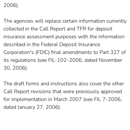
2006).
The agencies will replace certain information currently
collected in the Call Report and TFR for deposit
insurance assessment purposes with the information
described in the Federal Deposit Insurance
Corporation's (FDIC) final amendments to Part 327 of
its regulations (see FIL-102-2006, dated November
30, 2006).
The draft forms and instructions also cover the other
Call Report revisions that were previously approved
for implementation in March 2007 (see FIL 7-2006,
dated January 27, 2006).