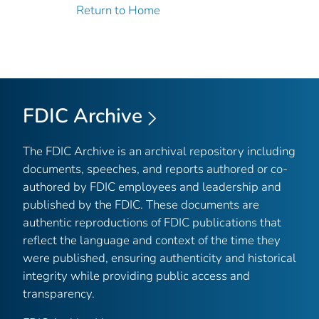
Return to Home
FDIC Archive
The FDIC Archive is an archival repository including
documents, speeches, and reports authored or co-
authored by FDIC employees and leadership and
published by the FDIC. These documents are
authentic reproductions of FDIC publications that
reflect the language and context of the time they
were published, ensuring authenticity and historical
integrity while providing public access and
transparency.