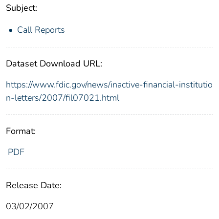
Subject:
Call Reports
Dataset Download URL:
https://www.fdic.gov/news/inactive-financial-institutio
n-letters/2007/fil07021.html
Format:
PDF
Release Date:
03/02/2007