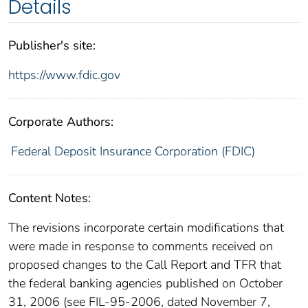
Details
Publisher's site:
https://www.fdic.gov
Corporate Authors:
Federal Deposit Insurance Corporation (FDIC)
Content Notes:
The revisions incorporate certain modifications that
were made in response to comments received on
proposed changes to the Call Report and TFR that
the federal banking agencies published on October
31, 2006 (see FIL-95-2006, dated November 7,