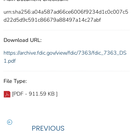
urn:sha256:a04a587ad66ce6006f9234d1c0c007c5
d22d5d9c591c86679a88497a14c27abf
Download URL:
https://archive.fdic.gov/view/fdic/7363/fdic_7363_DS
1.pdf
File Type:
[PDF - 911.59 KB ]
PREVIOUS