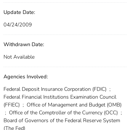
Update Date:
04/24/2009
Withdrawn Date:
Not Available
Agencies Involved:
Federal Deposit Insurance Corporation (FDIC)
;
Federal Financial Institutions Examination Council
(FFIEC)
;
Office of Management and Budget (OMB)
;
Office of the Comptroller of the Currency (OCC)
;
Board of Governors of the Federal Reserve System
(The Fed)