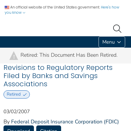
An official website of the United States government.
Here's how
you know
Menu
Retired: This Document Has Been Retired.
!
Revisions to Regulatory Reports
Filed by Banks and Savings
Associations
Retired
03/02/2007
By
Federal Deposit Insurance Corporation (FDIC)