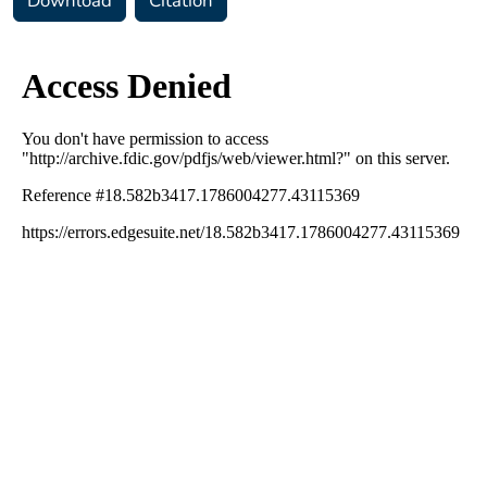
Download
Citation