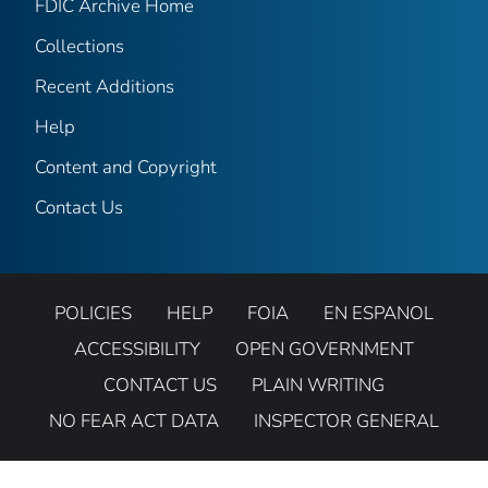
FDIC Archive Home
Collections
Recent Additions
Help
Content and Copyright
Contact Us
POLICIES
HELP
FOIA
EN ESPANOL
ACCESSIBILITY
OPEN GOVERNMENT
CONTACT US
PLAIN WRITING
NO FEAR ACT DATA
INSPECTOR GENERAL