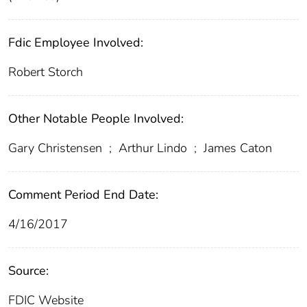
Fdic Employee Involved:
Robert Storch
Other Notable People Involved:
Gary Christensen
;
Arthur Lindo
;
James Caton
Comment Period End Date:
4/16/2017
Source:
FDIC Website