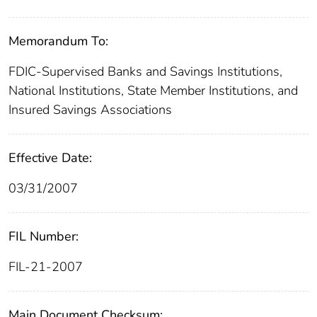
Memorandum To:
FDIC-Supervised Banks and Savings Institutions,
National Institutions, State Member Institutions, and
Insured Savings Associations
Effective Date:
03/31/2007
FIL Number:
FIL-21-2007
Main Document Checksum: