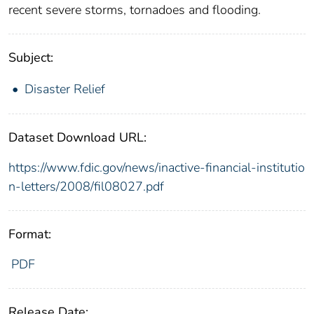
recent severe storms, tornadoes and flooding.
Subject:
Disaster Relief
Dataset Download URL:
https://www.fdic.gov/news/inactive-financial-institutio
n-letters/2008/fil08027.pdf
Format:
PDF
Release Date: