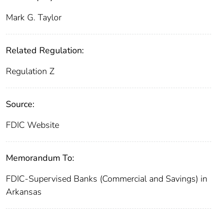
Mark G. Taylor
Related Regulation:
Regulation Z
Source:
FDIC Website
Memorandum To:
FDIC-Supervised Banks (Commercial and Savings) in
Arkansas