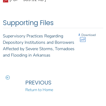
Supporting Files
Download
Supervisory Practices Regarding
pdf
Depository Institutions and Borrowers
Affected by Severe Storms, Tornadoes
and Flooding in Arkansas
PREVIOUS
Return to Home