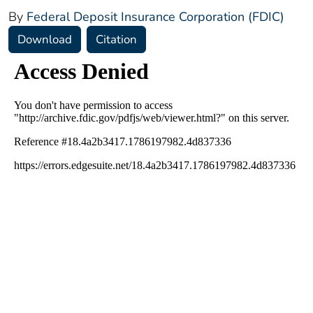
By
Federal Deposit Insurance Corporation (FDIC)
Download
Citation