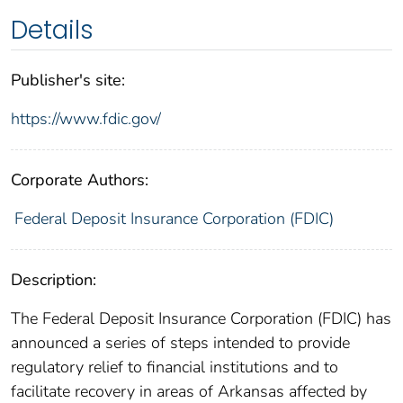
Details
Publisher's site:
https://www.fdic.gov/
Corporate Authors:
Federal Deposit Insurance Corporation (FDIC)
Description:
The Federal Deposit Insurance Corporation (FDIC) has
announced a series of steps intended to provide
regulatory relief to financial institutions and to
facilitate recovery in areas of Arkansas affected by