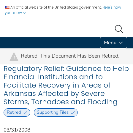
An official website of the United States government.
Here's how
you know
Menu
Retired: This Document Has Been Retired.
!
Regulatory Relief: Guidance to Help
Financial Institutions and to
Facilitate Recovery in Areas of
Arkansas Affected by Severe
Storms, Tornadoes and Flooding
Retired
Supporting Files
03/31/2008