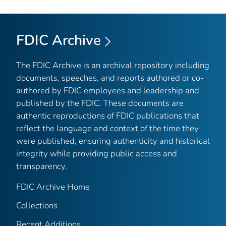
FDIC Archive
The FDIC Archive is an archival repository including
documents, speeches, and reports authored or co-
authored by FDIC employees and leadership and
published by the FDIC. These documents are
authentic reproductions of FDIC publications that
reflect the language and context of the time they
were published, ensuring authenticity and historical
integrity while providing public access and
transparency.
FDIC Archive Home
Collections
Recent Additions