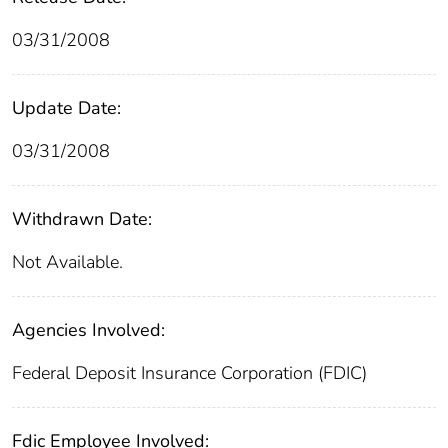
03/31/2008
Update Date:
03/31/2008
Withdrawn Date:
Not Available.
Agencies Involved:
Federal Deposit Insurance Corporation (FDIC)
Fdic Employee Involved: