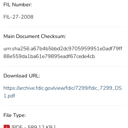
FIL Number:
FIL-27-2008
Main Document Checksum:
urn:sha256:a67b4b5bbd2dc9705959951e0adf79ff
88e559da1ba61e79895eadf67cede4cb
Download URL:
https://archive.fdic.gov/view/fdic/7299/fdic_7299_DS
1.pdf
File Type:
[PDF - 589.12 KB ]