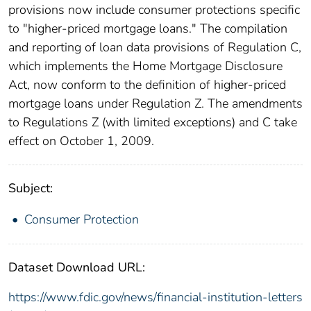
provisions now include consumer protections specific
to "higher-priced mortgage loans." The compilation
and reporting of loan data provisions of Regulation C,
which implements the Home Mortgage Disclosure
Act, now conform to the definition of higher-priced
mortgage loans under Regulation Z. The amendments
to Regulations Z (with limited exceptions) and C take
effect on October 1, 2009.
Subject:
Consumer Protection
Dataset Download URL:
https://www.fdic.gov/news/financial-institution-letters