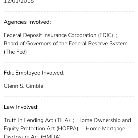
12/01/2018
Agencies Involved:
Federal Deposit Insurance Corporation (FDIC)
;
Board of Governors of the Federal Reserve System
(The Fed)
Fdic Employee Involved:
Glenn S. Gimble
Law Involved:
Truth in Lending Act (TILA)
;
Home Ownership and
Equity Protection Act (HOEPA)
;
Home Mortgage
Disclosure Act (HMDA)