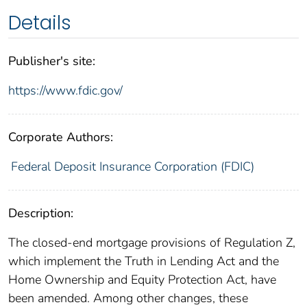
Details
Publisher's site:
https://www.fdic.gov/
Corporate Authors:
Federal Deposit Insurance Corporation (FDIC)
Description:
The closed-end mortgage provisions of Regulation Z,
which implement the Truth in Lending Act and the
Home Ownership and Equity Protection Act, have
been amended. Among other changes, these