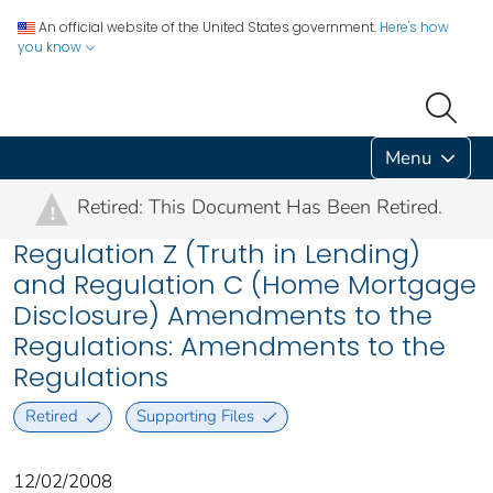
An official website of the United States government.
Here's how
you know
Menu
Retired: This Document Has Been Retired.
!
Regulation Z (Truth in Lending)
and Regulation C (Home Mortgage
Disclosure) Amendments to the
Regulations: Amendments to the
Regulations
Retired
Supporting Files
12/02/2008