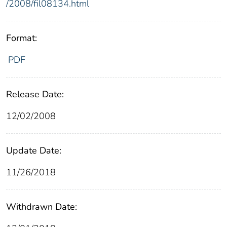
/2008/fil08134.html
Format:
PDF
Release Date:
12/02/2008
Update Date:
11/26/2018
Withdrawn Date: