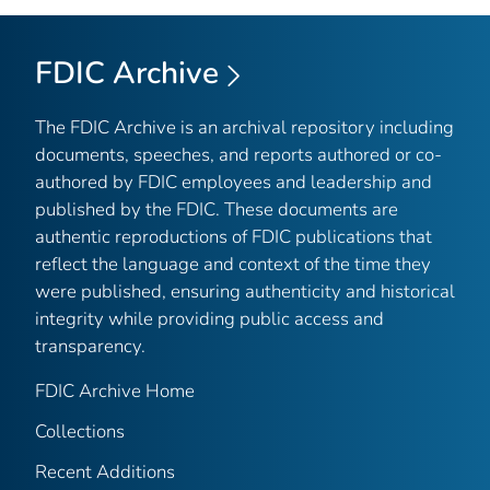
FDIC Archive
The FDIC Archive is an archival repository including
documents, speeches, and reports authored or co-
authored by FDIC employees and leadership and
published by the FDIC. These documents are
authentic reproductions of FDIC publications that
reflect the language and context of the time they
were published, ensuring authenticity and historical
integrity while providing public access and
transparency.
FDIC Archive Home
Collections
Recent Additions