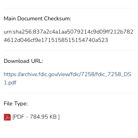
Main Document Checksum:
urn:sha256:837a2c4a1aa5079214c9d09ff212b782
4612d046cf9e1715158515154740a523
Download URL:
https://archive.fdic.gov/view/fdic/7258/fdic_7258_DS
1.pdf
File Type:
[PDF - 784.95 KB ]