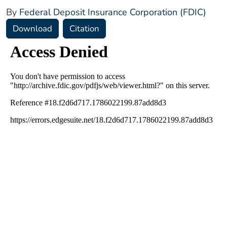
By
Federal Deposit Insurance Corporation (FDIC)
Download
Citation