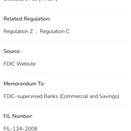
Related Regulation:
Regulation Z
;
Regulation C
Source:
FDIC Website
Memorandum To:
FDIC-supervised Banks (Commercial and Savings)
FIL Number:
FIL-134-2008