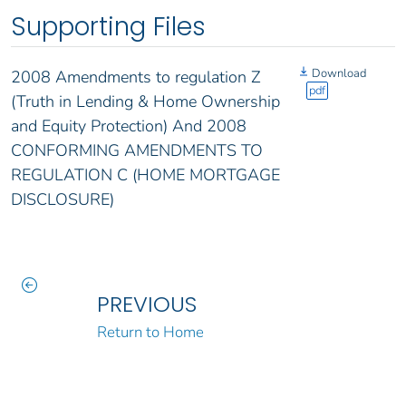
Supporting Files
Download
2008 Amendments to regulation Z
pdf
(Truth in Lending & Home Ownership
and Equity Protection) And 2008
CONFORMING AMENDMENTS TO
REGULATION C (HOME MORTGAGE
DISCLOSURE)
PREVIOUS
Return to Home