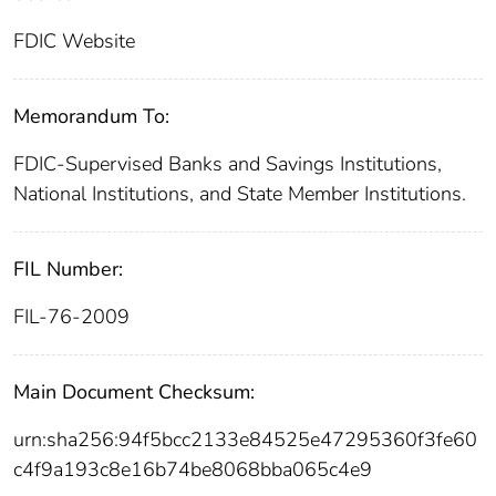
FDIC Website
Memorandum To:
FDIC-Supervised Banks and Savings Institutions,
National Institutions, and State Member Institutions.
FIL Number:
FIL-76-2009
Main Document Checksum:
urn:sha256:94f5bcc2133e84525e47295360f3fe60
c4f9a193c8e16b74be8068bba065c4e9