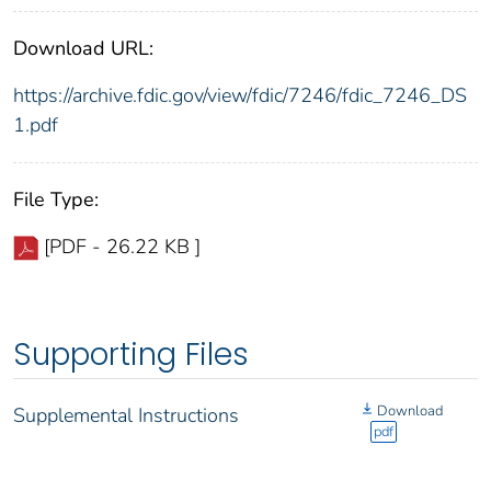
Download URL:
https://archive.fdic.gov/view/fdic/7246/fdic_7246_DS
1.pdf
File Type:
[PDF - 26.22 KB ]
Supporting Files
Download
Supplemental Instructions
pdf