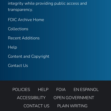
integrity while providing public access and
transparency.
FDIC Archive Home
Collections
Recent Additions
Help
Content and Copyright
Contact Us
POLICIES
HELP
FOIA
EN ESPANOL
ACCESSIBILITY
OPEN GOVERNMENT
CONTACT US
PLAIN WRITING