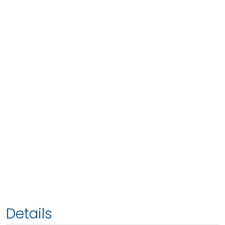
Details