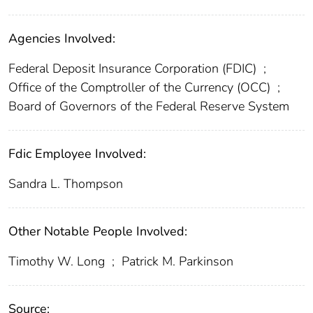
Agencies Involved:
Federal Deposit Insurance Corporation (FDIC)
;
Office of the Comptroller of the Currency (OCC)
;
Board of Governors of the Federal Reserve System
Fdic Employee Involved:
Sandra L. Thompson
Other Notable People Involved:
Timothy W. Long
;
Patrick M. Parkinson
Source: