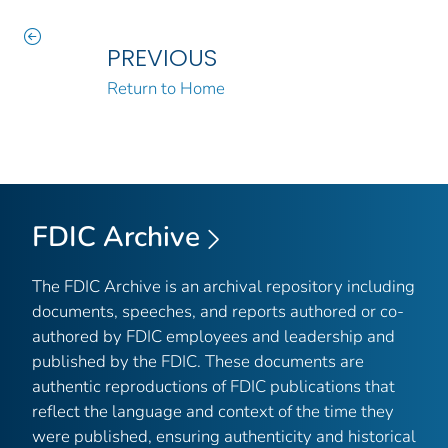
PREVIOUS
Return to Home
FDIC Archive
The FDIC Archive is an archival repository including
documents, speeches, and reports authored or co-
authored by FDIC employees and leadership and
published by the FDIC. These documents are
authentic reproductions of FDIC publications that
reflect the language and context of the time they
were published, ensuring authenticity and historical