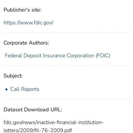
Publisher's site:
https://www.fdic.gov/
Corporate Authors:
Federal Deposit Insurance Corporation (FDIC)
Subject:
Call Reports
Dataset Download URL:
fdic.gov/news/inactive-financial-institution-
letters/2009/fil-76-2009.pdf