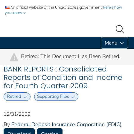
An official website of the United States government.
Here's how
you know
Menu
Retired: This Document Has Been Retired.
!
BANK REPORTS : Consolidated
Reports of Condition and Income
for Fourth Quarter 2009
Retired
Supporting Files
12/31/2009
By
Federal Deposit Insurance Corporation (FDIC)