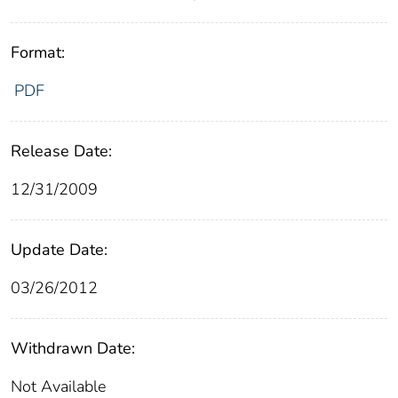
Format:
PDF
Release Date:
12/31/2009
Update Date:
03/26/2012
Withdrawn Date:
Not Available