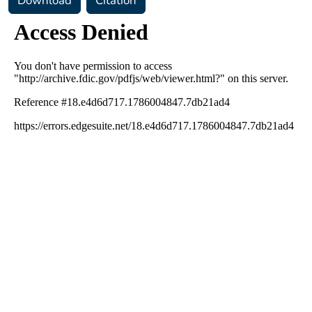
Download
Citation