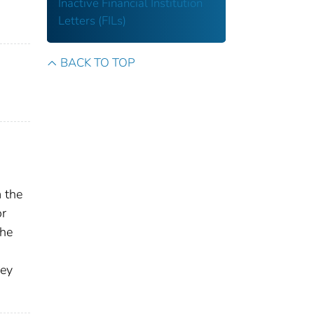
Inactive Financial Institution
Letters (FILs)
BACK TO TOP
m the
or
the
,
hey