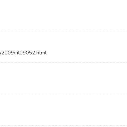
rs/2009/fil09052.html