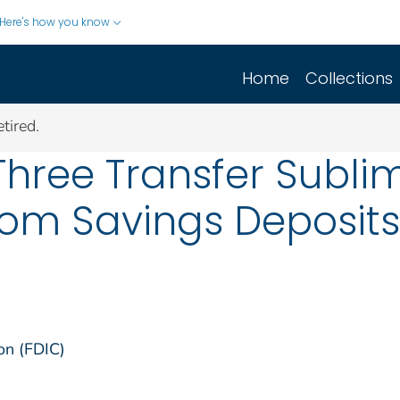
Here's how you know
Home
Collections
tired.
Three Transfer Sublim
om Savings Deposits :
on (FDIC)