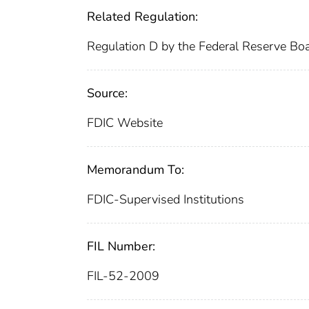
Related Regulation:
Regulation D by the Federal Reserve Bo
Source:
FDIC Website
Memorandum To:
FDIC-Supervised Institutions
FIL Number:
FIL-52-2009