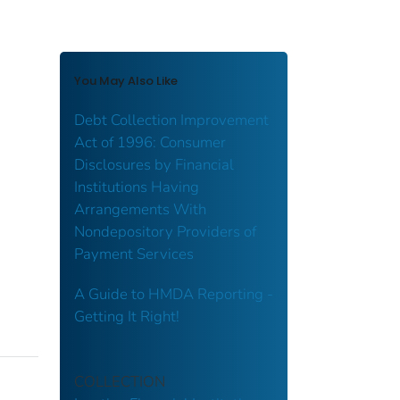
You May Also Like
Debt Collection Improvement
Act of 1996: Consumer
Disclosures by Financial
Institutions Having
Arrangements With
Nondepository Providers of
Payment Services
A Guide to HMDA Reporting -
Getting It Right!
COLLECTION