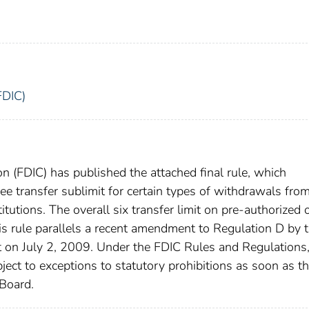
FDIC)
n (FDIC) has published the attached final rule, which
ee transfer sublimit for certain types of withdrawals fro
tutions. The overall six transfer limit on pre-authorized 
his rule parallels a recent amendment to Regulation D by 
t on July 2, 2009. Under the FDIC Rules and Regulations
ect to exceptions to statutory prohibitions as soon as t
Board.