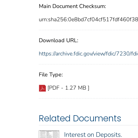
Main Document Checksum:
urn:sha256:0e8bd7cf04cf517fdf460
Download URL:
https://archive.fdic.gov/view/fdic/7230/
File Type:
[PDF - 1.27 MB ]
Related Documents
Interest on Deposits.