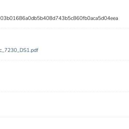
f3803b01686a0db5b408d743b5c860fb0aca5d04eea
fdic_7230_DS1.pdf