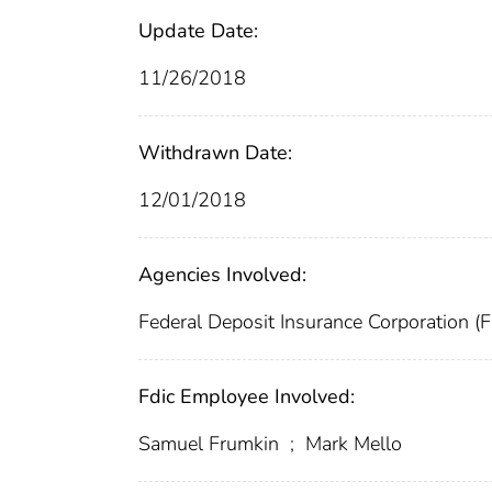
Update Date:
11/26/2018
Withdrawn Date:
12/01/2018
Agencies Involved:
Federal Deposit Insurance Corporation (
Fdic Employee Involved:
Samuel Frumkin
;
Mark Mello