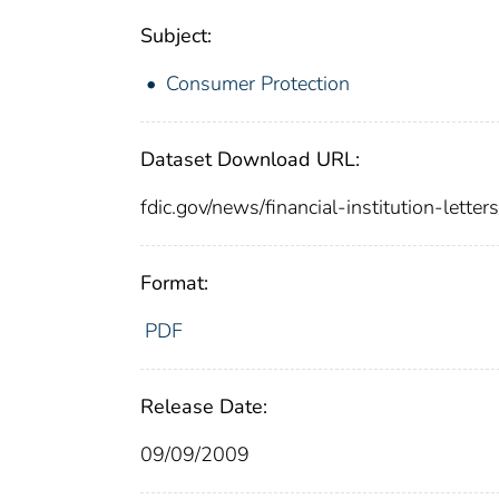
Subject:
Consumer Protection
Dataset Download URL:
fdic.gov/news/financial-institution-lette
Format:
PDF
Release Date:
09/09/2009