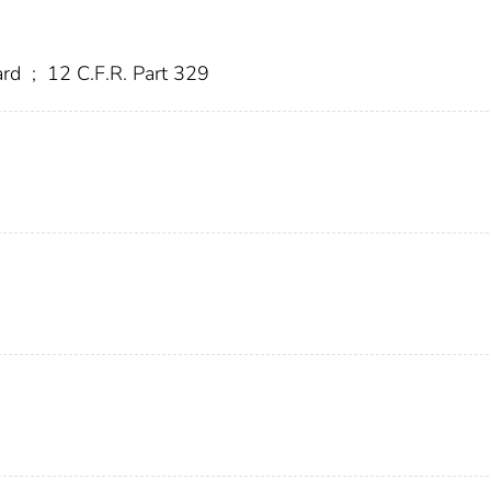
ard
;
12 C.F.R. Part 329