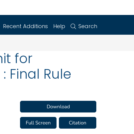
Recent Additions
Help
Search
it for
 Final Rule
Download
Full Screen
Citation