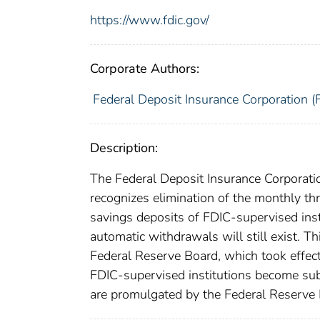
https://www.fdic.gov/
Corporate Authors:
Federal Deposit Insurance Corporation (
Description:
The Federal Deposit Insurance Corporatio
recognizes elimination of the monthly thr
savings deposits of FDIC-supervised insti
automatic withdrawals will still exist. T
Federal Reserve Board, which took effec
FDIC-supervised institutions become subj
are promulgated by the Federal Reserve 