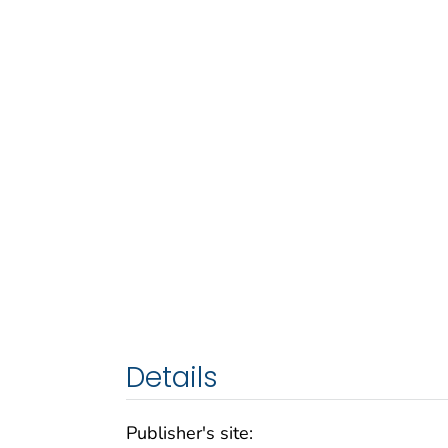
Details
Publisher's site: