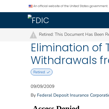
An official website of the United States government.
Retired: This Document Has Been Re
!
Elimination of 
Withdrawals fr
Retired
09/09/2009
By
Federal Deposit Insurance Corporati