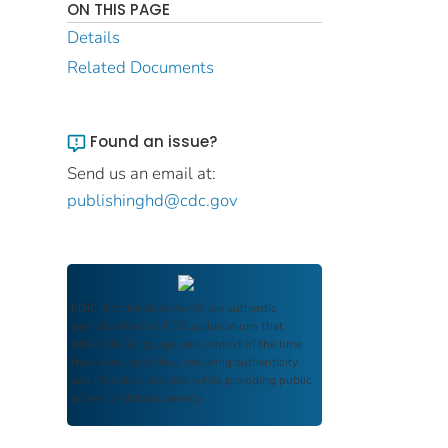
ON THIS PAGE
Details
Related Documents
Found an issue?
Send us an email at:
publishinghd@cdc.gov
FDIC Archive
documents are authentic
reproductions of FDIC publications that
reflect the language and context of the time
they were published, ensuring authenticity
and historical integrity while providing public
access and transparency.