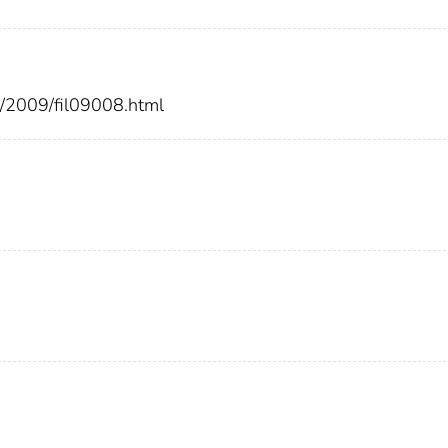
rs/2009/fil09008.html