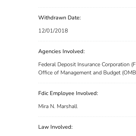
Withdrawn Date:
12/01/2018
Agencies Involved:
Federal Deposit Insurance Corporation (
Office of Management and Budget (OMB
Fdic Employee Involved:
Mira N. Marshall
Law Involved: