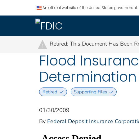
An official website of the United States government.
Retired: This Document Has Been Re
!
Flood Insuranc
Determination
Retired
Supporting Files
01/30/2009
By
Federal Deposit Insurance Corporati