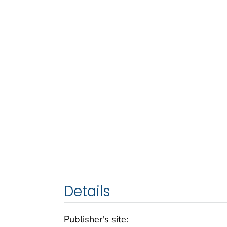
Details
Publisher's site: