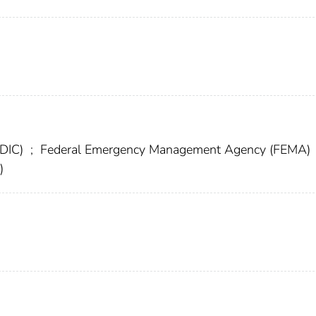
FDIC)
;
Federal Emergency Management Agency (FEMA)
)