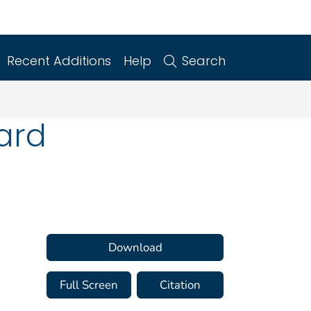
Recent Additions
Help
Search
ard
Download
Full Screen
Citation