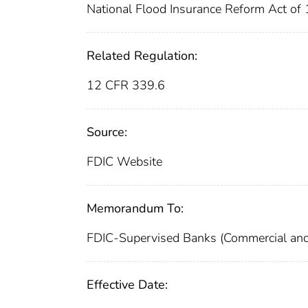
National Flood Insurance Reform Act o
Related Regulation:
12 CFR 339.6
Source:
FDIC Website
Memorandum To:
FDIC-Supervised Banks (Commercial and
Effective Date: