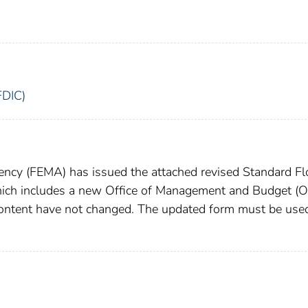
FDIC)
cy (FEMA) has issued the attached revised Standard F
ich includes a new Office of Management and Budget (
content have not changed. The updated form must be use