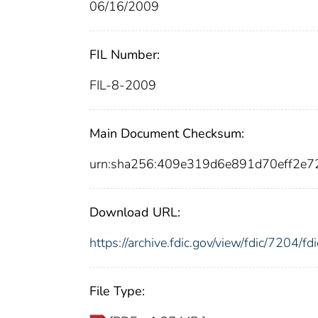
06/16/2009
FIL Number:
FIL-8-2009
Main Document Checksum:
urn:sha256:409e319d6e891d70eff2e
Download URL:
https://archive.fdic.gov/view/fdic/7204/
File Type: