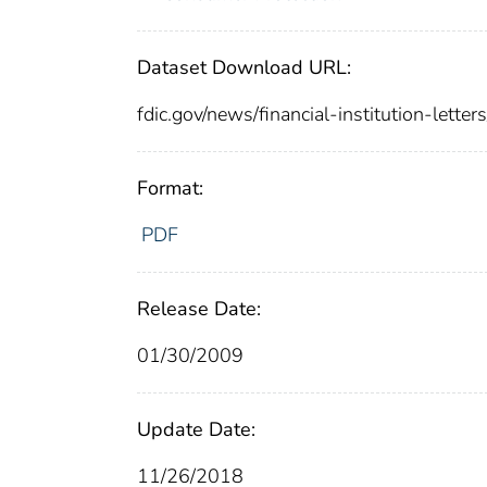
Dataset Download URL:
fdic.gov/news/financial-institution-lette
Format:
PDF
Release Date:
01/30/2009
Update Date:
11/26/2018