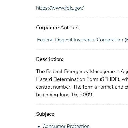
https://www.fdic.gov/
Corporate Authors:
Federal Deposit Insurance Corporation (
Description:
The Federal Emergency Management Agen
Hazard Determination Form (SFHDF), wh
control number. The form's format and 
beginning June 16, 2009.
Subject:
Consumer Protection