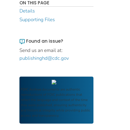
ON THIS PAGE
Details
Supporting Files
Found an issue?
Send us an email at:
publishinghd@cdc.gov
FDIC Archive
documents are authentic
reproductions of FDIC publications that
reflect the language and context of the time
they were published, ensuring authenticity
and historical integrity while providing public
access and transparency.