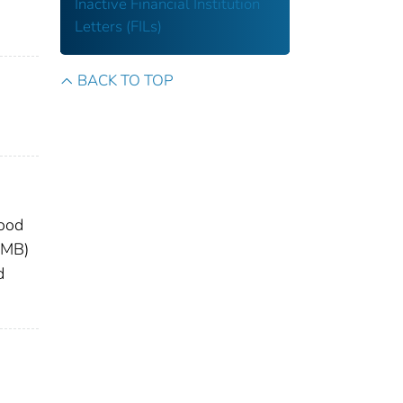
Inactive Financial Institution
Letters (FILs)
BACK TO TOP
lood
OMB)
d