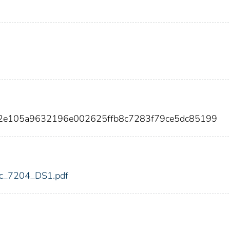
72e105a9632196e002625ffb8c7283f79ce5dc85199
fdic_7204_DS1.pdf