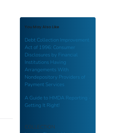
You May Also Like
Debt Collection Improvement
Act of 1996: Consumer
Disclosures by Financial
Institutions Having
Arrangements With
Nondepository Providers of
Payment Services
A Guide to HMDA Reporting -
Getting It Right!
COLLECTION