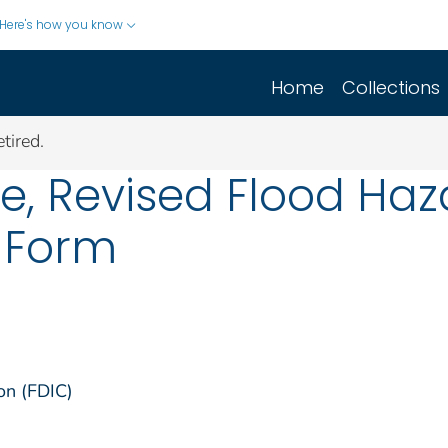
Here's how you know
Home
Collections
tired.
e, Revised Flood Haz
 Form
on (FDIC)