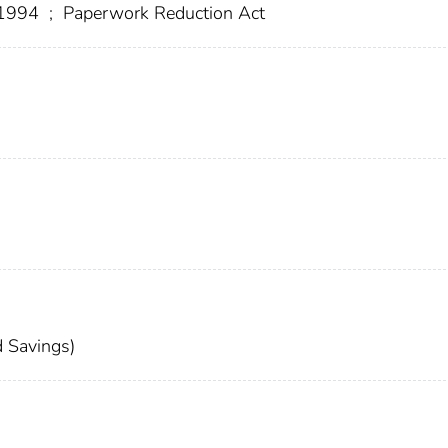
f 1994
;
Paperwork Reduction Act
 Savings)