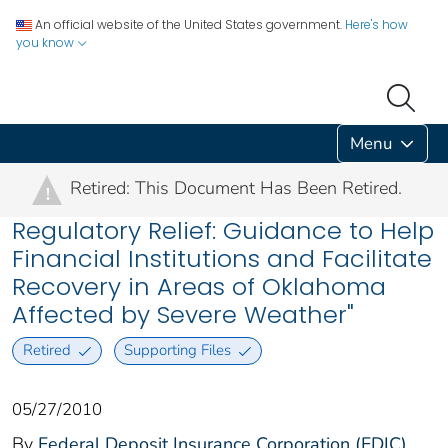
An official website of the United States government.
Here's how
you know
Menu
Retired: This Document Has Been Retired.
!
Regulatory Relief: Guidance to Help
Financial Institutions and Facilitate
Recovery in Areas of Oklahoma
Affected by Severe Weather"
Retired
Supporting Files
05/27/2010
By
Federal Deposit Insurance Corporation (FDIC)