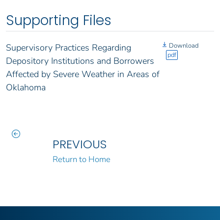
Supporting Files
Download
Supervisory Practices Regarding
pdf
Depository Institutions and Borrowers
Affected by Severe Weather in Areas of
Oklahoma
PREVIOUS
Return to Home