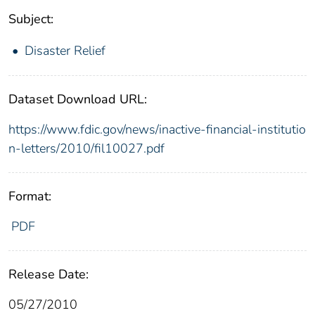
Subject:
Disaster Relief
Dataset Download URL:
https://www.fdic.gov/news/inactive-financial-institutio
n-letters/2010/fil10027.pdf
Format:
PDF
Release Date:
05/27/2010