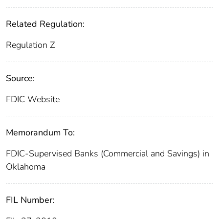
Related Regulation:
Regulation Z
Source:
FDIC Website
Memorandum To:
FDIC-Supervised Banks (Commercial and Savings) in
Oklahoma
FIL Number: