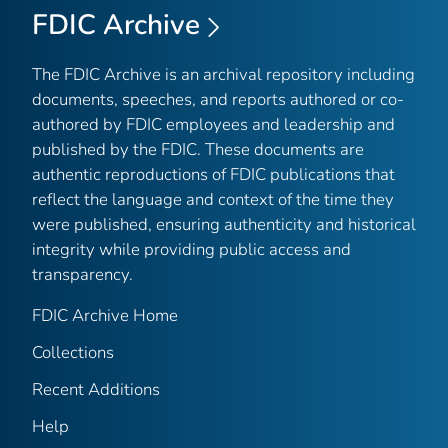
FDIC Archive
The FDIC Archive is an archival repository including
documents, speeches, and reports authored or co-
authored by FDIC employees and leadership and
published by the FDIC. These documents are
authentic reproductions of FDIC publications that
reflect the language and context of the time they
were published, ensuring authenticity and historical
integrity while providing public access and
transparency.
FDIC Archive Home
Collections
Recent Additions
Help