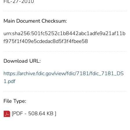
FIL-27-2010
Main Document Checksum:
urn:sha256:501fc5252c1b8442abc1adfe9a21af11b
f975f1f409e5cdedac8d5f3f4fbee58
Download URL:
https://archive.fdic.gov/view/fdic/7181/fdic_7181_DS
1.pdf
File Type:
[PDF - 508.64 KB ]