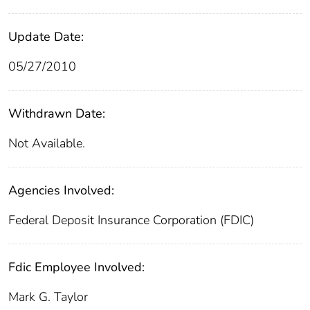
Update Date:
05/27/2010
Withdrawn Date:
Not Available.
Agencies Involved:
Federal Deposit Insurance Corporation (FDIC)
Fdic Employee Involved:
Mark G. Taylor