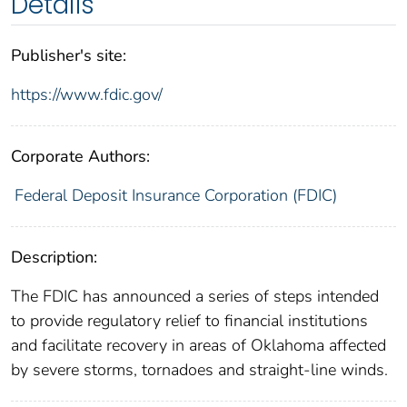
Details
Publisher's site:
https://www.fdic.gov/
Corporate Authors:
Federal Deposit Insurance Corporation (FDIC)
Description:
The FDIC has announced a series of steps intended
to provide regulatory relief to financial institutions
and facilitate recovery in areas of Oklahoma affected
by severe storms, tornadoes and straight-line winds.