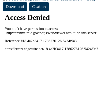
Download
Citation