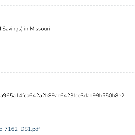
Savings) in Missouri
a5a965a14fca642a2b89ae6423fce3dad99b550b8e2
fdic_7162_DS1.pdf