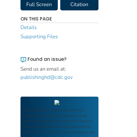
Full Screen
Citation
ON THIS PAGE
Details
Supporting Files
Found an issue?
Send us an email at:
publishinghd@cdc.gov
FDIC Archive
documents are authentic
reproductions of FDIC publications that
reflect the language and context of the time
they were published, ensuring authenticity
and historical integrity while providing public