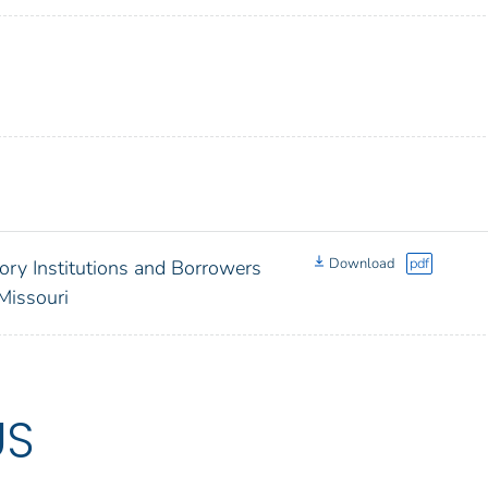
Download
pdf
ory Institutions and Borrowers
Missouri
US