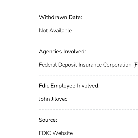
Withdrawn Date:
Not Available.
Agencies Involved:
Federal Deposit Insurance Corporation (
Fdic Employee Involved:
John Jilovec
Source:
FDIC Website