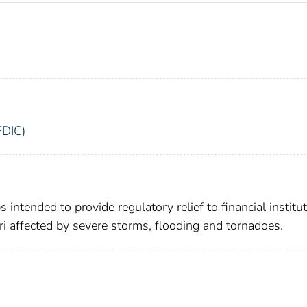
FDIC)
intended to provide regulatory relief to financial institu
uri affected by severe storms, flooding and tornadoes.