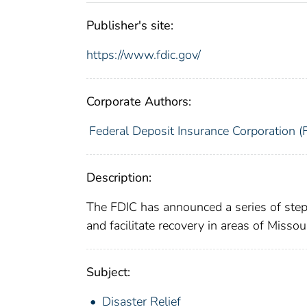
Publisher's site:
https://www.fdic.gov/
Corporate Authors:
Federal Deposit Insurance Corporation (
Description:
The FDIC has announced a series of steps 
and facilitate recovery in areas of Misso
Subject:
Disaster Relief