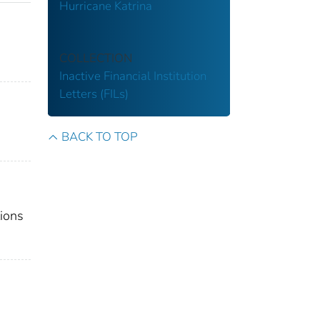
Hurricane Katrina
COLLECTION
Inactive Financial Institution
Letters (FILs)
BACK TO TOP
tions