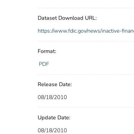
Dataset Download URL:
https://www.fdic.gov/news/inactive-finan
Format:
PDF
Release Date:
08/18/2010
Update Date:
08/18/2010