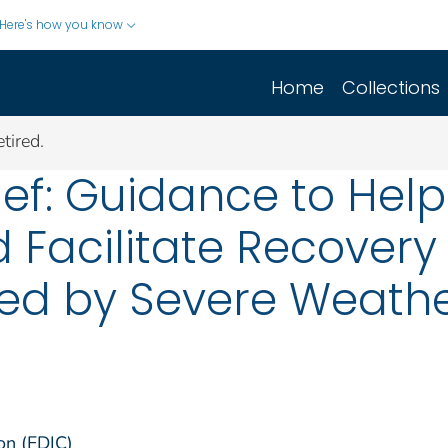
Here's how you know
Home
Collections
tired.
ief: Guidance to Help
d Facilitate Recovery
ted by Severe Weath
on (FDIC)