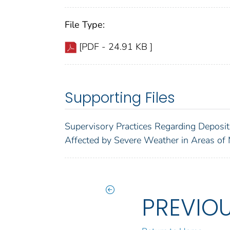
File Type:
[PDF - 24.91 KB ]
Supporting Files
Supervisory Practices Regarding Deposit
Affected by Severe Weather in Areas of 
PREVIO