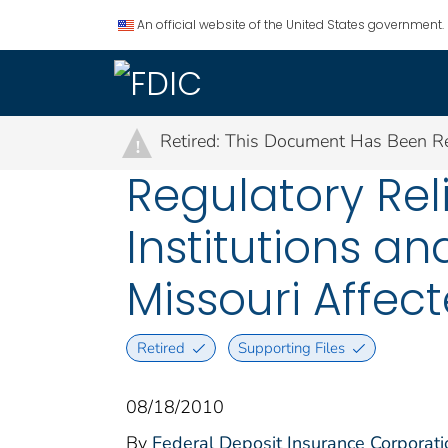
An official website of the United States government.
Retired: This Document Has Been Re
!
Regulatory Rel
Institutions an
Missouri Affec
Retired
Supporting Files
08/18/2010
By
Federal Deposit Insurance Corporati