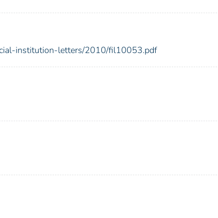
cial-institution-letters/2010/fil10053.pdf