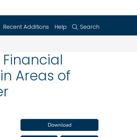
Recent Additions
Help
Search
 Financial
 in Areas of
er
Download