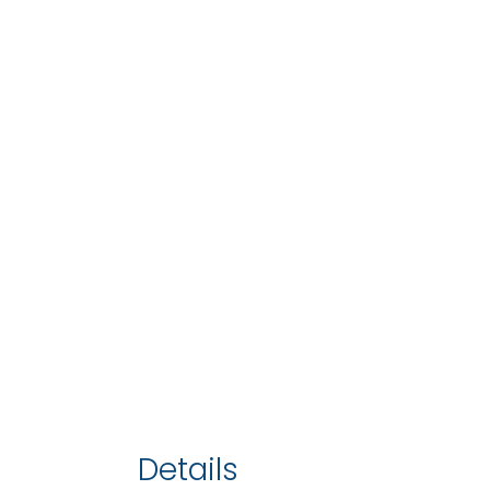
Details