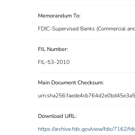
Memorandum To:
FDIC-Supervised Banks (Commercial and 
FIL Number:
FIL-53-2010
Main Document Checksum:
urn:sha256:faede4cb764d2e0bd45e3
Download URL:
https://archive.fdic.gov/view/fdic/7162/