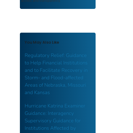
access and transparency.
You May Also Like
Regulatory Relief: Guidance
to Help Financial Institutions
and to Facilitate Recovery in
Storm- and Flood-affected
Areas of Nebraska, Missouri
and Kansas
Hurricane Katrina Examiner
Guidance: Interagency
Supervisory Guidance for
Institutions Affected by