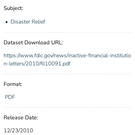
Subject:
Disaster Relief
Dataset Download URL:
https://www.fdic.gov/news/inactive-financial-institutio
n-letters/2010/fil10091.pdf
Format:
PDF
Release Date:
12/23/2010