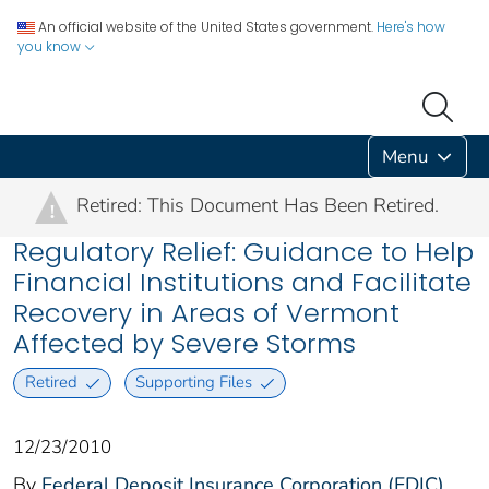
An official website of the United States government.
Here's how
you know
Menu
Retired: This Document Has Been Retired.
!
Regulatory Relief: Guidance to Help
Financial Institutions and Facilitate
Recovery in Areas of Vermont
Affected by Severe Storms
Retired
Supporting Files
12/23/2010
By
Federal Deposit Insurance Corporation (FDIC)