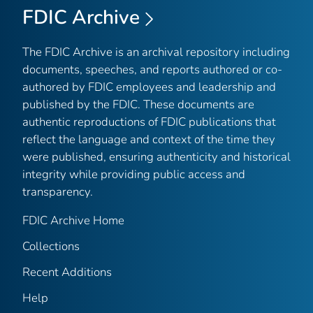
FDIC Archive
The FDIC Archive is an archival repository including
documents, speeches, and reports authored or co-
authored by FDIC employees and leadership and
published by the FDIC. These documents are
authentic reproductions of FDIC publications that
reflect the language and context of the time they
were published, ensuring authenticity and historical
integrity while providing public access and
transparency.
FDIC Archive Home
Collections
Recent Additions
Help