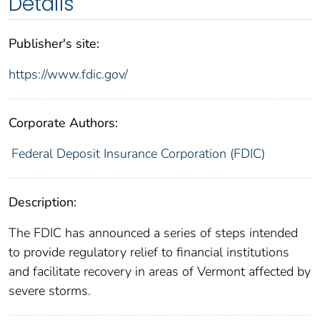
Details
Publisher's site:
https://www.fdic.gov/
Corporate Authors:
Federal Deposit Insurance Corporation (FDIC)
Description:
The FDIC has announced a series of steps intended
to provide regulatory relief to financial institutions
and facilitate recovery in areas of Vermont affected by
severe storms.