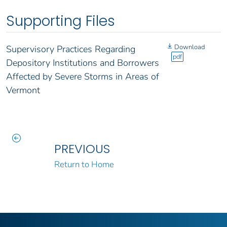
Supporting Files
Download
Supervisory Practices Regarding
pdf
Depository Institutions and Borrowers
Affected by Severe Storms in Areas of
Vermont
PREVIOUS
Return to Home