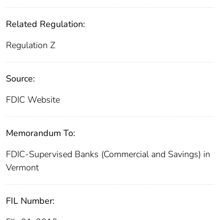
Related Regulation:
Regulation Z
Source:
FDIC Website
Memorandum To:
FDIC-Supervised Banks (Commercial and Savings) in
Vermont
FIL Number: