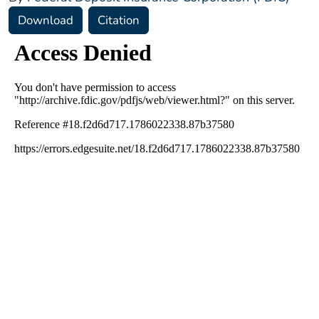
Download
Citation