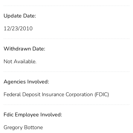
Update Date:
12/23/2010
Withdrawn Date:
Not Available.
Agencies Involved:
Federal Deposit Insurance Corporation (FDIC)
Fdic Employee Involved:
Gregory Bottone