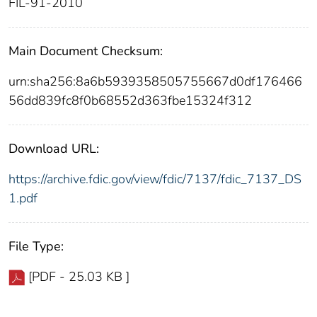
FIL-91-2010
Main Document Checksum:
urn:sha256:8a6b5939358505755667d0df176466
56dd839fc8f0b68552d363fbe15324f312
Download URL:
https://archive.fdic.gov/view/fdic/7137/fdic_7137_DS
1.pdf
File Type:
[PDF - 25.03 KB ]