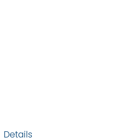
Details