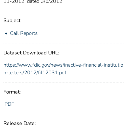
11-2012, dated 3/6/2012;
Subject:
Call Reports
Dataset Download URL:
https://www.fdic.gov/news/inactive-financial-institutio
n-letters/2012/fil12031.pdf
Format:
PDF
Release Date: