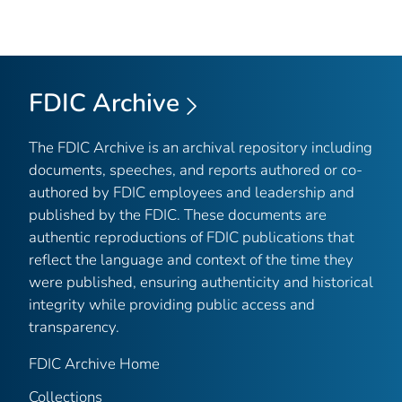
FDIC Archive
The FDIC Archive is an archival repository including
documents, speeches, and reports authored or co-
authored by FDIC employees and leadership and
published by the FDIC. These documents are
authentic reproductions of FDIC publications that
reflect the language and context of the time they
were published, ensuring authenticity and historical
integrity while providing public access and
transparency.
FDIC Archive Home
Collections