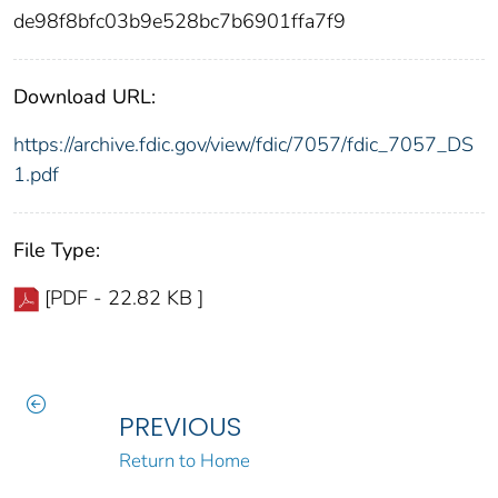
de98f8bfc03b9e528bc7b6901ffa7f9
Download URL:
https://archive.fdic.gov/view/fdic/7057/fdic_7057_DS
1.pdf
File Type:
[PDF - 22.82 KB ]
PREVIOUS
Return to Home