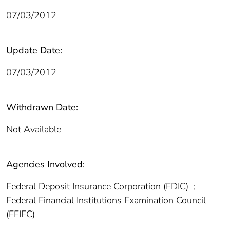
07/03/2012
Update Date:
07/03/2012
Withdrawn Date:
Not Available
Agencies Involved:
Federal Deposit Insurance Corporation (FDIC)
;
Federal Financial Institutions Examination Council
(FFIEC)