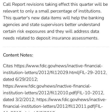
Call Report revisions taking effect this quarter will be
relevant to only a small percentage of institutions.
This quarter's new data items will help the banking
agencies and state supervisors better understand
certain risk exposures and they will address data
needs related to deposit insurance assessments.
Content Notes:
Cites https://www.fdic.gov/news/inactive-financial-
institution-letters/2012/fil12029.html|FIL-29-2012,
dated 6/29/2012;
https://www.fdic.gov/news/inactive-financial-
institution-letters/2012/fil12010.pdf|FIL-10-2012,
dated 3/2/2012; https://www.fdic.gov/news/inactive-
financial-institution-letters/2012/fil12011.pdf|FIL-