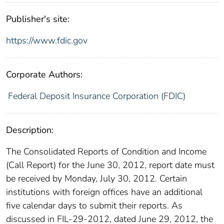
Publisher's site:
https://www.fdic.gov
Corporate Authors:
Federal Deposit Insurance Corporation (FDIC)
Description:
The Consolidated Reports of Condition and Income
(Call Report) for the June 30, 2012, report date must
be received by Monday, July 30, 2012. Certain
institutions with foreign offices have an additional
five calendar days to submit their reports. As
discussed in FIL-29-2012, dated June 29, 2012, the