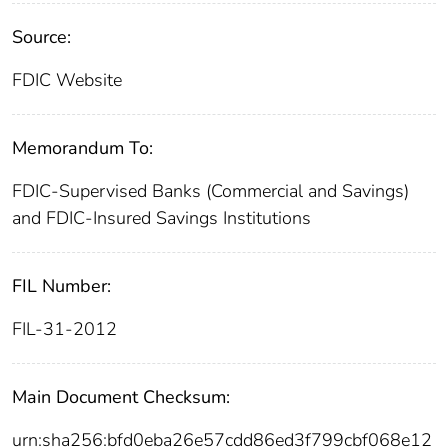
Source:
FDIC Website
Memorandum To:
FDIC-Supervised Banks (Commercial and Savings)
and FDIC-Insured Savings Institutions
FIL Number:
FIL-31-2012
Main Document Checksum:
urn:sha256:bfd0eba26e57cdd86ed3f799cbf068e12