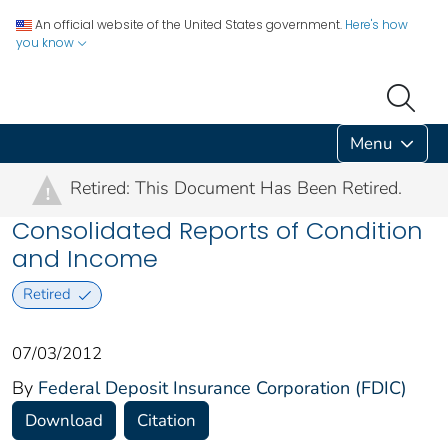
An official website of the United States government.
Here's how
you know
Menu
Retired: This Document Has Been Retired.
!
Consolidated Reports of Condition
and Income
Retired
07/03/2012
By
Federal Deposit Insurance Corporation (FDIC)
Download
Citation