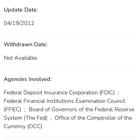
Update Date:
04/19/2012
Withdrawn Date:
Not Available
Agencies Involved:
Federal Deposit Insurance Corporation (FDIC)
;
Federal Financial Institutions Examination Council
(FFIEC)
;
Board of Governors of the Federal Reserve
System (The Fed)
;
Office of the Comptroller of the
Currency (OCC)