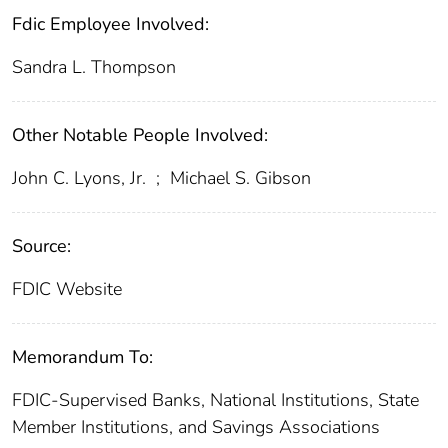
Fdic Employee Involved:
Sandra L. Thompson
Other Notable People Involved:
John C. Lyons, Jr.
;
Michael S. Gibson
Source:
FDIC Website
Memorandum To:
FDIC-Supervised Banks, National Institutions, State
Member Institutions, and Savings Associations