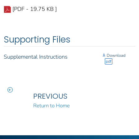
[PDF - 19.75 KB ]
Supporting Files
Download
Supplemental Instructions
pdf
PREVIOUS
Return to Home