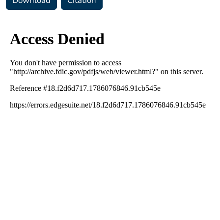
Download
Citation