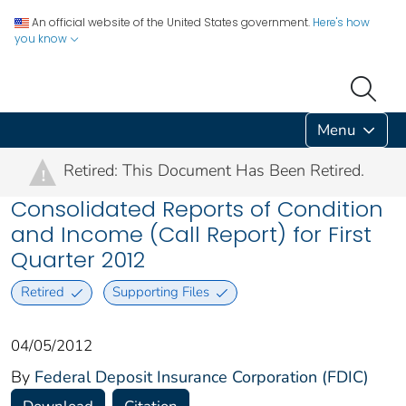
An official website of the United States government.
Here's how
you know
Menu
Retired: This Document Has Been Retired.
!
Consolidated Reports of Condition
and Income (Call Report) for First
Quarter 2012
Retired
Supporting Files
04/05/2012
By
Federal Deposit Insurance Corporation (FDIC)