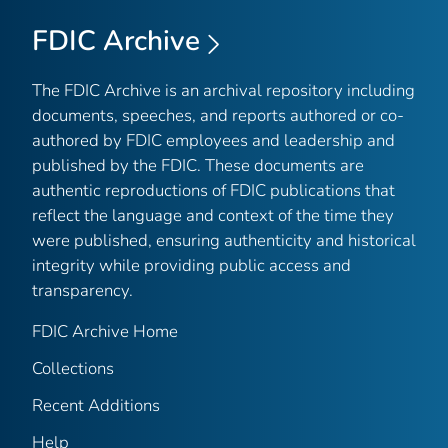
FDIC Archive
The FDIC Archive is an archival repository including
documents, speeches, and reports authored or co-
authored by FDIC employees and leadership and
published by the FDIC. These documents are
authentic reproductions of FDIC publications that
reflect the language and context of the time they
were published, ensuring authenticity and historical
integrity while providing public access and
transparency.
FDIC Archive Home
Collections
Recent Additions
Help