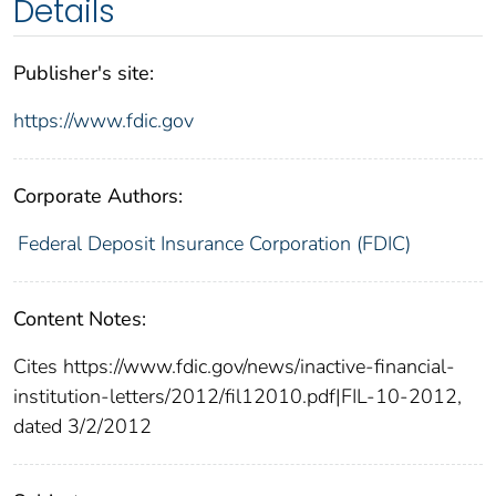
Details
Publisher's site:
https://www.fdic.gov
Corporate Authors:
Federal Deposit Insurance Corporation (FDIC)
Content Notes:
Cites https://www.fdic.gov/news/inactive-financial-
institution-letters/2012/fil12010.pdf|FIL-10-2012,
dated 3/2/2012