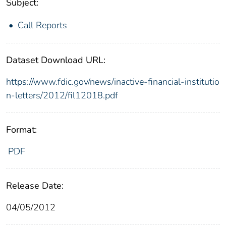
Subject:
Call Reports
Dataset Download URL:
https://www.fdic.gov/news/inactive-financial-institutio
n-letters/2012/fil12018.pdf
Format:
PDF
Release Date:
04/05/2012