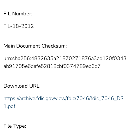
FIL Number:
FIL-18-2012
Main Document Checksum:
urn:sha256:4832635a21870271876a3ad120f0343
ab91705e6dafe52818cbf0374789eb6d7
Download URL:
https://archive.fdic.gov/view/fdic/7046/fdic_7046_DS
1.pdf
File Type: