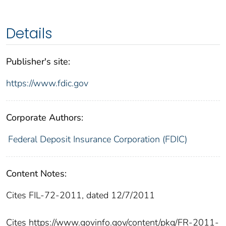
Details
Publisher's site:
https://www.fdic.gov
Corporate Authors:
Federal Deposit Insurance Corporation (FDIC)
Content Notes:
Cites FIL-72-2011, dated 12/7/2011
Cites https://www.govinfo.gov/content/pkg/FR-2011-