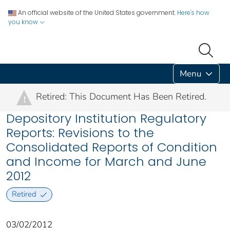
An official website of the United States government.
Here's how
you know
Menu
Retired: This Document Has Been Retired.
!
Depository Institution Regulatory
Reports: Revisions to the
Consolidated Reports of Condition
and Income for March and June
2012
Retired
03/02/2012