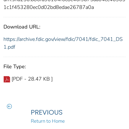
1c1f453280ec0d02bd8edae26787a0a
Download URL:
https://archive.fdic.gov/view/fdic/7041/fdic_7041_DS
1.pdf
File Type:
[PDF - 28.47 KB ]
PREVIOUS
Return to Home