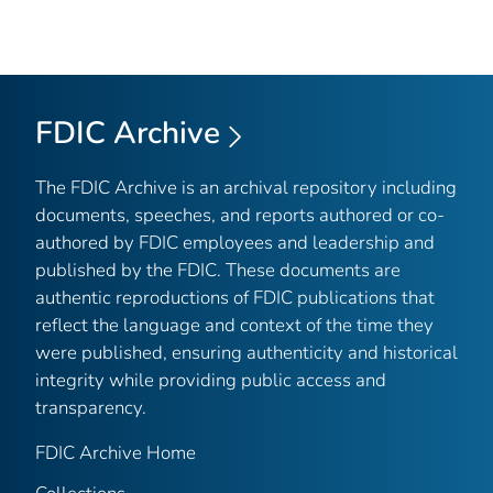
FDIC Archive
The FDIC Archive is an archival repository including
documents, speeches, and reports authored or co-
authored by FDIC employees and leadership and
published by the FDIC. These documents are
authentic reproductions of FDIC publications that
reflect the language and context of the time they
were published, ensuring authenticity and historical
integrity while providing public access and
transparency.
FDIC Archive Home