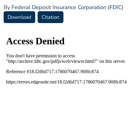
By
Federal Deposit Insurance Corporation (FDIC)
Download
Citation