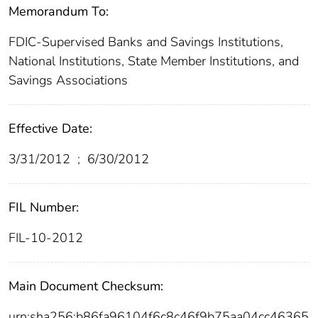
Memorandum To:
FDIC-Supervised Banks and Savings Institutions,
National Institutions, State Member Institutions, and
Savings Associations
Effective Date:
3/31/2012
;
6/30/2012
FIL Number:
FIL-10-2012
Main Document Checksum:
urn:sha256:b86fa96104f6c8c46f9b75aa04cc46365