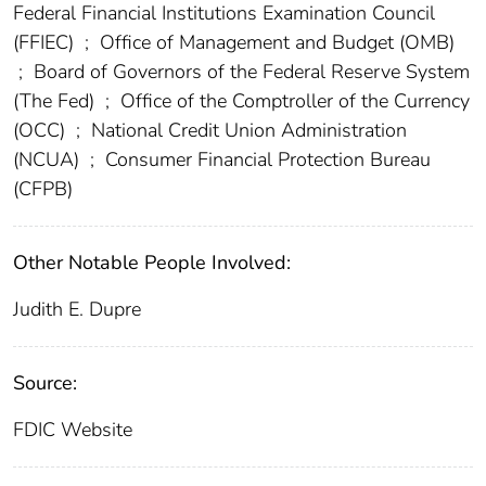
Federal Financial Institutions Examination Council
(FFIEC)
;
Office of Management and Budget (OMB)
;
Board of Governors of the Federal Reserve System
(The Fed)
;
Office of the Comptroller of the Currency
(OCC)
;
National Credit Union Administration
(NCUA)
;
Consumer Financial Protection Bureau
(CFPB)
Other Notable People Involved:
Judith E. Dupre
Source:
FDIC Website