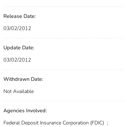
Release Date:
03/02/2012
Update Date:
03/02/2012
Withdrawn Date:
Not Available
Agencies Involved:
Federal Deposit Insurance Corporation (FDIC)
;