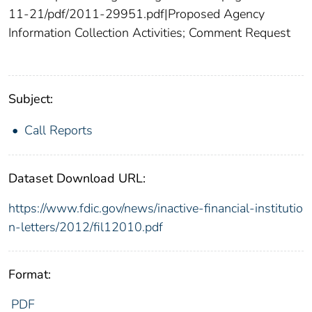
11-21/pdf/2011-29951.pdf|Proposed Agency
Information Collection Activities; Comment Request
Subject:
Call Reports
Dataset Download URL:
https://www.fdic.gov/news/inactive-financial-institutio
n-letters/2012/fil12010.pdf
Format:
PDF