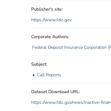
Publisher's site:
https://www.fdic.gov
Corporate Authors:
Federal Deposit Insurance Corporation (
Subject:
Call Reports
Dataset Download URL:
https://www.fdic.gov/news/inactive-finan