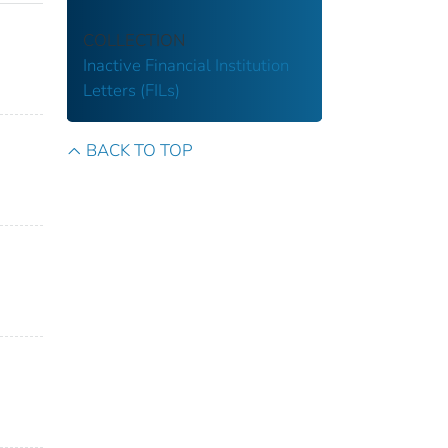
COLLECTION
Inactive Financial Institution
Letters (FILs)
BACK TO TOP