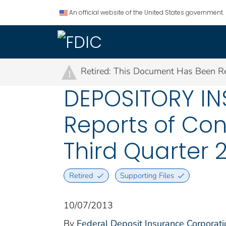
An official website of the United States government.
Retired: This Document Has Been Re
!
DEPOSITORY IN
Reports of Con
Third Quarter 
Retired
Supporting Files
10/07/2013
By
Federal Deposit Insurance Corporati