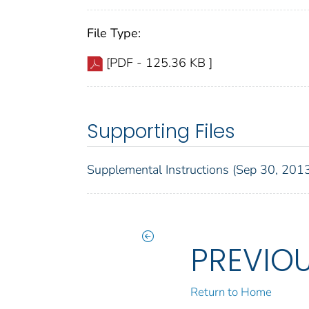
File Type:
[PDF - 125.36 KB ]
Supporting Files
Supplemental Instructions (Sep 30, 201
PREVIO
Return to Home