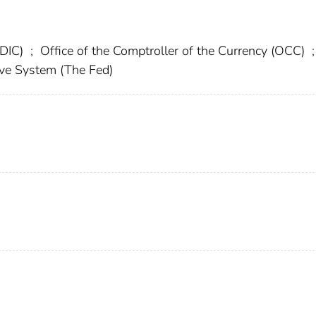
FDIC)
;
Office of the Comptroller of the Currency (OCC)
;
rve System (The Fed)