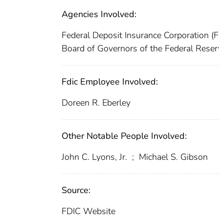
Agencies Involved:
Federal Deposit Insurance Corporation (
Board of Governors of the Federal Rese
Fdic Employee Involved:
Doreen R. Eberley
Other Notable People Involved:
John C. Lyons, Jr.
;
Michael S. Gibson
Source:
FDIC Website