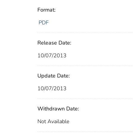
Format:
PDF
Release Date:
10/07/2013
Update Date:
10/07/2013
Withdrawn Date:
Not Available