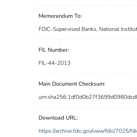
Memorandum To:
FDIC-Supervised Banks, National Institut
FIL Number:
FIL-44-2013
Main Document Checksum:
urn:sha256:1df0d0b27f3699d0980dc
Download URL:
https://archive.fdic.gov/view/fdic/7025/