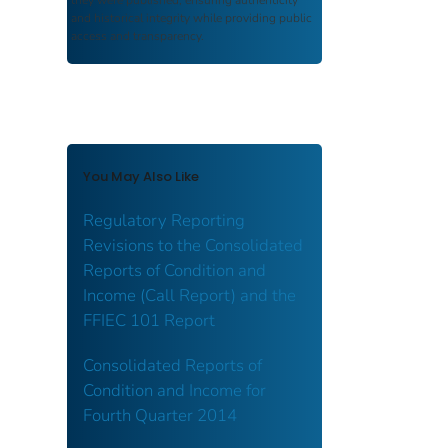
and historical integrity while providing public
access and transparency.
You May Also Like
Regulatory Reporting
Revisions to the Consolidated
Reports of Condition and
Income (Call Report) and the
FFIEC 101 Report
Consolidated Reports of
Condition and Income for
Fourth Quarter 2014