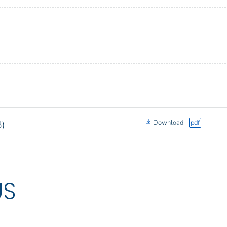
Download
pdf
3)
US