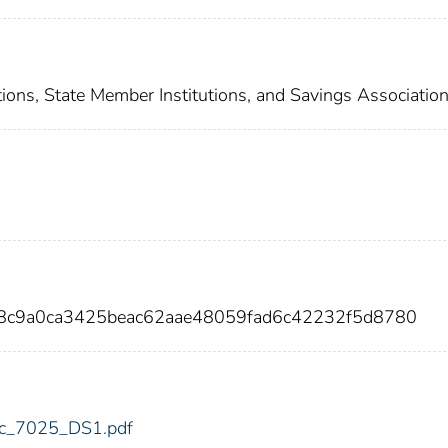
ions, State Member Institutions, and Savings Associatio
d8c9a0ca3425beac62aae48059fad6c42232f5d8780
fdic_7025_DS1.pdf