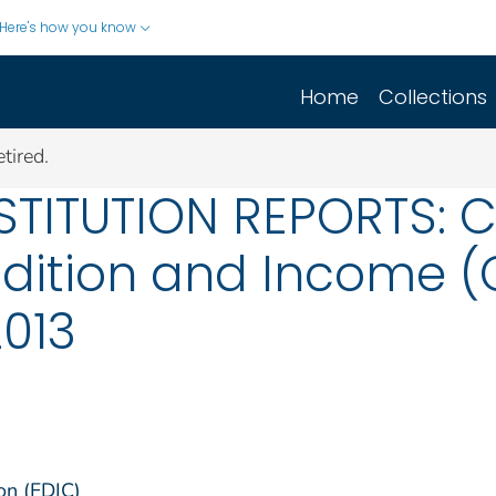
Here's how you know
Home
Collections
tired.
STITUTION REPORTS: 
dition and Income (C
2013
on (FDIC)