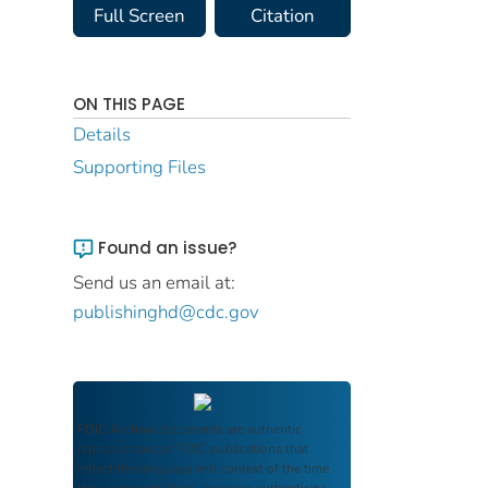
Full Screen
Citation
ON THIS PAGE
Details
Supporting Files
Found an issue?
Send us an email at:
publishinghd@cdc.gov
FDIC Archive
documents are authentic
reproductions of FDIC publications that
reflect the language and context of the time
they were published, ensuring authenticity