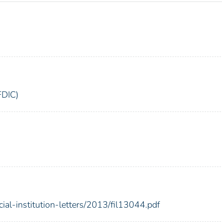
FDIC)
cial-institution-letters/2013/fil13044.pdf