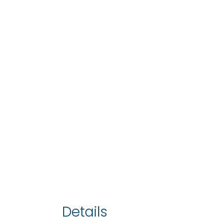
Details