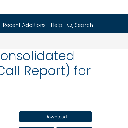
Recent Additions
Help
Search
Consolidated
all Report) for
Download