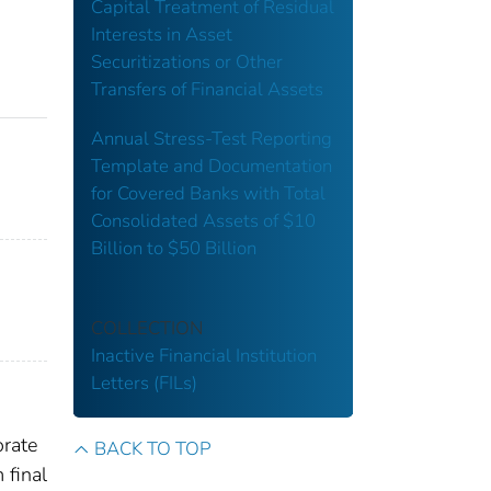
Capital Treatment of Residual
Interests in Asset
Securitizations or Other
Transfers of Financial Assets
Annual Stress-Test Reporting
Template and Documentation
for Covered Banks with Total
Consolidated Assets of $10
Billion to $50 Billion
COLLECTION
Inactive Financial Institution
Letters (FILs)
orate
BACK TO TOP
 final