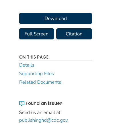
Download
Full Screen
Citation
ON THIS PAGE
Details
Supporting Files
Related Documents
Found an issue?
Send us an email at:
publishinghd@cdc.gov