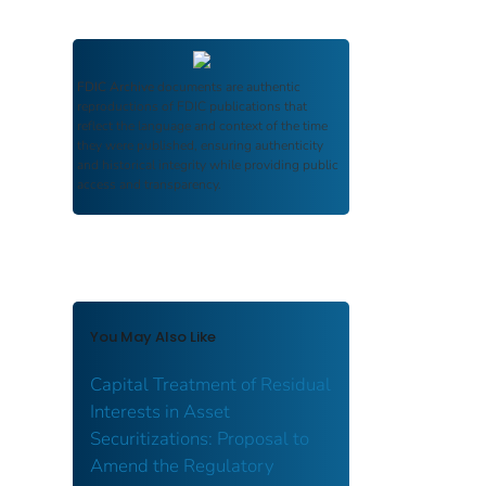
FDIC Archive
documents are authentic
reproductions of FDIC publications that
reflect the language and context of the time
they were published, ensuring authenticity
and historical integrity while providing public
access and transparency.
You May Also Like
Capital Treatment of Residual
Interests in Asset
Securitizations: Proposal to
Amend the Regulatory