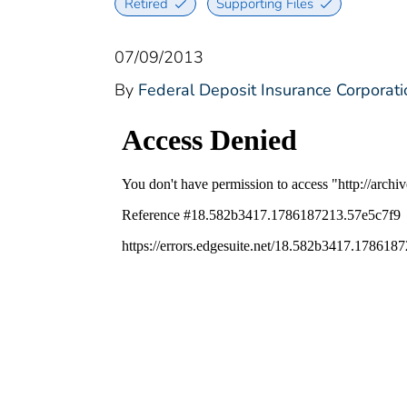
Retired
Supporting Files
07/09/2013
By
Federal Deposit Insurance Corporati