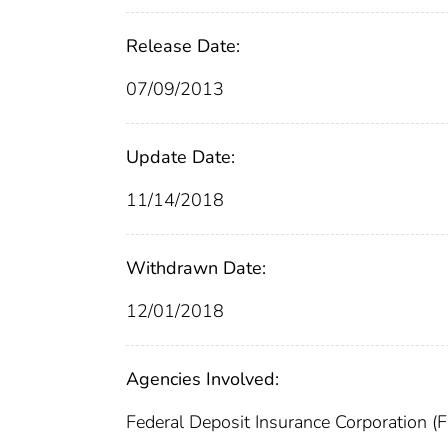
Release Date:
07/09/2013
Update Date:
11/14/2018
Withdrawn Date:
12/01/2018
Agencies Involved:
Federal Deposit Insurance Corporation (