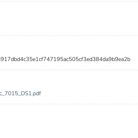
8917dbd4c35e1cf747195ac505cf3ed384da9b9ea2b
fdic_7015_DS1.pdf