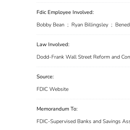
Fdic Employee Involved:
Bobby Bean
;
Ryan Billingsley
;
Benede
Law Involved:
Dodd-Frank Wall Street Reform and Con
Source:
FDIC Website
Memorandum To:
FDIC-Supervised Banks and Savings Ass