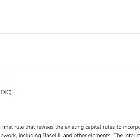
FDIC)
inal rule that revises the existing capital rules to incorp
mework, including Basel III and other elements. The interim