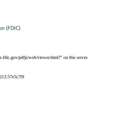
on (FDIC)