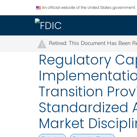
An official website of the United States government.
Retired: This Document Has Been Re
!
Regulatory Cap
Implementation
Transition Prov
Standardized 
Market Discipl