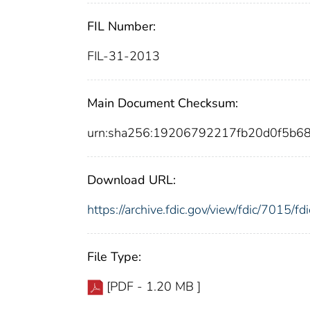
FIL Number:
FIL-31-2013
Main Document Checksum:
urn:sha256:19206792217fb20d0f5b6
Download URL:
https://archive.fdic.gov/view/fdic/7015/
File Type:
[PDF - 1.20 MB ]