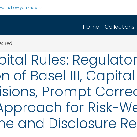
Here's how you know
Home
Collections
tired.
ital Rules: Regulator
 of Basel III, Capita
isions, Prompt Correc
Approach for Risk-We
ine and Disclosure 