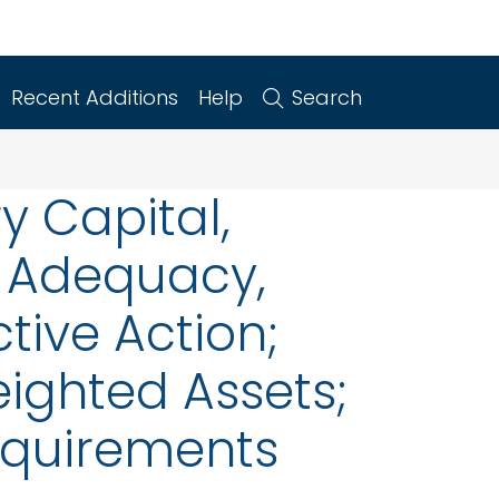
Recent Additions
Help
Search
y Capital,
l Adequacy,
tive Action;
ighted Assets;
Requirements