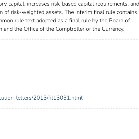
ory capital, increases risk-based capital requirements, an
 of risk-weighted assets. The interim final rule contains
ommon rule text adopted as a final rule by the Board of
and the Office of the Comptroller of the Currency.
itution-letters/2013/fil13031.html