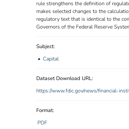
rule strengthens the definition of regulat
makes selected changes to the calculation
regulatory text that is identical to the c
Governors of the Federal Reserve System 
Subject:
Capital
Dataset Download URL:
https://www.fdic.gov/news/financial-inst
Format:
PDF