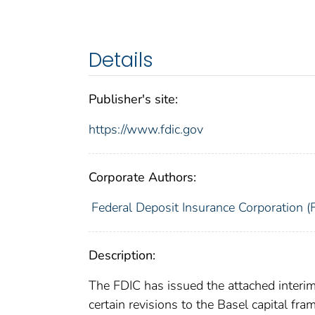
Details
Publisher's site:
https://www.fdic.gov
Corporate Authors:
Federal Deposit Insurance Corporation (
Description:
The FDIC has issued the attached interim f
certain revisions to the Basel capital fra