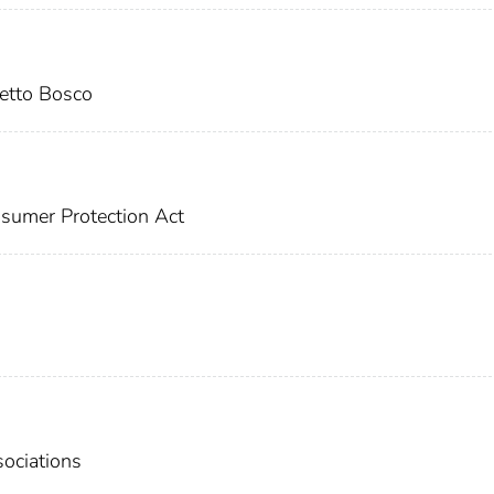
tto Bosco
sumer Protection Act
ociations