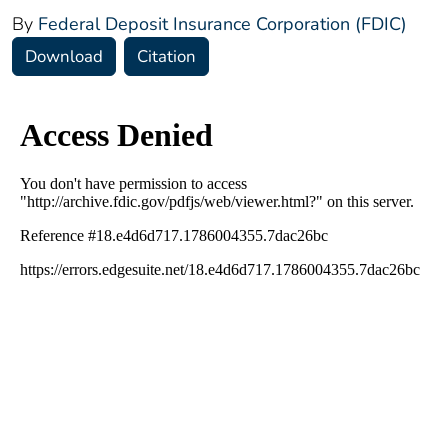
By
Federal Deposit Insurance Corporation (FDIC)
Download
Citation