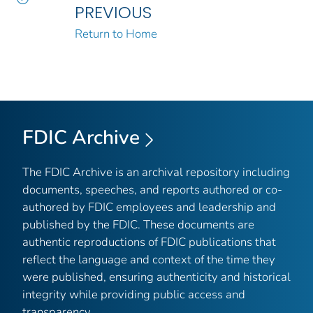
PREVIOUS
Return to Home
FDIC Archive
The FDIC Archive is an archival repository including
documents, speeches, and reports authored or co-
authored by FDIC employees and leadership and
published by the FDIC. These documents are
authentic reproductions of FDIC publications that
reflect the language and context of the time they
were published, ensuring authenticity and historical
integrity while providing public access and
transparency.