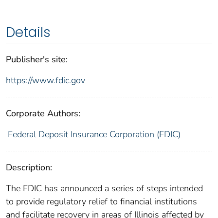
Details
Publisher's site:
https://www.fdic.gov
Corporate Authors:
Federal Deposit Insurance Corporation (FDIC)
Description:
The FDIC has announced a series of steps intended
to provide regulatory relief to financial institutions
and facilitate recovery in areas of Illinois affected by