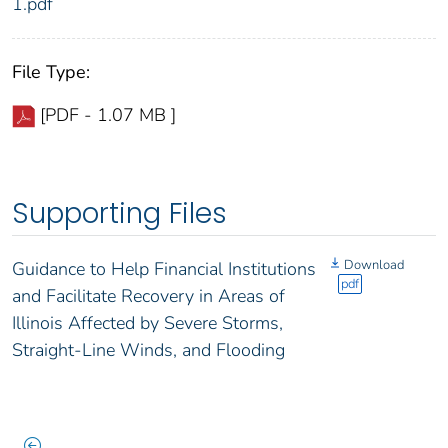
1.pdf
File Type:
[PDF - 1.07 MB ]
Supporting Files
Download
Guidance to Help Financial Institutions
pdf
and Facilitate Recovery in Areas of
Illinois Affected by Severe Storms,
Straight-Line Winds, and Flooding