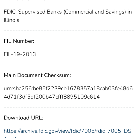
FDIC-Supervised Banks (Commercial and Savings) in
Illinois
FIL Number:
FIL-19-2013
Main Document Checksum:
urn:sha256:be85f2239cb1678357a18cab03fe48d6
4d71f3df5df200b47cfff8895109c614
Download URL:
https://archive.fdic.gov/view/fdic/7005/fdic_7005_DS