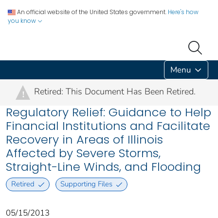
An official website of the United States government.
Here's how
you know
Menu
Retired: This Document Has Been Retired.
!
Regulatory Relief: Guidance to Help
Financial Institutions and Facilitate
Recovery in Areas of Illinois
Affected by Severe Storms,
Straight-Line Winds, and Flooding
Retired
Supporting Files
05/15/2013