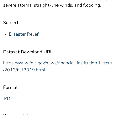
severe storms, straight-line winds, and flooding.
Subject:
Disaster Relief
Dataset Download URL:
https://www.fdic.gov/news/financial-institution-letters
/2013/fil13019.html
Format:
PDF