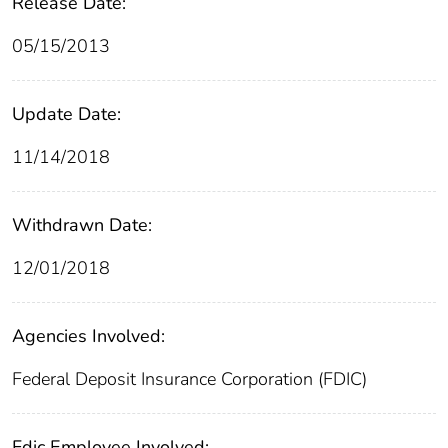
Release Date:
05/15/2013
Update Date:
11/14/2018
Withdrawn Date:
12/01/2018
Agencies Involved:
Federal Deposit Insurance Corporation (FDIC)
Fdic Employee Involved: