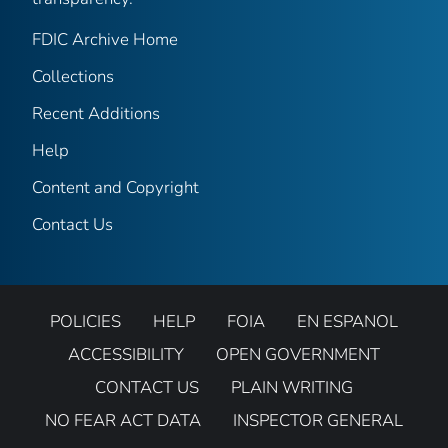
FDIC Archive Home
Collections
Recent Additions
Help
Content and Copyright
Contact Us
POLICIES
HELP
FOIA
EN ESPANOL
ACCESSIBILITY
OPEN GOVERNMENT
CONTACT US
PLAIN WRITING
NO FEAR ACT DATA
INSPECTOR GENERAL