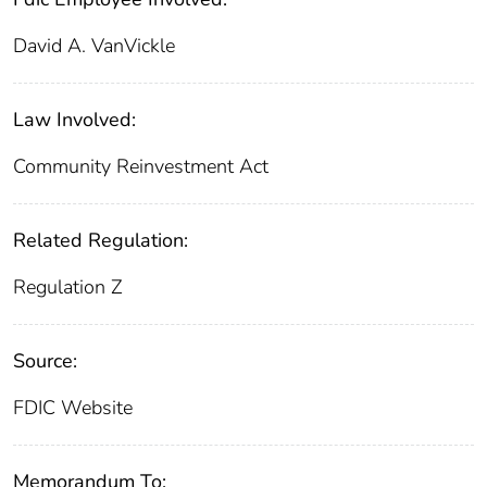
David A. VanVickle
Law Involved:
Community Reinvestment Act
Related Regulation:
Regulation Z
Source:
FDIC Website
Memorandum To: