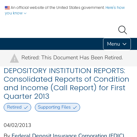
An official website of the United States government.
Here's how
you know
Menu
Retired: This Document Has Been Retired.
!
DEPOSITORY INSTITUTION REPORTS:
Consolidated Reports of Condition
and Income (Call Report) for First
Quarter 2013
Retired
Supporting Files
04/02/2013
By
Federal Deposit Insurance Corporation (FDIC)