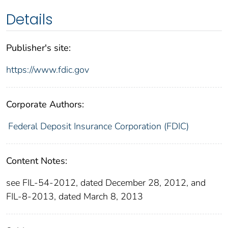
Details
Publisher's site:
https://www.fdic.gov
Corporate Authors:
Federal Deposit Insurance Corporation (FDIC)
Content Notes:
see FIL-54-2012, dated December 28, 2012, and
FIL-8-2013, dated March 8, 2013