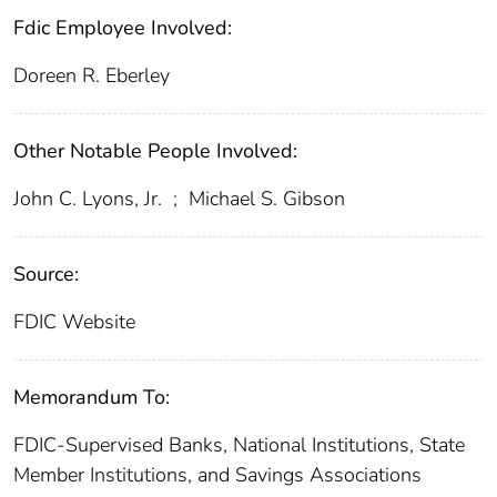
Fdic Employee Involved:
Doreen R. Eberley
Other Notable People Involved:
John C. Lyons, Jr.
;
Michael S. Gibson
Source:
FDIC Website
Memorandum To:
FDIC-Supervised Banks, National Institutions, State
Member Institutions, and Savings Associations