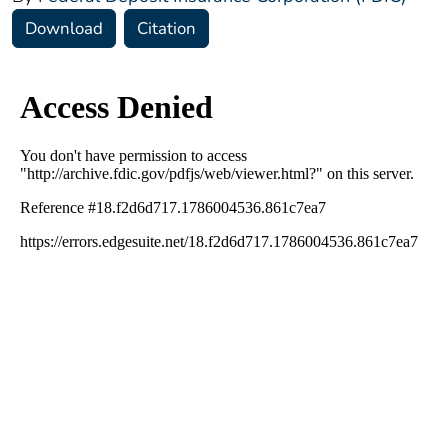
Download
Citation