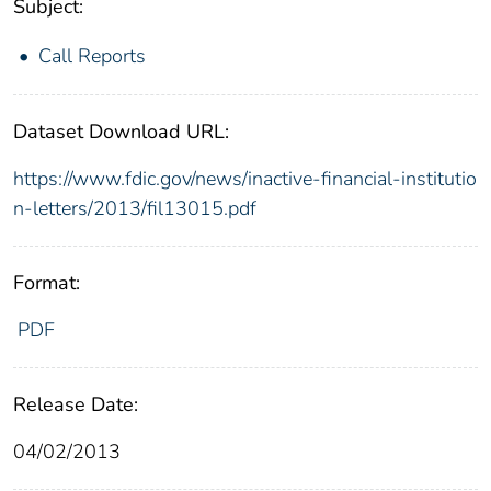
Subject:
Call Reports
Dataset Download URL:
https://www.fdic.gov/news/inactive-financial-institutio
n-letters/2013/fil13015.pdf
Format:
PDF
Release Date:
04/02/2013