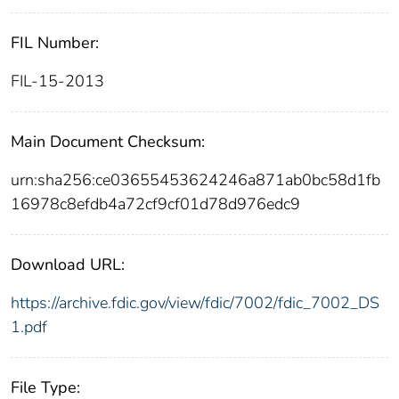
FIL Number:
FIL-15-2013
Main Document Checksum:
urn:sha256:ce03655453624246a871ab0bc58d1fb
16978c8efdb4a72cf9cf01d78d976edc9
Download URL:
https://archive.fdic.gov/view/fdic/7002/fdic_7002_DS
1.pdf
File Type: