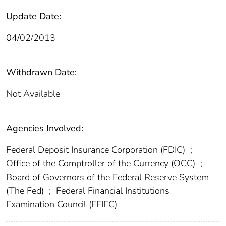
Update Date:
04/02/2013
Withdrawn Date:
Not Available
Agencies Involved:
Federal Deposit Insurance Corporation (FDIC)
;
Office of the Comptroller of the Currency (OCC)
;
Board of Governors of the Federal Reserve System
(The Fed)
;
Federal Financial Institutions
Examination Council (FFIEC)