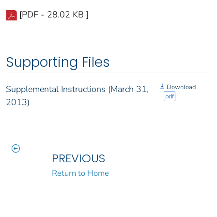
[PDF - 28.02 KB ]
Supporting Files
Download
Supplemental Instructions (March 31,
pdf
2013)
PREVIOUS
Return to Home