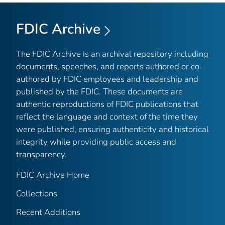
FDIC Archive
The FDIC Archive is an archival repository including
documents, speeches, and reports authored or co-
authored by FDIC employees and leadership and
published by the FDIC. These documents are
authentic reproductions of FDIC publications that
reflect the language and context of the time they
were published, ensuring authenticity and historical
integrity while providing public access and
transparency.
FDIC Archive Home
Collections
Recent Additions