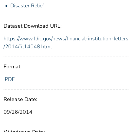
Disaster Relief
Dataset Download URL:
https://www.fdic.gov/news/financial-institution-letters
/2014/fil14048.html
Format:
PDF
Release Date:
09/26/2014
Withdrawn Date: