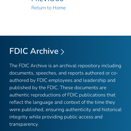
Return to Home
FDIC Archive
The FDIC Archive is an archival repository including
documents, speeches, and reports authored or co-
authored by FDIC employees and leadership and
published by the FDIC. These documents are
authentic reproductions of FDIC publications that
reflect the language and context of the time they
were published, ensuring authenticity and historical
integrity while providing public access and
transparency.