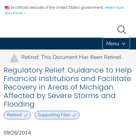
An official website of the United States government.
Here's how
you know
Menu
Retired: This Document Has Been Retired.
!
Regulatory Relief: Guidance to Help
Financial Institutions and Facilitate
Recovery in Areas of Michigan
Affected by Severe Storms and
Flooding
Retired
Supporting Files
09/26/2014