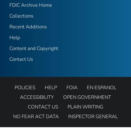
FDIC Archive Home
Collections
Recent Additions
Help
Content and Copyright
Contact Us
POLICIES
HELP
FOIA
EN ESPANOL
ACCESSIBILITY
OPEN GOVERNMENT
CONTACT US
PLAIN WRITING
NO FEAR ACT DATA
INSPECTOR GENERAL