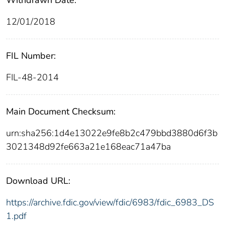
12/01/2018
FIL Number:
FIL-48-2014
Main Document Checksum:
urn:sha256:1d4e13022e9fe8b2c479bbd3880d6f3b
3021348d92fe663a21e168eac71a47ba
Download URL:
https://archive.fdic.gov/view/fdic/6983/fdic_6983_DS
1.pdf