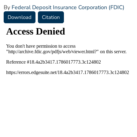
By
Federal Deposit Insurance Corporation (FDIC)
Download
Citation