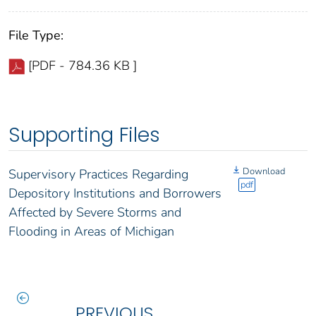
File Type:
[PDF - 784.36 KB ]
Supporting Files
Download
Supervisory Practices Regarding
pdf
Depository Institutions and Borrowers
Affected by Severe Storms and
Flooding in Areas of Michigan
PREVIOUS