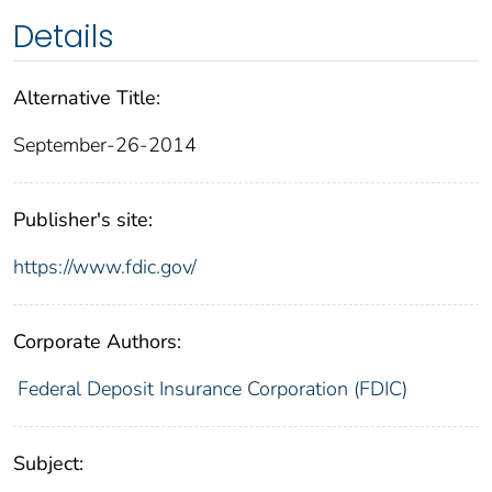
Details
Alternative Title:
September-26-2014
Publisher's site:
https://www.fdic.gov/
Corporate Authors:
Federal Deposit Insurance Corporation (FDIC)
Subject: