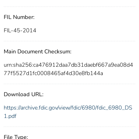
FIL Number:
FIL-45-2014
Main Document Checksum:
urn:sha256:ca476912daa7db31daebf667a9ea08d4
77f5527d1fc0008465af4d30e8fb144a
Download URL:
https://archive.fdic.gov/view/fdic/6980/fdic_6980_DS
1.pdf
File Type: