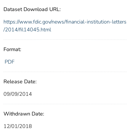
Dataset Download URL:
https://www.fdic.gov/news/financial-institution-letters
/2014/fil14045.html
Format:
PDF
Release Date:
09/09/2014
Withdrawn Date:
12/01/2018