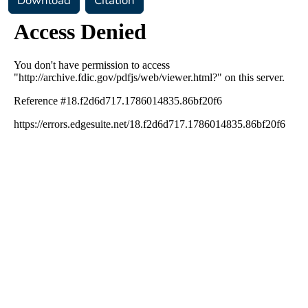
Download
Citation