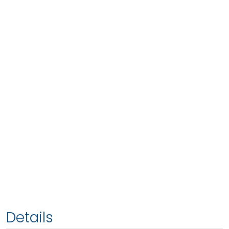
Details