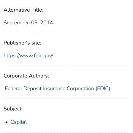
Alternative Title:
September-09-2014
Publisher's site:
https://www.fdic.gov/
Corporate Authors:
Federal Deposit Insurance Corporation (FDIC)
Subject:
Capital