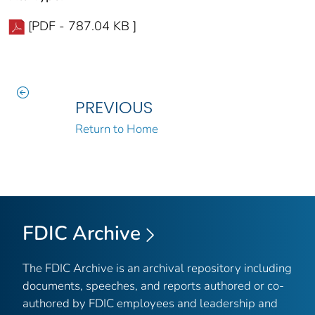
[PDF - 787.04 KB ]
PREVIOUS
Return to Home
FDIC Archive
The FDIC Archive is an archival repository including
documents, speeches, and reports authored or co-
authored by FDIC employees and leadership and