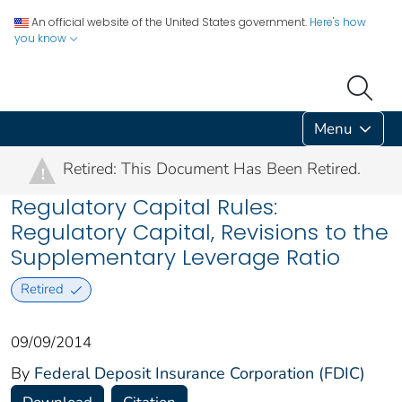
An official website of the United States government.
Here's how
you know
Menu
Retired: This Document Has Been Retired.
!
Regulatory Capital Rules:
Regulatory Capital, Revisions to the
Supplementary Leverage Ratio
Retired
09/09/2014
By
Federal Deposit Insurance Corporation (FDIC)