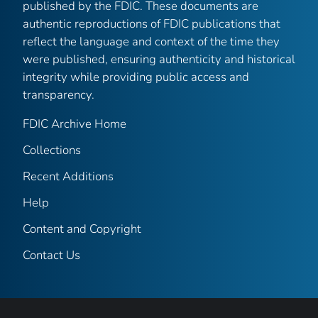
published by the FDIC. These documents are
authentic reproductions of FDIC publications that
reflect the language and context of the time they
were published, ensuring authenticity and historical
integrity while providing public access and
transparency.
FDIC Archive Home
Collections
Recent Additions
Help
Content and Copyright
Contact Us