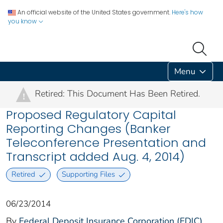
An official website of the United States government.
Here's how
you know
Menu
Retired: This Document Has Been Retired.
!
Proposed Regulatory Capital
Reporting Changes (Banker
Teleconference Presentation and
Transcript added Aug. 4, 2014)
Retired
Supporting Files
06/23/2014
By
Federal Deposit Insurance Corporation (FDIC)