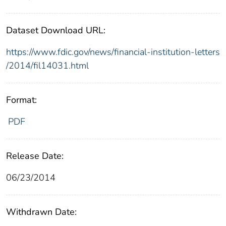
Dataset Download URL:
https://www.fdic.gov/news/financial-institution-letters
/2014/fil14031.html
Format:
PDF
Release Date:
06/23/2014
Withdrawn Date: