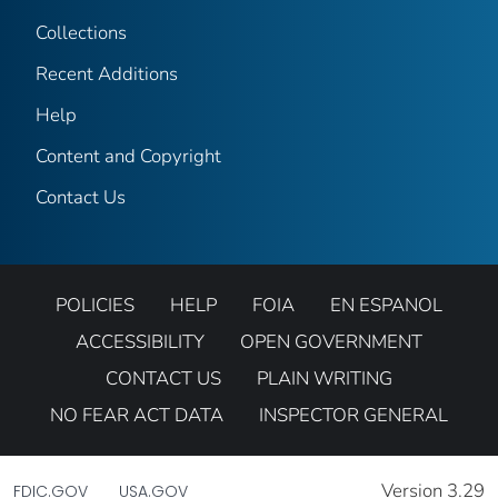
Collections
Recent Additions
Help
Content and Copyright
Contact Us
POLICIES
HELP
FOIA
EN ESPANOL
ACCESSIBILITY
OPEN GOVERNMENT
CONTACT US
PLAIN WRITING
NO FEAR ACT DATA
INSPECTOR GENERAL
Version 3.29
FDIC.GOV
USA.GOV