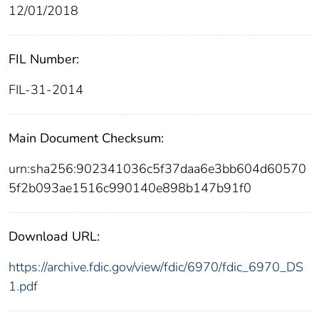
12/01/2018
FIL Number:
FIL-31-2014
Main Document Checksum:
urn:sha256:902341036c5f37daa6e3bb604d60570
5f2b093ae1516c990140e898b147b91f0
Download URL:
https://archive.fdic.gov/view/fdic/6970/fdic_6970_DS
1.pdf