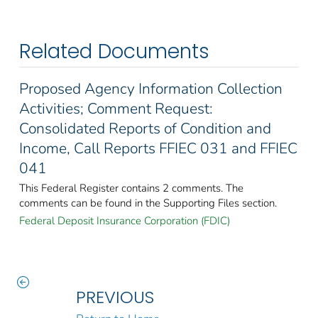
Related Documents
Proposed Agency Information Collection
Activities; Comment Request:
Consolidated Reports of Condition and
Income, Call Reports FFIEC 031 and FFIEC
041
This Federal Register contains 2 comments. The
comments can be found in the Supporting Files section.
Federal Deposit Insurance Corporation (FDIC)
PREVIOUS