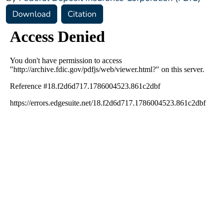
Download
Citation