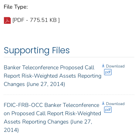
File Type:
[PDF - 775.51 KB ]
Supporting Files
Download
Banker Teleconference Proposed Call
pdf
Report Risk-Weighted Assets Reporting
Changes (June 27, 2014)
Download
FDIC-FRB-OCC Banker Teleconference
pdf
on Proposed Call Report Risk-Weighted
Assets Reporting Changes (June 27,
2014)