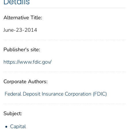
Details
Alternative Title:
June-23-2014
Publisher's site:
https://www.fdic.gov/
Corporate Authors:
Federal Deposit Insurance Corporation (FDIC)
Subject:
Capital