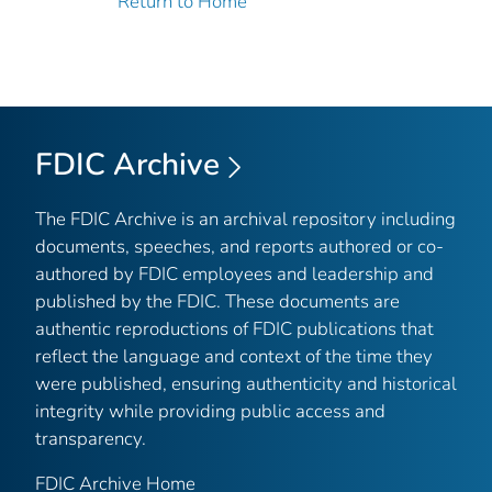
Return to Home
FDIC Archive
The FDIC Archive is an archival repository including
documents, speeches, and reports authored or co-
authored by FDIC employees and leadership and
published by the FDIC. These documents are
authentic reproductions of FDIC publications that
reflect the language and context of the time they
were published, ensuring authenticity and historical
integrity while providing public access and
transparency.
FDIC Archive Home