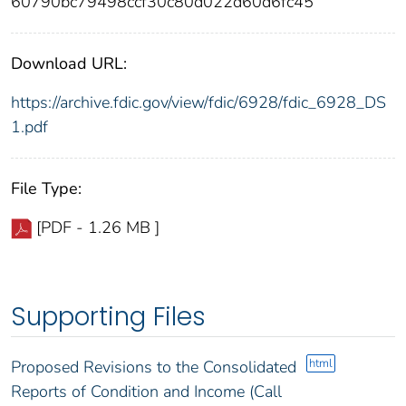
60790bc79498ccf30c80d022d60d6fc45
Download URL:
https://archive.fdic.gov/view/fdic/6928/fdic_6928_DS
1.pdf
File Type:
[PDF - 1.26 MB ]
Supporting Files
html
Proposed Revisions to the Consolidated
Reports of Condition and Income (Call