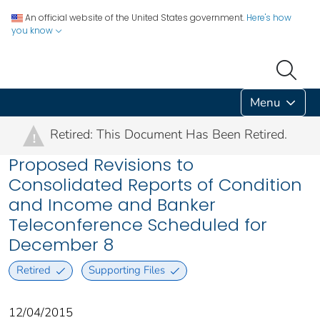
An official website of the United States government.
Here's how
you know
Menu
Retired: This Document Has Been Retired.
!
Proposed Revisions to
Consolidated Reports of Condition
and Income and Banker
Teleconference Scheduled for
December 8
Retired
Supporting Files
12/04/2015