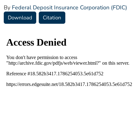
By
Federal Deposit Insurance Corporation (FDIC)
Download
Citation