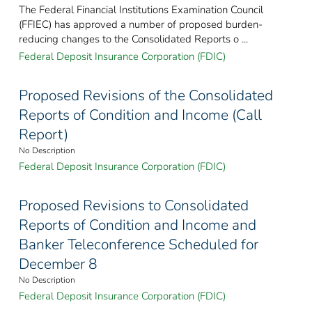
The Federal Financial Institutions Examination Council
(FFIEC) has approved a number of proposed burden-
reducing changes to the Consolidated Reports o ...
Federal Deposit Insurance Corporation (FDIC)
Proposed Revisions of the Consolidated
Reports of Condition and Income (Call
Report)
No Description
Federal Deposit Insurance Corporation (FDIC)
Proposed Revisions to Consolidated
Reports of Condition and Income and
Banker Teleconference Scheduled for
December 8
No Description
Federal Deposit Insurance Corporation (FDIC)