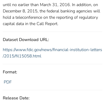
until no earlier than March 31, 2016. In addition, on
December 8, 2015, the federal banking agencies will
hold a teleconference on the reporting of regulatory
capital data in the Call Report.
Dataset Download URL:
https://www.fdic.gov/news/financial-institution-letters
/2015/fil15058.html
Format:
PDF
Release Date: