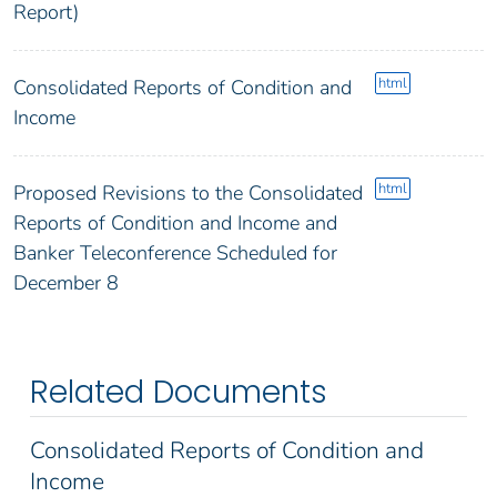
Report)
html
Consolidated Reports of Condition and
Income
html
Proposed Revisions to the Consolidated
Reports of Condition and Income and
Banker Teleconference Scheduled for
December 8
Related Documents
Consolidated Reports of Condition and
Income