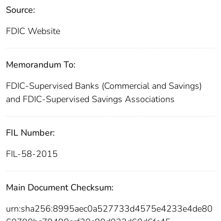
Source:
FDIC Website
Memorandum To:
FDIC-Supervised Banks (Commercial and Savings)
and FDIC-Supervised Savings Associations
FIL Number:
FIL-58-2015
Main Document Checksum:
urn:sha256:8995aec0a527733d4575e4233e4de80