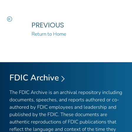
PREVIOUS
Return to Home
FDIC Archive
The FDIC Archive is an archival repository including
documents, speeches, and reports authored or co-
authored by FDIC employees and leadership and
published by the FDIC. These documents are
authentic reproductions of FDIC publications that
reflect the language and context of the time they