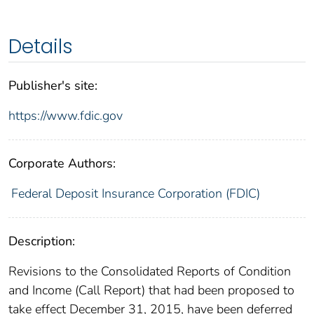
Details
Publisher's site:
https://www.fdic.gov
Corporate Authors:
Federal Deposit Insurance Corporation (FDIC)
Description:
Revisions to the Consolidated Reports of Condition
and Income (Call Report) that had been proposed to
take effect December 31, 2015, have been deferred