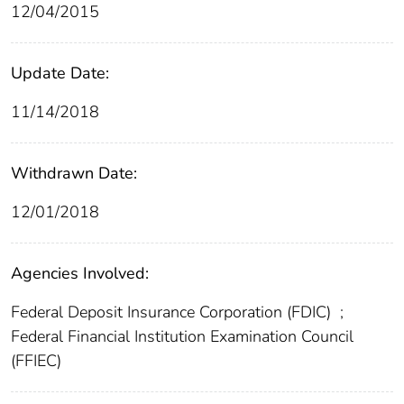
12/04/2015
Update Date:
11/14/2018
Withdrawn Date:
12/01/2018
Agencies Involved:
Federal Deposit Insurance Corporation (FDIC)
;
Federal Financial Institution Examination Council
(FFIEC)