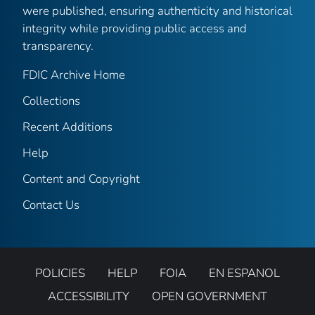
were published, ensuring authenticity and historical
integrity while providing public access and
transparency.
FDIC Archive Home
Collections
Recent Additions
Help
Content and Copyright
Contact Us
POLICIES
HELP
FOIA
EN ESPANOL
ACCESSIBILITY
OPEN GOVERNMENT