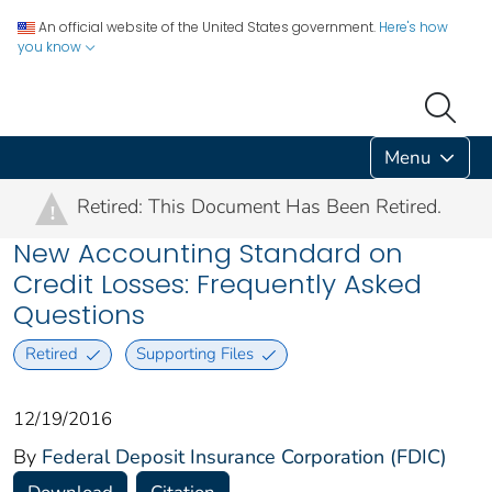
An official website of the United States government.
Here's how
you know
Menu
Retired: This Document Has Been Retired.
!
New Accounting Standard on
Credit Losses: Frequently Asked
Questions
Retired
Supporting Files
12/19/2016
By
Federal Deposit Insurance Corporation (FDIC)