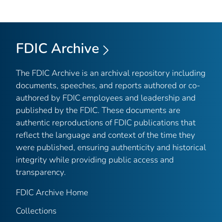
FDIC Archive
The FDIC Archive is an archival repository including
documents, speeches, and reports authored or co-
authored by FDIC employees and leadership and
published by the FDIC. These documents are
authentic reproductions of FDIC publications that
reflect the language and context of the time they
were published, ensuring authenticity and historical
integrity while providing public access and
transparency.
FDIC Archive Home
Collections