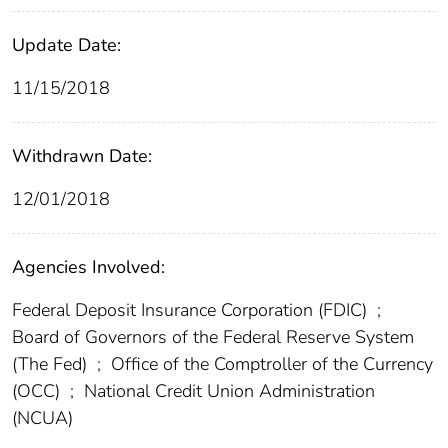
Update Date:
11/15/2018
Withdrawn Date:
12/01/2018
Agencies Involved:
Federal Deposit Insurance Corporation (FDIC)
;
Board of Governors of the Federal Reserve System
(The Fed)
;
Office of the Comptroller of the Currency
(OCC)
;
National Credit Union Administration
(NCUA)