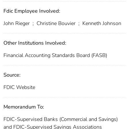
Fdic Employee Involved:
John Rieger
;
Christine Bouvier
;
Kenneth Johnson
Other Institutions Involved:
Financial Accounting Standards Board (FASB)
Source:
FDIC Website
Memorandum To:
FDIC-Supervised Banks (Commercial and Savings)
and FDIC-Supervised Savings Associations