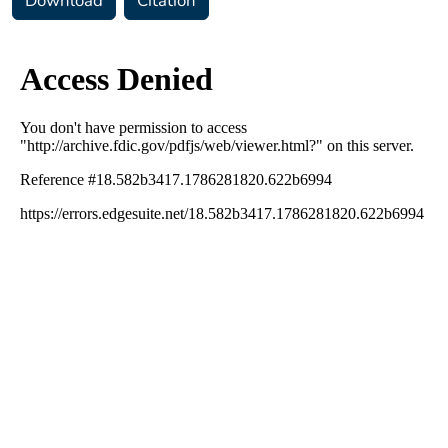
Download
Citation