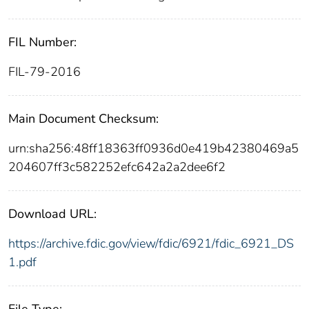
FIL Number:
FIL-79-2016
Main Document Checksum:
urn:sha256:48ff18363ff0936d0e419b42380469a5
204607ff3c582252efc642a2a2dee6f2
Download URL:
https://archive.fdic.gov/view/fdic/6921/fdic_6921_DS
1.pdf