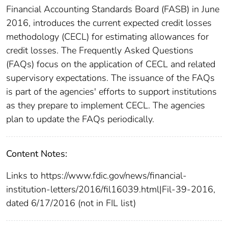
Financial Accounting Standards Board (FASB) in June
2016, introduces the current expected credit losses
methodology (CECL) for estimating allowances for
credit losses. The Frequently Asked Questions
(FAQs) focus on the application of CECL and related
supervisory expectations. The issuance of the FAQs
is part of the agencies' efforts to support institutions
as they prepare to implement CECL. The agencies
plan to update the FAQs periodically.
Content Notes:
Links to https://www.fdic.gov/news/financial-
institution-letters/2016/fil16039.html|Fil-39-2016,
dated 6/17/2016 (not in FIL list)