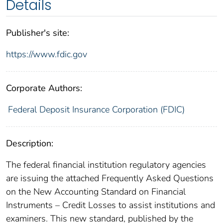
Details
Publisher's site:
https://www.fdic.gov
Corporate Authors:
Federal Deposit Insurance Corporation (FDIC)
Description:
The federal financial institution regulatory agencies
are issuing the attached Frequently Asked Questions
on the New Accounting Standard on Financial
Instruments – Credit Losses to assist institutions and
examiners. This new standard, published by the