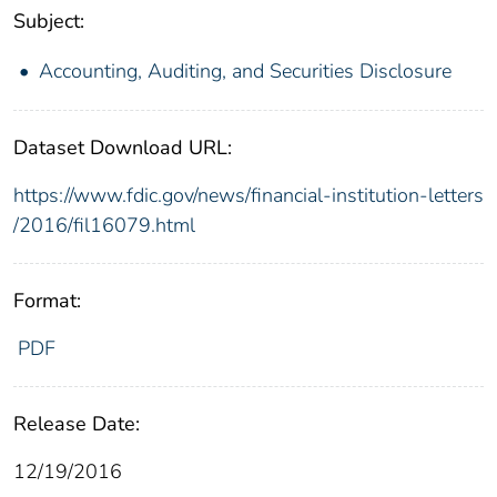
Subject:
Accounting, Auditing, and Securities Disclosure
Dataset Download URL:
https://www.fdic.gov/news/financial-institution-letters
/2016/fil16079.html
Format:
PDF
Release Date:
12/19/2016