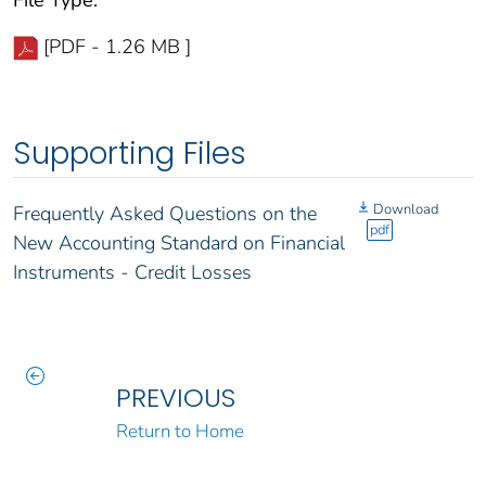
File Type:
[PDF - 1.26 MB ]
Supporting Files
Download
Frequently Asked Questions on the
pdf
New Accounting Standard on Financial
Instruments - Credit Losses
PREVIOUS
Return to Home