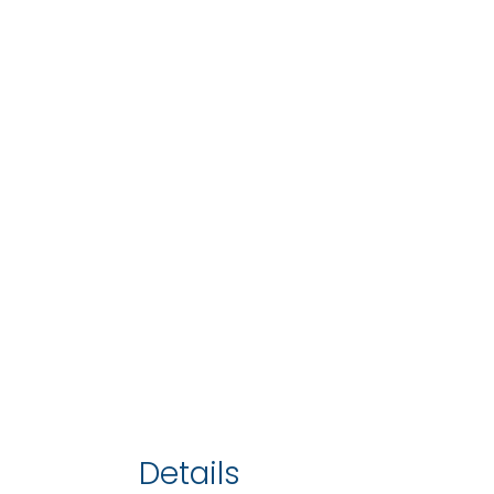
Details