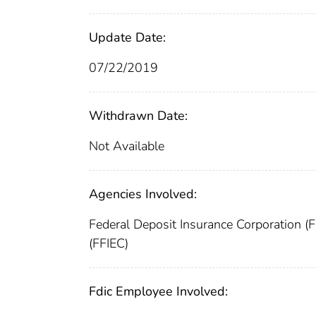
Update Date:
07/22/2019
Withdrawn Date:
Not Available
Agencies Involved:
Federal Deposit Insurance Corporation (
(FFIEC)
Fdic Employee Involved: