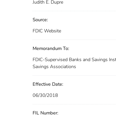
Judith E. Dupre
Source:
FDIC Website
Memorandum To:
FDIC-Supervised Banks and Savings Instit
Savings Associations
Effective Date:
06/30/2018
FIL Number: