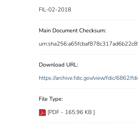
FIL-02-2018
Main Document Checksum:
urn:sha256:a65fcbaf878c317ad6b22c
Download URL:
https://archive.fdic.gov/view/fdic/6862/
File Type:
[PDF - 165.96 KB ]