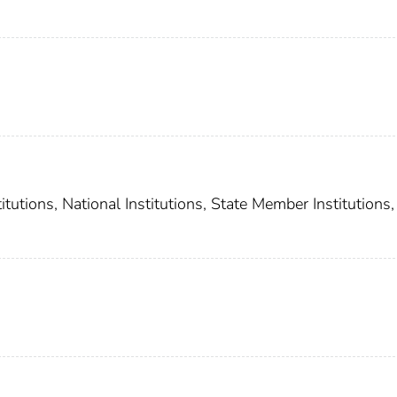
utions, National Institutions, State Member Institutions,