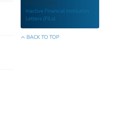
COLLECTION
Inactive Financial Institution
Letters (FILs)
BACK TO TOP