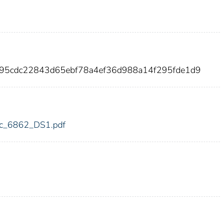
895cdc22843d65ebf78a4ef36d988a14f295fde1d9
fdic_6862_DS1.pdf