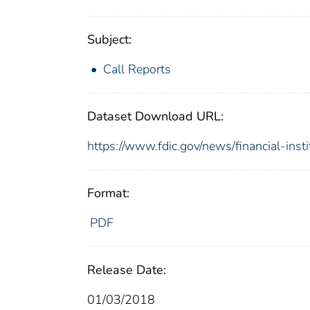
Subject:
Call Reports
Dataset Download URL:
https://www.fdic.gov/news/financial-inst
Format:
PDF
Release Date:
01/03/2018