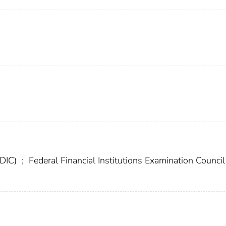
FDIC)
;
Federal Financial Institutions Examination Council