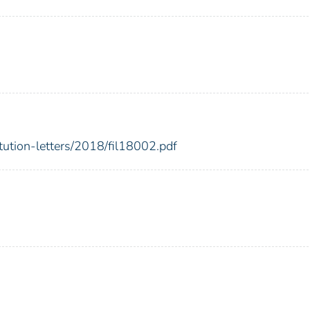
itution-letters/2018/fil18002.pdf