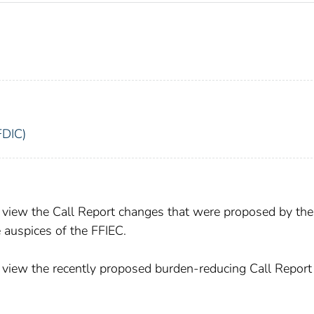
FDIC)
view the Call Report changes that were proposed by the
 auspices of the FFIEC.
view the recently proposed burden-reducing Call Report