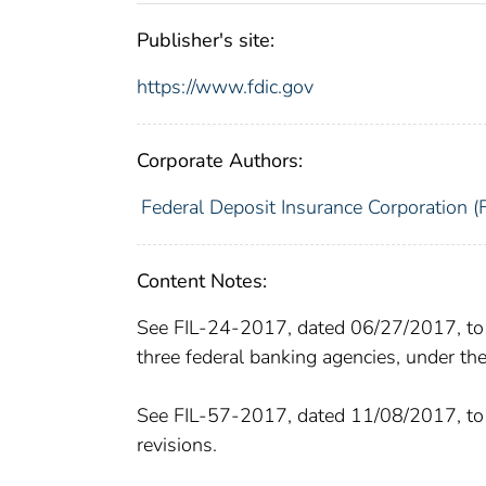
Publisher's site:
https://www.fdic.gov
Corporate Authors:
Federal Deposit Insurance Corporation (
Content Notes:
See FIL-24-2017, dated 06/27/2017, to 
three federal banking agencies, under the
See FIL-57-2017, dated 11/08/2017, to 
revisions.