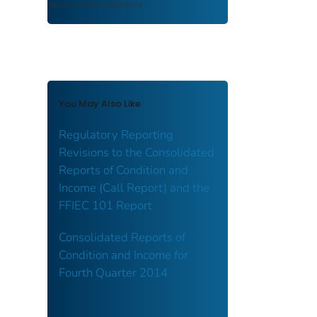
access and transparency.
You May Also Like
Regulatory Reporting
Revisions to the Consolidated
Reports of Condition and
Income (Call Report) and the
FFIEC 101 Report
Consolidated Reports of
Condition and Income for
Fourth Quarter 2014