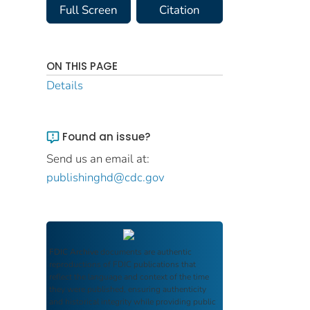
Full Screen
Citation
ON THIS PAGE
Details
Found an issue?
Send us an email at:
publishinghd@cdc.gov
FDIC Archive
documents are authentic
reproductions of FDIC publications that
reflect the language and context of the time
they were published, ensuring authenticity
and historical integrity while providing public