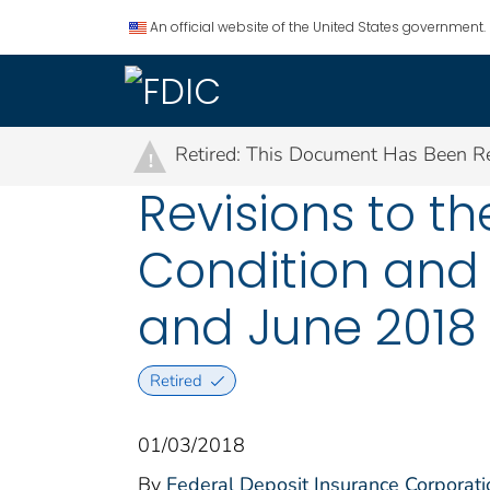
An official website of the United States government.
Retired: This Document Has Been Re
!
Revisions to t
Condition and 
and June 2018
Retired
01/03/2018
By
Federal Deposit Insurance Corporati