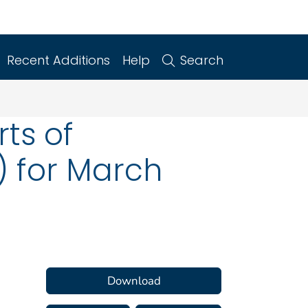
Recent Additions
Help
Search
ts of
) for March
Download