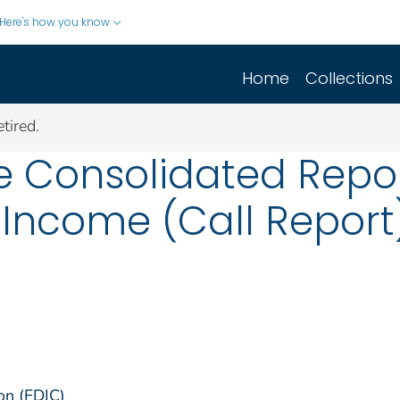
Here's how you know
Home
Collections
tired.
he Consolidated Repor
Income (Call Report
on (FDIC)