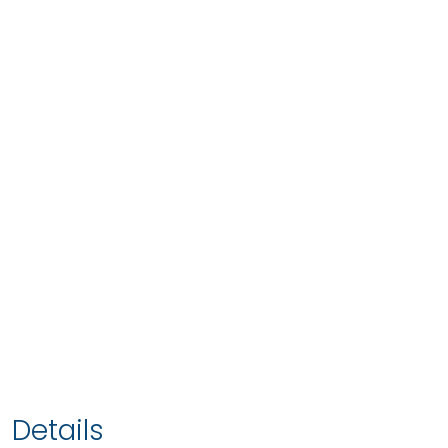
Details