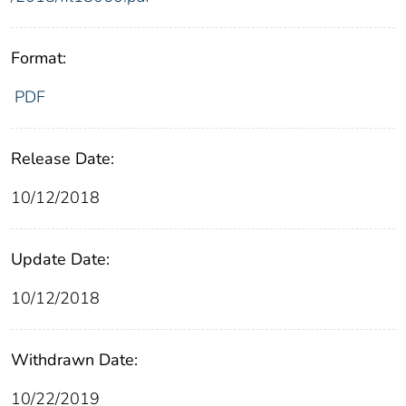
Format:
PDF
Release Date:
10/12/2018
Update Date:
10/12/2018
Withdrawn Date:
10/22/2019