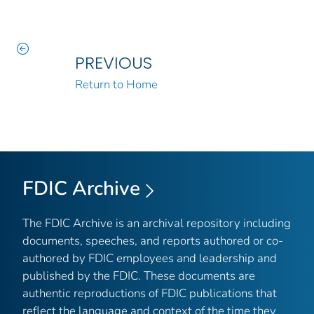
PREVIOUS
Return to Home
FDIC Archive
The FDIC Archive is an archival repository including
documents, speeches, and reports authored or co-
authored by FDIC employees and leadership and
published by the FDIC. These documents are
authentic reproductions of FDIC publications that
reflect the language and context of the time they