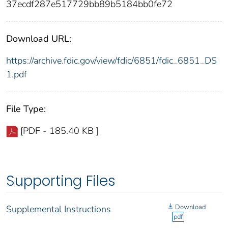
37ecdf287e517729bb89b5184bb0fe72
Download URL:
https://archive.fdic.gov/view/fdic/6851/fdic_6851_DS
1.pdf
File Type:
[PDF - 185.40 KB ]
Supporting Files
Download
Supplemental Instructions
pdf