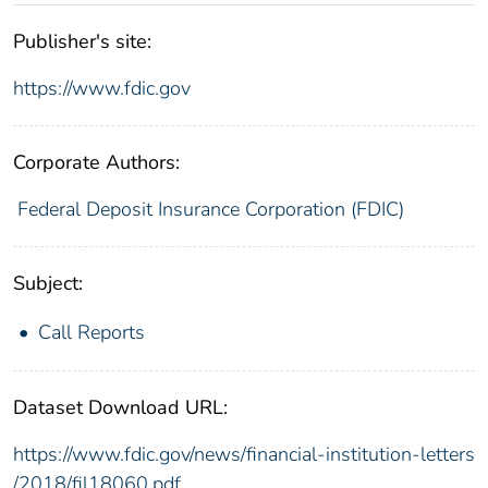
Publisher's site:
https://www.fdic.gov
Corporate Authors:
Federal Deposit Insurance Corporation (FDIC)
Subject:
Call Reports
Dataset Download URL:
https://www.fdic.gov/news/financial-institution-letters
/2018/fil18060.pdf