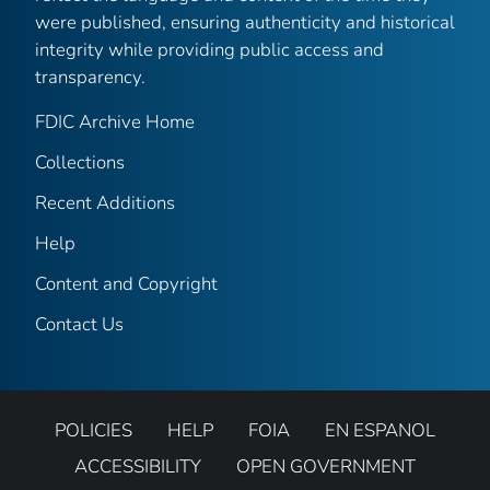
were published, ensuring authenticity and historical
integrity while providing public access and
transparency.
FDIC Archive Home
Collections
Recent Additions
Help
Content and Copyright
Contact Us
POLICIES
HELP
FOIA
EN ESPANOL
ACCESSIBILITY
OPEN GOVERNMENT