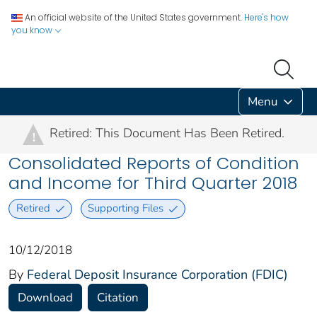
An official website of the United States government.
Here's how
you know
Menu
Retired: This Document Has Been Retired.
!
Consolidated Reports of Condition
and Income for Third Quarter 2018
Retired
Supporting Files
10/12/2018
By
Federal Deposit Insurance Corporation (FDIC)
Download
Citation