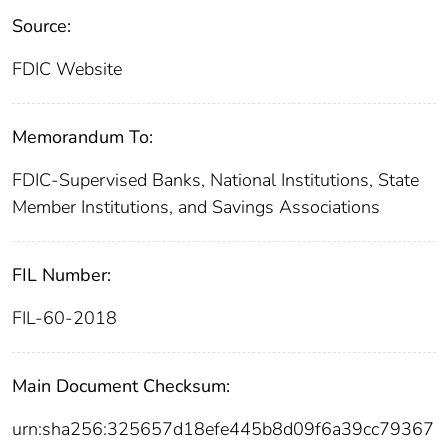
Source:
FDIC Website
Memorandum To:
FDIC-Supervised Banks, National Institutions, State
Member Institutions, and Savings Associations
FIL Number:
FIL-60-2018
Main Document Checksum:
urn:sha256:325657d18efe445b8d09f6a39cc79367