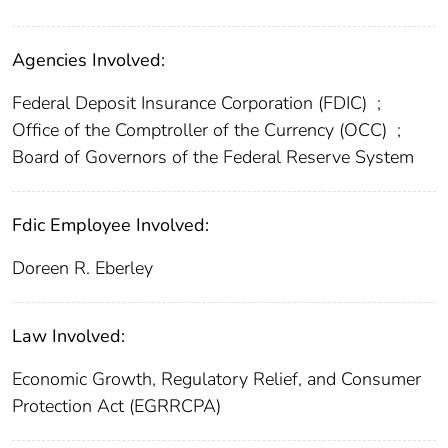
Agencies Involved:
Federal Deposit Insurance Corporation (FDIC)
;
Office of the Comptroller of the Currency (OCC)
;
Board of Governors of the Federal Reserve System
Fdic Employee Involved:
Doreen R. Eberley
Law Involved:
Economic Growth, Regulatory Relief, and Consumer
Protection Act (EGRRCPA)