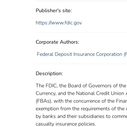
Publisher's site:
https://www.fdic.gov
Corporate Authors:
Federal Deposit Insurance Corporation (
Description:
The FDIC, the Board of Governors of the 
Currency, and the National Credit Union A
(FBAs), with the concurrence of the Fin
exemption from the requirements of the c
by banks and their subsidiaries to comme
casualty insurance policies.