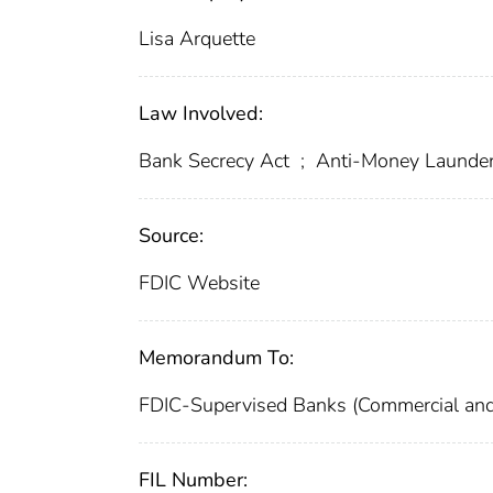
Lisa Arquette
Law Involved:
Bank Secrecy Act
;
Anti-Money Launde
Source:
FDIC Website
Memorandum To:
FDIC-Supervised Banks (Commercial and
FIL Number: