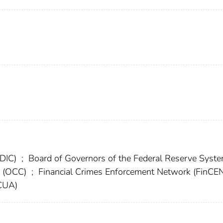
FDIC)
;
Board of Governors of the Federal Reserve Syst
cy (OCC)
;
Financial Crimes Enforcement Network (FinCE
NCUA)