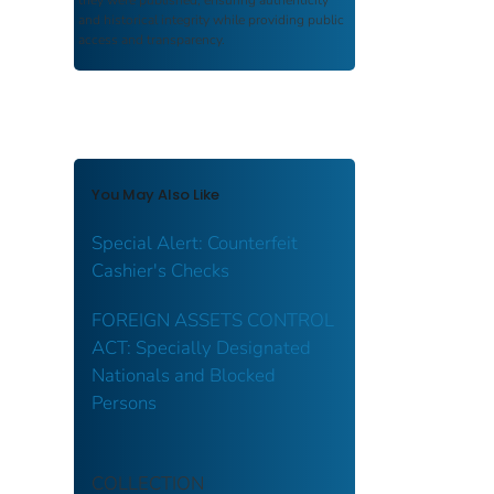
and historical integrity while providing public
access and transparency.
You May Also Like
Special Alert: Counterfeit
Cashier's Checks
FOREIGN ASSETS CONTROL
ACT: Specially Designated
Nationals and Blocked
Persons
COLLECTION