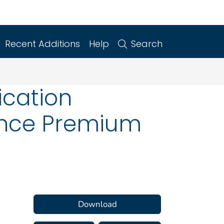
Recent Additions
Help
Search
ication
ance Premium
Download