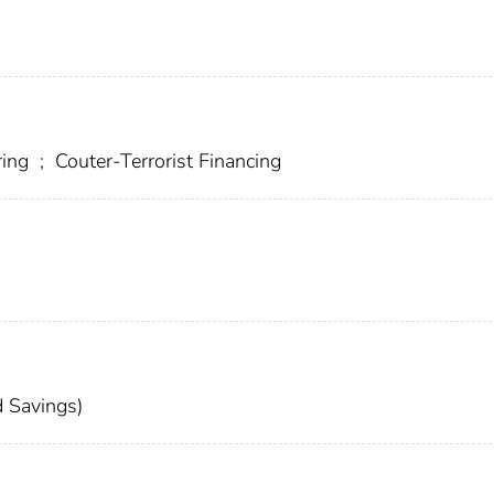
ring
;
Couter-Terrorist Financing
 Savings)