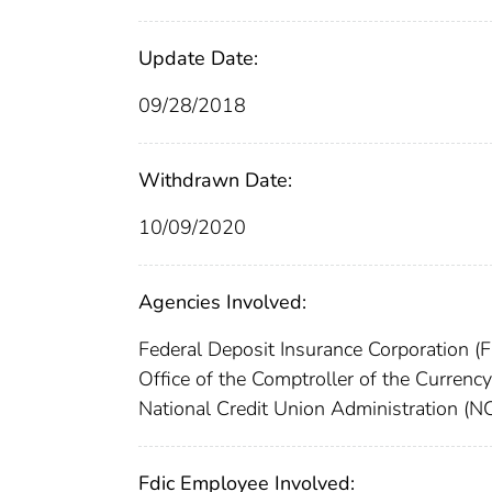
Update Date:
09/28/2018
Withdrawn Date:
10/09/2020
Agencies Involved:
Federal Deposit Insurance Corporation (
Office of the Comptroller of the Curren
National Credit Union Administration (
Fdic Employee Involved: