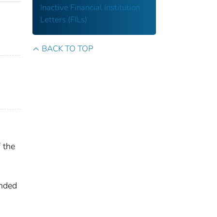
Inactive Financial Institution
Letters (FILs)
BACK TO TOP
 the
ended