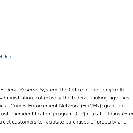
FDIC)
Federal Reserve System, the Office of the Comptroller of
dministration, collectively the federal banking agencies
ancial Crimes Enforcement Network (FinCEN), grant an
ustomer identification program (CIP) rules for loans ext
rcial customers to facilitate purchases of property and