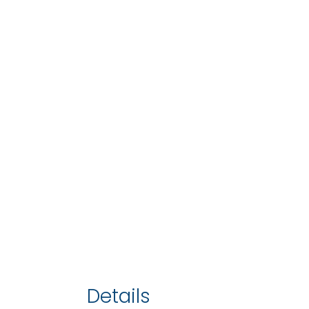
Details