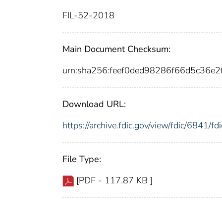
FIL-52-2018
Main Document Checksum:
urn:sha256:feef0ded98286f66d5c36e
Download URL:
https://archive.fdic.gov/view/fdic/6841/
File Type:
[PDF - 117.87 KB ]