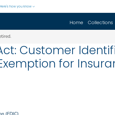
Here's how you know
Home
Collections
tired.
ct: Customer Identif
Exemption for Insur
on (FDIC)