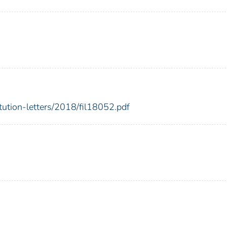
itution-letters/2018/fil18052.pdf