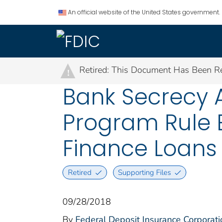
An official website of the United States government.
Retired: This Document Has Been Re
!
Bank Secrecy A
Program Rule 
Finance Loans
Retired
Supporting Files
09/28/2018
By
Federal Deposit Insurance Corporati