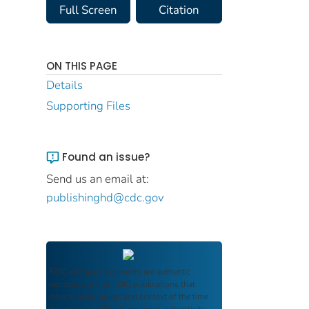
Full Screen
Citation
ON THIS PAGE
Details
Supporting Files
Found an issue?
Send us an email at:
publishinghd@cdc.gov
FDIC Archive
documents are authentic
reproductions of FDIC publications that
reflect the language and context of the time
they were published, ensuring authenticity