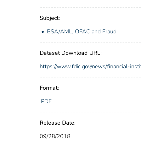
Subject:
BSA/AML, OFAC and Fraud
Dataset Download URL:
https://www.fdic.gov/news/financial-inst
Format:
PDF
Release Date:
09/28/2018