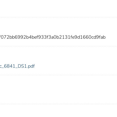
2f072bb6992b4bef933f3a0b2131fe9d1660cd9fab
fdic_6841_DS1.pdf