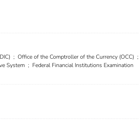
FDIC)
;
Office of the Comptroller of the Currency (OCC)
;
erve System
;
Federal Financial Institutions Examination