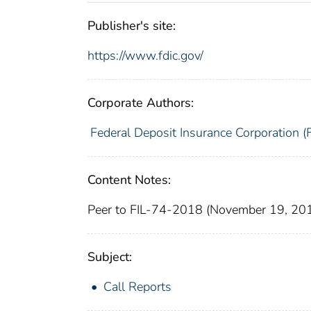
Publisher's site:
https://www.fdic.gov/
Corporate Authors:
Federal Deposit Insurance Corporation (
Content Notes:
Peer to FIL-74-2018 (November 19, 20
Subject:
Call Reports