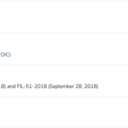
FDIC)
18) and FIL-51-2018 (September 28, 2018)