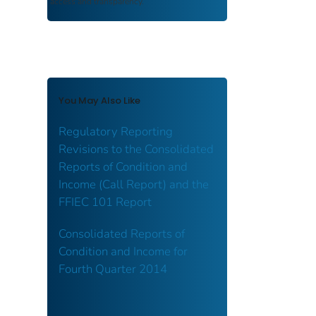
access and transparency.
You May Also Like
Regulatory Reporting
Revisions to the Consolidated
Reports of Condition and
Income (Call Report) and the
FFIEC 101 Report
Consolidated Reports of
Condition and Income for
Fourth Quarter 2014