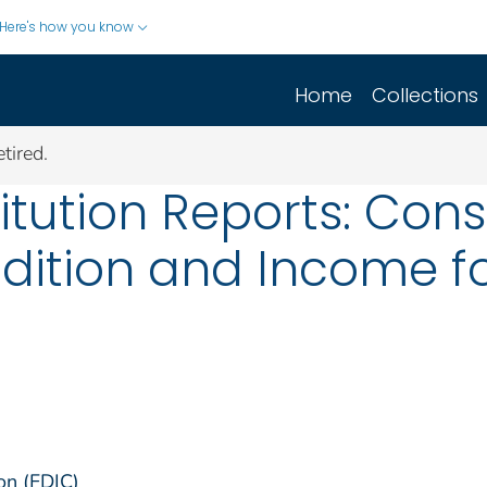
Here's how you know
Home
Collections
tired.
titution Reports: Con
dition and Income fo
on (FDIC)