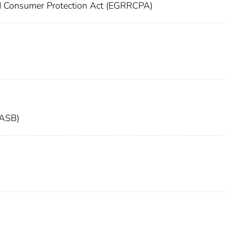
nd Consumer Protection Act (EGRRCPA)
FASB)