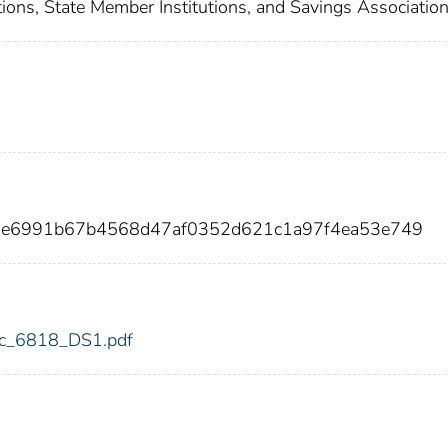
ions, State Member Institutions, and Savings Associatio
00e6991b67b4568d47af0352d621c1a97f4ea53e749
fdic_6818_DS1.pdf