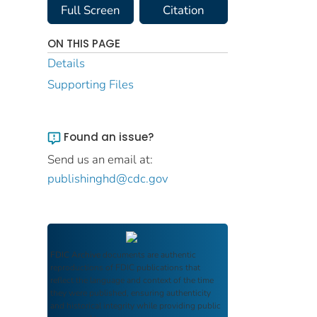
Full Screen
Citation
ON THIS PAGE
Details
Supporting Files
Found an issue?
Send us an email at:
publishinghd@cdc.gov
FDIC Archive
documents are authentic
reproductions of FDIC publications that
reflect the language and context of the time
they were published, ensuring authenticity
and historical integrity while providing public