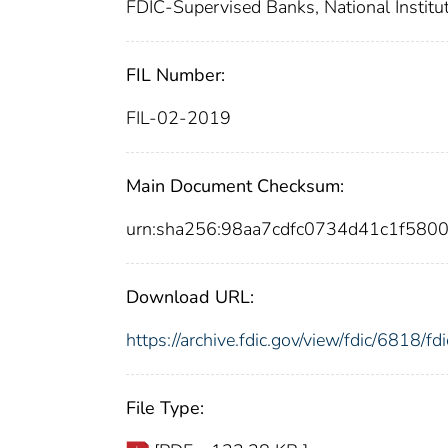
FDIC-Supervised Banks, National Institut
FIL Number:
FIL-02-2019
Main Document Checksum:
urn:sha256:98aa7cdfc0734d41c1f58
Download URL:
https://archive.fdic.gov/view/fdic/6818/
File Type: