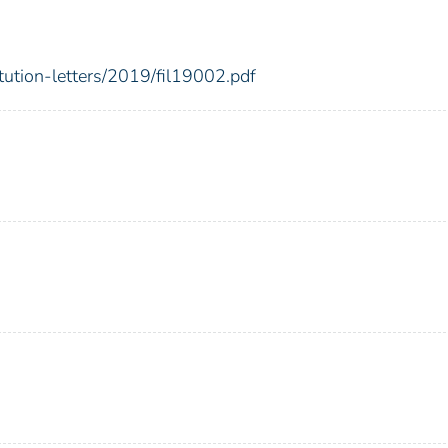
itution-letters/2019/fil19002.pdf