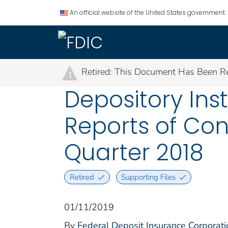
An official website of the United States government.
Retired: This Document Has Been Re
!
Depository Ins
Reports of Con
Quarter 2018
Retired
Supporting Files
01/11/2019
By
Federal Deposit Insurance Corporati