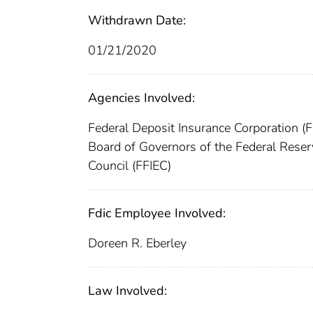
Withdrawn Date:
01/21/2020
Agencies Involved:
Federal Deposit Insurance Corporation (
Board of Governors of the Federal Res
Council (FFIEC)
Fdic Employee Involved:
Doreen R. Eberley
Law Involved: