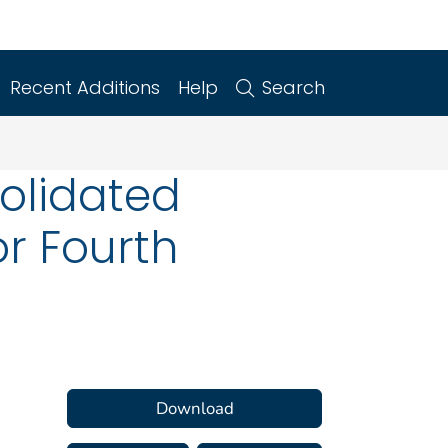
Recent Additions
Help
Search
solidated
r Fourth
Download