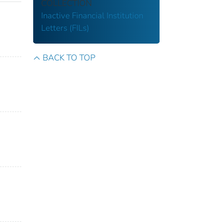
COLLECTION
Inactive Financial Institution
Letters (FILs)
BACK TO TOP