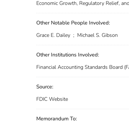
Economic Growth, Regulatory Relief, a
Other Notable People Involved:
Grace E. Dailey
;
Michael S. Gibson
Other Institutions Involved:
Financial Accounting Standards Board (
Source:
FDIC Website
Memorandum To: