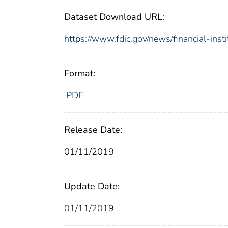
Dataset Download URL:
https://www.fdic.gov/news/financial-inst
Format:
PDF
Release Date:
01/11/2019
Update Date:
01/11/2019