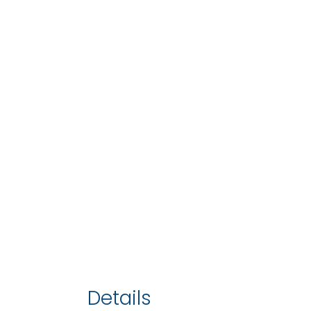
Details