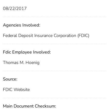
08/22/2017
Agencies Involved:
Federal Deposit Insurance Corporation (FDIC)
Fdic Employee Involved:
Thomas M. Hoenig
Source:
FDIC Website
Main Document Checksum: