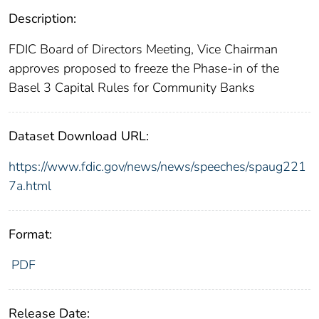
Description:
FDIC Board of Directors Meeting, Vice Chairman
approves proposed to freeze the Phase-in of the
Basel 3 Capital Rules for Community Banks
Dataset Download URL:
https://www.fdic.gov/news/news/speeches/spaug221
7a.html
Format:
PDF
Release Date: