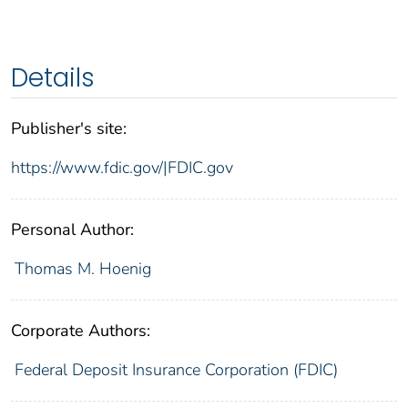
Details
Publisher's site:
https://www.fdic.gov/|FDIC.gov
Personal Author:
Thomas M. Hoenig
Corporate Authors:
Federal Deposit Insurance Corporation (FDIC)