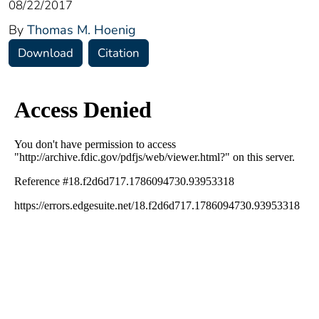
08/22/2017
By
Thomas M. Hoenig
Download
Citation