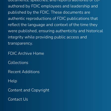
authored by FDIC employees and leadership and
published by the FDIC. These documents are
authentic reproductions of FDIC publications that
reflect the language and context of the time they
were published, ensuring authenticity and historical
integrity while providing public access and
transparency.
FDIC Archive Home
Collections
Recent Additions
Help
Content and Copyright
Contact Us