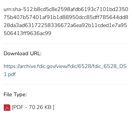
urn:sha-512:b8cd5c8e2598afdb6193c7101bd2350
75b407b57401af91b1d88950dcc85dff785644dd8
28da3ad63172258336672a6ea92b11cded1e7a95
506413ff9636ac99
Download URL:
https://archive.fdic.gov/view/fdic/6528/fdic_6528_DS
1.pdf
File Type:
[PDF - 70.26 KB ]