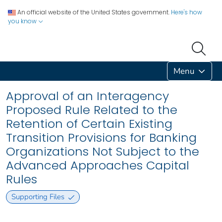
An official website of the United States government.
Here's how
you know
Menu
Approval of an Interagency
Proposed Rule Related to the
Retention of Certain Existing
Transition Provisions for Banking
Organizations Not Subject to the
Advanced Approaches Capital
Rules
Supporting Files