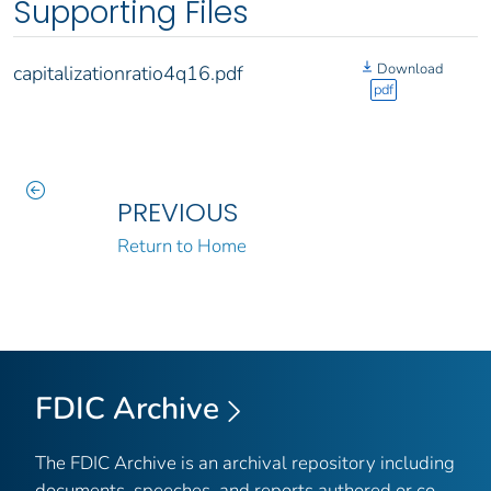
Supporting Files
Download
capitalizationratio4q16.pdf
pdf
PREVIOUS
Return to Home
FDIC Archive
The FDIC Archive is an archival repository including
documents, speeches, and reports authored or co-