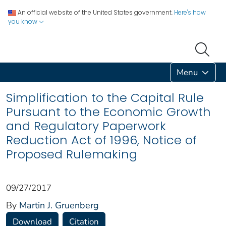
An official website of the United States government.
Here's how
you know
Menu
Simplification to the Capital Rule
Pursuant to the Economic Growth
and Regulatory Paperwork
Reduction Act of 1996, Notice of
Proposed Rulemaking
09/27/2017
By
Martin J. Gruenberg
Download
Citation