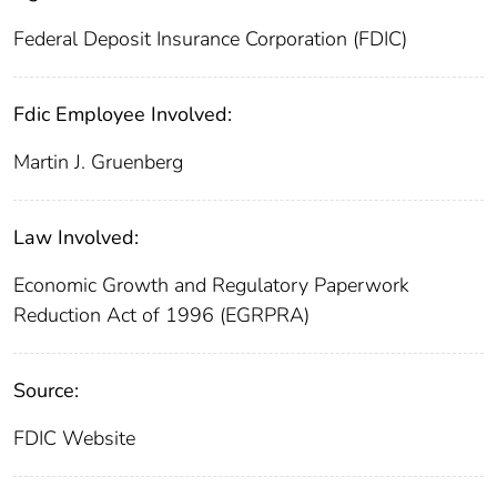
Federal Deposit Insurance Corporation (FDIC)
Fdic Employee Involved:
Martin J. Gruenberg
Law Involved:
Economic Growth and Regulatory Paperwork
Reduction Act of 1996 (EGRPRA)
Source:
FDIC Website