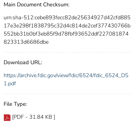
Main Document Checksum:
urn:sha-512:cebe893fecc82de25634927d42cfd885
17e3e298f1838795c32d4c814de2cef377430766b
552bb31b0bf3eb85f9d78fbf93652ddf227081874
823313d6686dbe
Download URL:
https://archive.fdic.gov/view/fdic/6524/fdic_6524_DS
1.pdf
File Type:
[PDF - 31.84 KB ]