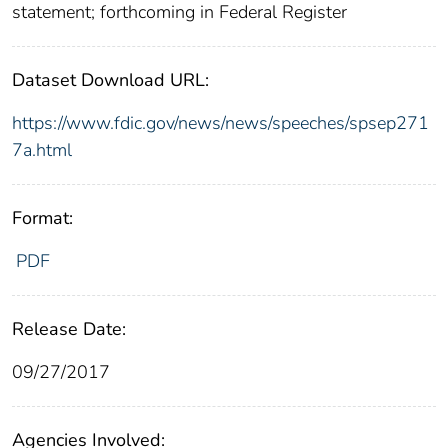
statement; forthcoming in Federal Register
Dataset Download URL:
https://www.fdic.gov/news/news/speeches/spsep271
7a.html
Format:
PDF
Release Date:
09/27/2017
Agencies Involved: