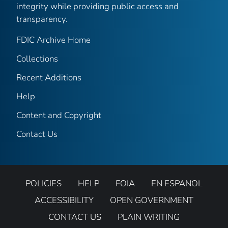
integrity while providing public access and
transparency.
FDIC Archive Home
Collections
Recent Additions
Help
Content and Copyright
Contact Us
POLICIES
HELP
FOIA
EN ESPANOL
ACCESSIBILITY
OPEN GOVERNMENT
CONTACT US
PLAIN WRITING