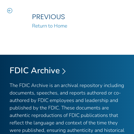
PREVIOUS
Return to Home
FDIC Archive
The FDIC Archive is an archival repository including
documents, speeches, and reports authored or co-
authored by FDIC employees and leadership and
published by the FDIC. These documents are
authentic reproductions of FDIC publications that
reflect the language and context of the time they
were published, ensuring authenticity and historical