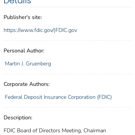
Details
Publisher's site:
https://www.fdic.gov/|FDIC.gov
Personal Author:
Martin J. Gruenberg
Corporate Authors:
Federal Deposit Insurance Corporation (FDIC)
Description:
FDIC Board of Directors Meeting, Chairman