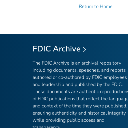
Return to Home
FDIC Archive
The FDIC Archive is an archival repository
including documents, speeches, and reports
authored or co-authored by FDIC employees
and leadership and published by the FDIC.
These documents are authentic reproduction
of FDIC publications that reflect the languag
and context of the time they were published,
ensuring authenticity and historical integrity
while providing public access and
transparency.