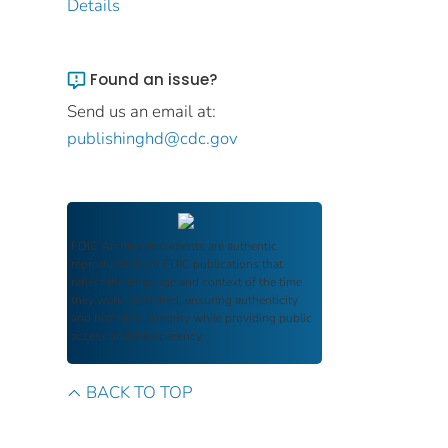
Details
Found an issue?
Send us an email at:
publishinghd@cdc.gov
FDIC Archive
documents are authentic
reproductions of FDIC publications that
reflect the language and context of the time
they were published, ensuring authenticity
and historical integrity while providing public
access and transparency.
BACK TO TOP