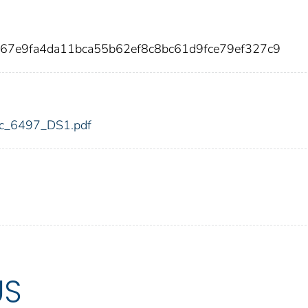
67e9fa4da11bca55b62ef8c8bc61d9fce79ef327c9
fdic_6497_DS1.pdf
US