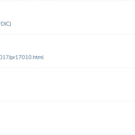
FDIC)
2017/pr17010.html