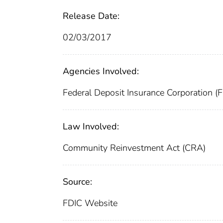
Release Date:
02/03/2017
Agencies Involved:
Federal Deposit Insurance Corporation (
Law Involved:
Community Reinvestment Act (CRA)
Source:
FDIC Website