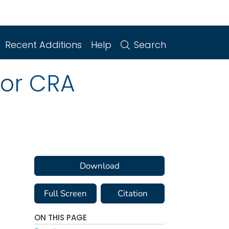
Recent Additions
Help
Search
for CRA
Download
Full Screen
Citation
ON THIS PAGE