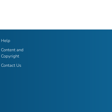
Help
Content and
Copyright
Contact Us