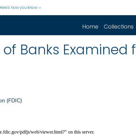
Here's how you know
Home
Collections
st of Banks Examined 
on (FDIC)