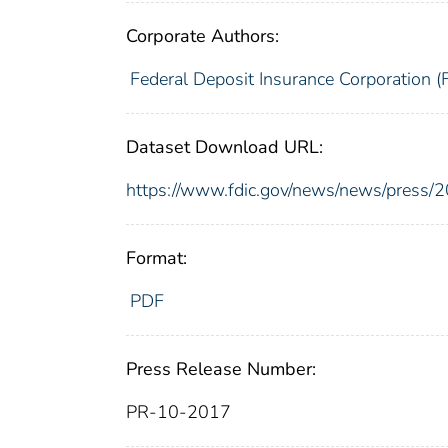
Corporate Authors:
Federal Deposit Insurance Corporation (
Dataset Download URL:
https://www.fdic.gov/news/news/press/
Format:
PDF
Press Release Number:
PR-10-2017