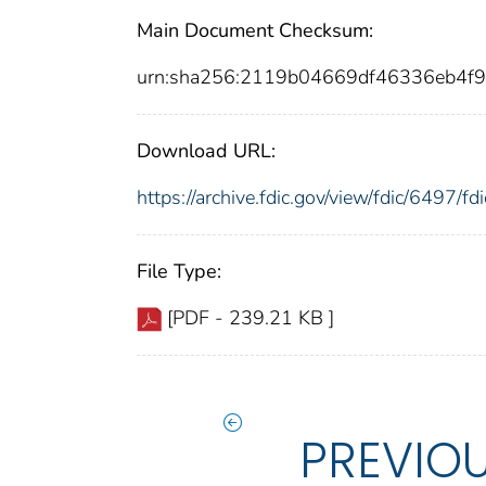
Main Document Checksum:
urn:sha256:2119b04669df46336eb4f9
Download URL:
https://archive.fdic.gov/view/fdic/6497/
File Type:
[PDF - 239.21 KB ]
PREVIO