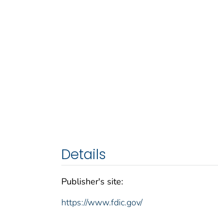
Details
Publisher's site:
https://www.fdic.gov/