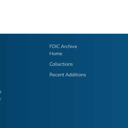
FDIC Archive
Home
Collections
Recent Additions
s
e