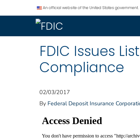
An official website of the United States government.
FDIC Issues Li
Compliance
02/03/2017
By
Federal Deposit Insurance Corporati