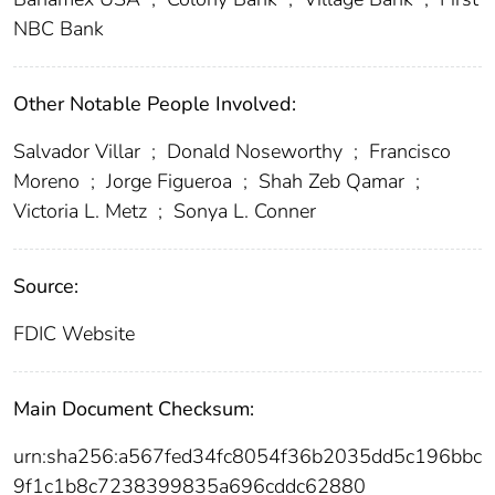
NBC Bank
Other Notable People Involved:
Salvador Villar
;
Donald Noseworthy
;
Francisco
Moreno
;
Jorge Figueroa
;
Shah Zeb Qamar
;
Victoria L. Metz
;
Sonya L. Conner
Source:
FDIC Website
Main Document Checksum:
urn:sha256:a567fed34fc8054f36b2035dd5c196bbc
9f1c1b8c7238399835a696cddc62880