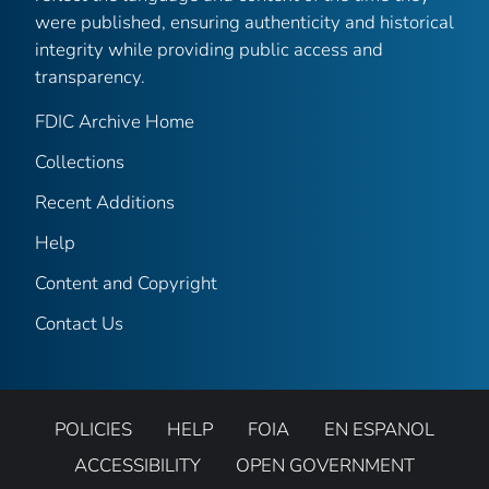
were published, ensuring authenticity and historical
integrity while providing public access and
transparency.
FDIC Archive Home
Collections
Recent Additions
Help
Content and Copyright
Contact Us
POLICIES
HELP
FOIA
EN ESPANOL
ACCESSIBILITY
OPEN GOVERNMENT