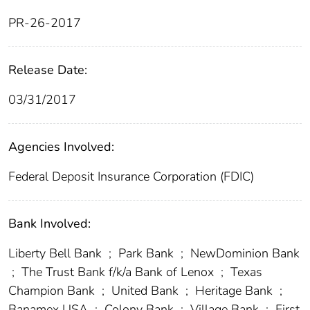
PR-26-2017
Release Date:
03/31/2017
Agencies Involved:
Federal Deposit Insurance Corporation (FDIC)
Bank Involved:
Liberty Bell Bank
;
Park Bank
;
NewDominion Bank
;
The Trust Bank f/k/a Bank of Lenox
;
Texas
Champion Bank
;
United Bank
;
Heritage Bank
;
Banamex USA
;
Colony Bank
;
Village Bank
;
First