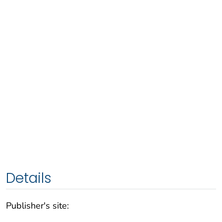
Details
Publisher's site: