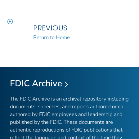
PREVIOUS
Return to Home
FDIC Archive
The FDIC Archive is an archival repository including
documents, speeches, and reports authored or co-
authored by FDIC employees and leadership and
published by the FDIC. These documents are
authentic reproductions of FDIC publications that
reflect the language and context of the time they