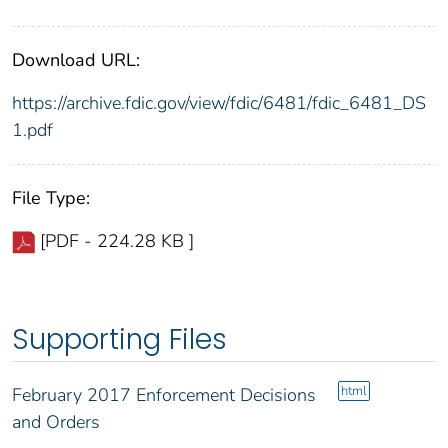
Download URL:
https://archive.fdic.gov/view/fdic/6481/fdic_6481_DS
1.pdf
File Type:
[PDF - 224.28 KB ]
Supporting Files
html
February 2017 Enforcement Decisions
and Orders