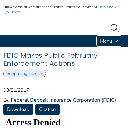
An official website of the United States government.
Here's how
you know
Menu
FDIC Makes Public February
Enforcement Actions
Supporting Files
03/31/2017
By
Federal Deposit Insurance Corporation (FDIC)
Download
Citation