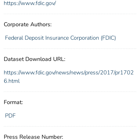
https://www.fdic.gov/
Corporate Authors:
Federal Deposit Insurance Corporation (FDIC)
Dataset Download URL:
https://www.fdic.gov/news/news/press/2017/pr1702
6.html
Format:
PDF
Press Release Number: