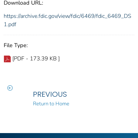
Download URL:
https://archive.fdic.gov/view/fdic/6469/fdic_6469_DS
1.pdf
File Type:
[PDF - 173.39 KB ]
PREVIOUS
Return to Home