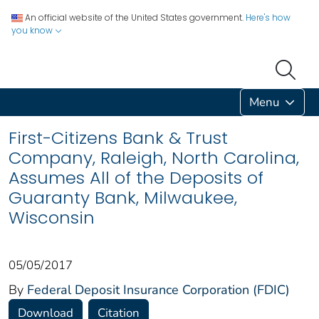
An official website of the United States government.
Here's how
you know
Menu
First-Citizens Bank & Trust
Company, Raleigh, North Carolina,
Assumes All of the Deposits of
Guaranty Bank, Milwaukee,
Wisconsin
05/05/2017
By
Federal Deposit Insurance Corporation (FDIC)
Download
Citation