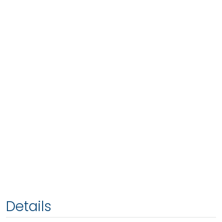
Details