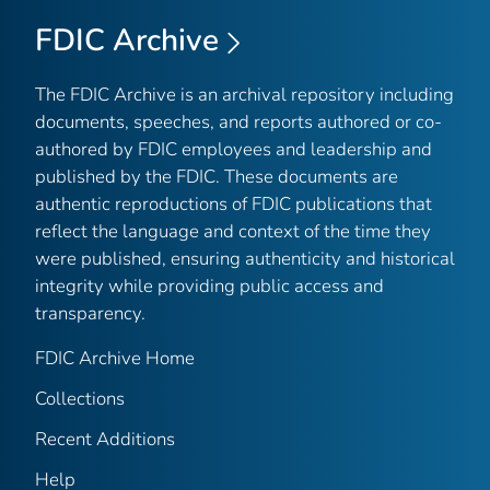
FDIC Archive
The FDIC Archive is an archival repository including
documents, speeches, and reports authored or co-
authored by FDIC employees and leadership and
published by the FDIC. These documents are
authentic reproductions of FDIC publications that
reflect the language and context of the time they
were published, ensuring authenticity and historical
integrity while providing public access and
transparency.
FDIC Archive Home
Collections
Recent Additions
Help