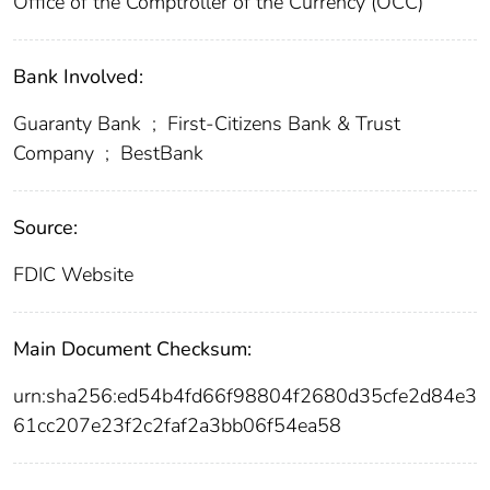
Office of the Comptroller of the Currency (OCC)
Bank Involved:
Guaranty Bank
;
First-Citizens Bank & Trust
Company
;
BestBank
Source:
FDIC Website
Main Document Checksum:
urn:sha256:ed54b4fd66f98804f2680d35cfe2d84e3
61cc207e23f2c2faf2a3bb06f54ea58