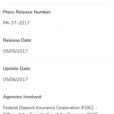
Press Release Number:
PR-37-2017
Release Date:
05/05/2017
Update Date:
05/06/2017
Agencies Involved:
Federal Deposit Insurance Corporation (FDIC)
;