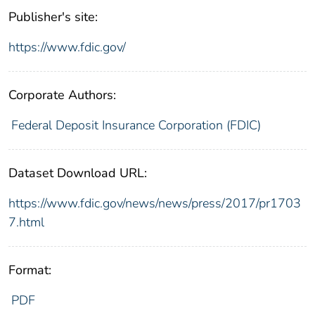
Publisher's site:
https://www.fdic.gov/
Corporate Authors:
Federal Deposit Insurance Corporation (FDIC)
Dataset Download URL:
https://www.fdic.gov/news/news/press/2017/pr1703
7.html
Format:
PDF