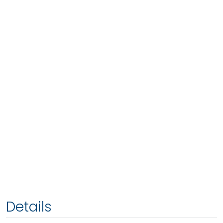
Details