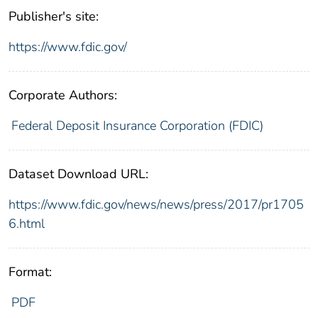
Publisher's site:
https://www.fdic.gov/
Corporate Authors:
Federal Deposit Insurance Corporation (FDIC)
Dataset Download URL:
https://www.fdic.gov/news/news/press/2017/pr1705
6.html
Format:
PDF