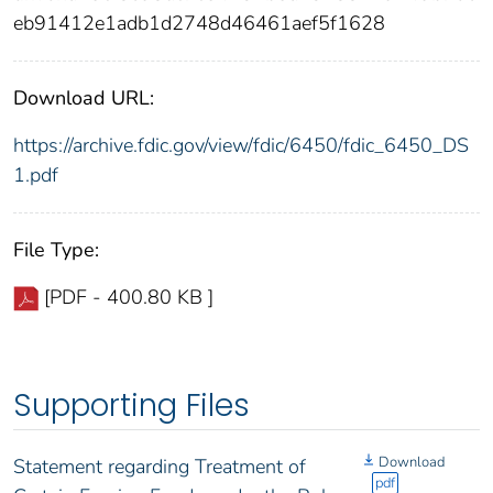
eb91412e1adb1d2748d46461aef5f1628
Download URL:
https://archive.fdic.gov/view/fdic/6450/fdic_6450_DS
1.pdf
File Type:
[PDF - 400.80 KB ]
Supporting Files
Download
Statement regarding Treatment of
pdf