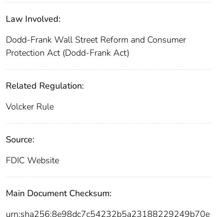
Law Involved:
Dodd-Frank Wall Street Reform and Consumer
Protection Act (Dodd-Frank Act)
Related Regulation:
Volcker Rule
Source:
FDIC Website
Main Document Checksum:
urn:sha256:8e98dc7c54232b5a23188229249b70e