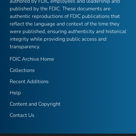
authored by FDIC employees and leadership and
published by the FDIC. These documents are
authentic reproductions of FDIC publications that
reflect the language and context of the time they
were published, ensuring authenticity and historical
integrity while providing public access and
transparency.
FDIC Archive Home
Collections
Recent Additions
Help
Content and Copyright
Contact Us