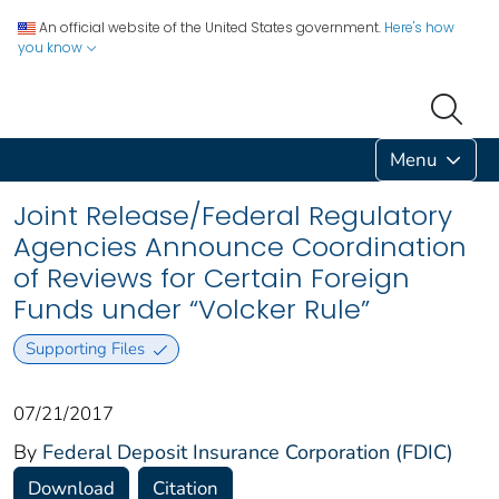
An official website of the United States government.
Here's how
you know
Menu
Joint Release/Federal Regulatory
Agencies Announce Coordination
of Reviews for Certain Foreign
Funds under “Volcker Rule”
Supporting Files
07/21/2017
By
Federal Deposit Insurance Corporation (FDIC)
Download
Citation