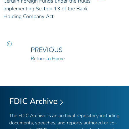
Certain Foreign Funds under the Rules
Implementing Section 13 of the Bank
Holding Company Act
PREVIOUS
Return to Home
FDIC Archive
The FDIC Archive is an archival repository including
documents, speeches, and reports authored or co-