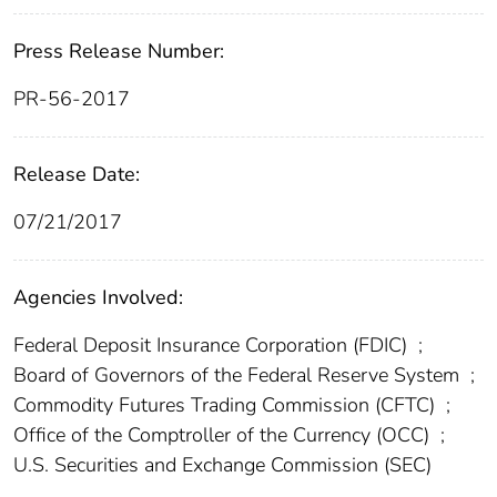
Press Release Number:
PR-56-2017
Release Date:
07/21/2017
Agencies Involved:
Federal Deposit Insurance Corporation (FDIC)
;
Board of Governors of the Federal Reserve System
;
Commodity Futures Trading Commission (CFTC)
;
Office of the Comptroller of the Currency (OCC)
;
U.S. Securities and Exchange Commission (SEC)