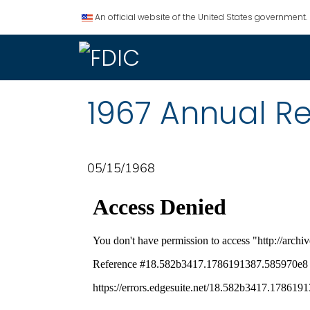
An official website of the United States government.
1967 Annual R
05/15/1968