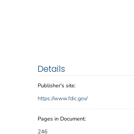
Details
Publisher's site:
https://www.fdic.gov/
Pages in Document:
246