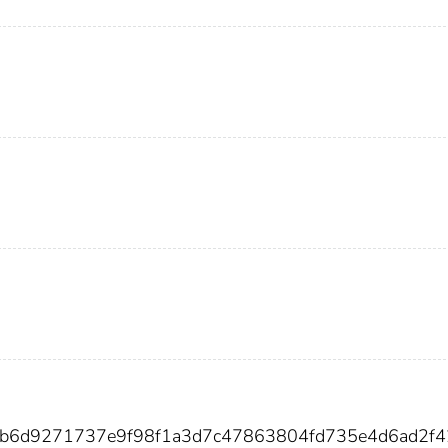
6b6d9271737e9f98f1a3d7c47863804fd735e4d6ad2f4