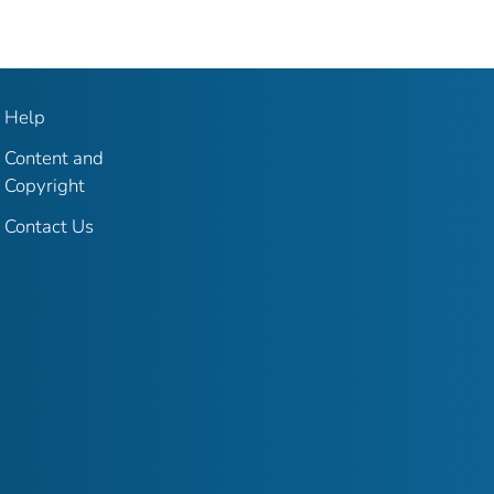
Help
Content and
Copyright
Contact Us