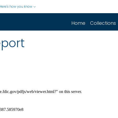
Here's how you know
Home
Collections
eport