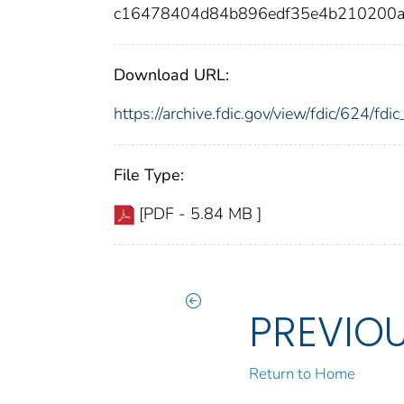
c16478404d84b896edf35e4b210200
Download URL:
https://archive.fdic.gov/view/fdic/624/f
File Type:
[PDF - 5.84 MB ]
PREVIO
Return to Home