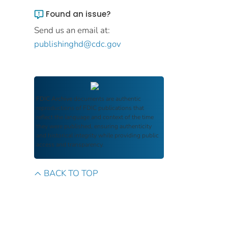
Found an issue?
Send us an email at:
publishinghd@cdc.gov
FDIC Archive
documents are authentic
reproductions of FDIC publications that
reflect the language and context of the time
they were published, ensuring authenticity
and historical integrity while providing public
access and transparency.
BACK TO TOP