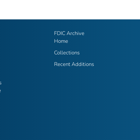
FDIC Archive
Home
Collections
Recent Additions
s
e