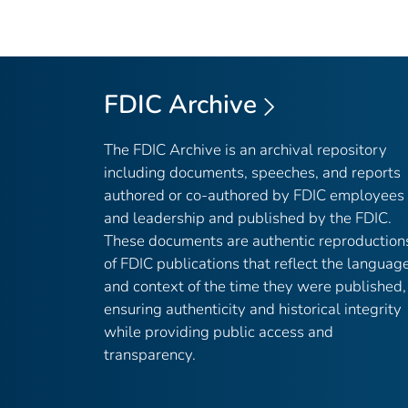
FDIC Archive
The FDIC Archive is an archival repository
including documents, speeches, and reports
authored or co-authored by FDIC employees
and leadership and published by the FDIC.
These documents are authentic reproduction
of FDIC publications that reflect the languag
and context of the time they were published,
ensuring authenticity and historical integrity
while providing public access and
transparency.