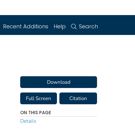
Recent Additions
Help
Search
Download
Full Screen
Citation
ON THIS PAGE
Details