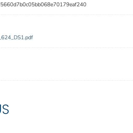
a5660d7b0c05bb068e70179eaf240
dic_624_DS1.pdf
US