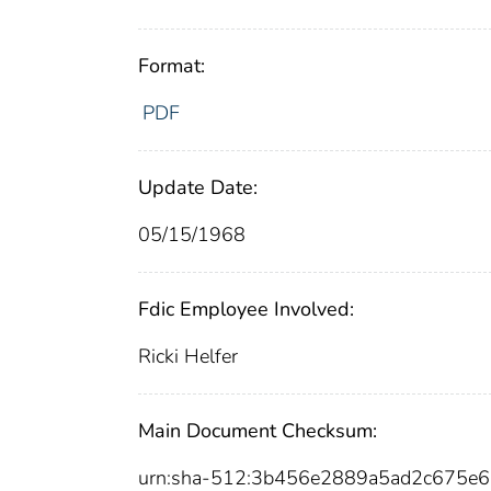
Format:
PDF
Update Date:
05/15/1968
Fdic Employee Involved:
Ricki Helfer
Main Document Checksum:
urn:sha-512:3b456e2889a5ad2c675e