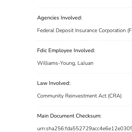
Agencies Involved:
Federal Deposit Insurance Corporation (
Fdic Employee Involved:
Williams-Young, LaJuan
Law Involved:
Community Reinvestment Act (CRA)
Main Document Checksum:
urn:sha256:fda552729acc4e6e12e030