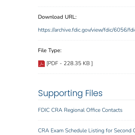
Download URL:
https://archive.fdic.gov/view/fdic/6056/
File Type:
[PDF - 228.35 KB ]
Supporting Files
FDIC CRA Regional Office Contacts
CRA Exam Schedule Listing for Second 