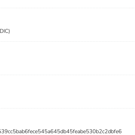
FDIC)
539cc5bab6fece545a645db45feabe530b2c2dbfe6