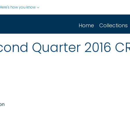
Here's how you know
Home
Collections
econd Quarter 2016 C
on