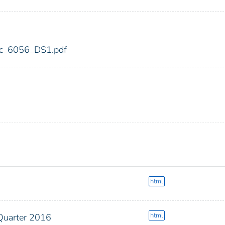
fdic_6056_DS1.pdf
html
html
Quarter 2016