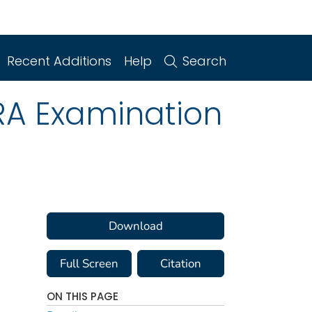
Recent Additions
Help
Search
RA Examination
Download
Full Screen
Citation
ON THIS PAGE