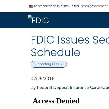
An official website of the United States government.
FDIC Issues S
Schedule
Supporting Files
02/29/2016
By
Federal Deposit Insurance Corporati