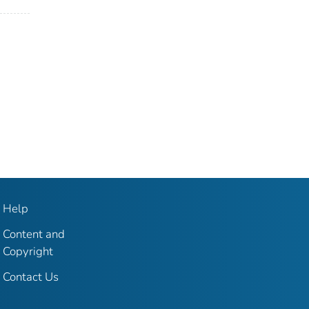
Help
Content and
Copyright
Contact Us