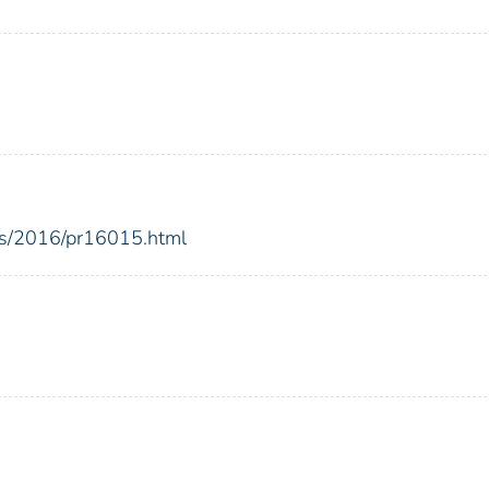
ses/2016/pr16015.html