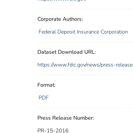
Corporate Authors:
Federal Deposit Insurance Corporation
Dataset Download URL:
https://www.fdic.gov/news/press-relea
Format:
PDF
Press Release Number:
PR-15-2016