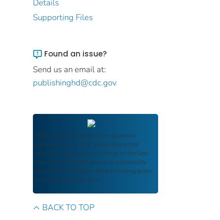
Details
Supporting Files
Found an issue?
Send us an email at:
publishinghd@cdc.gov
FDIC Archive
documents are authentic
reproductions of FDIC publications that
reflect the language and context of the time
they were published, ensuring authenticity
and historical integrity while providing public
access and transparency.
BACK TO TOP