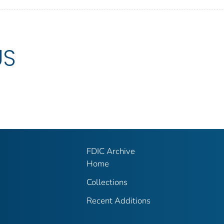
US
FDIC Archive
Home
Collections
Recent Additions