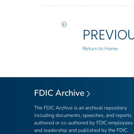
PREVIO
Return to Home
FDIC Archive
The FDIC Archive is an archival repository
including documents, speeches, and reports
authored or co-authored by FDIC employees
and leadership and published by the FDIC.