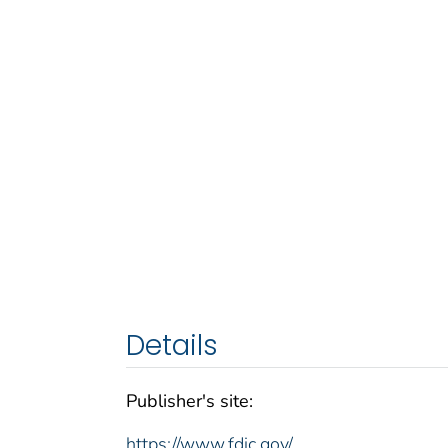
Details
Publisher's site:
https://www.fdic.gov/