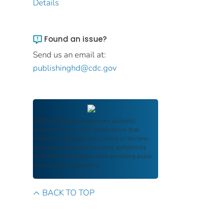
Details
Found an issue?
Send us an email at:
publishinghd@cdc.gov
FDIC Archive
documents are authentic
reproductions of FDIC publications that
reflect the language and context of the time
they were published, ensuring authenticity
and historical integrity while providing public
access and transparency.
BACK TO TOP