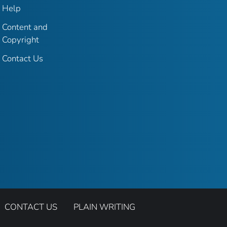
Help
Content and
Copyright
Contact Us
CONTACT US
PLAIN WRITING