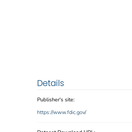
Details
Publisher's site:
https://www.fdic.gov/