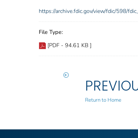
https://archive.fdic.gov/view/fdic/598/f
File Type:
[PDF - 94.61 KB ]
PREVIO
Return to Home