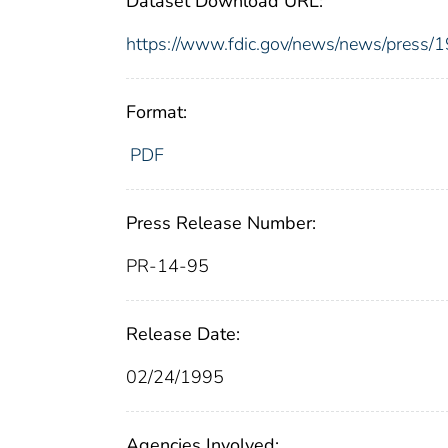
Dataset Download URL:
https://www.fdic.gov/news/news/press/
Format:
PDF
Press Release Number:
PR-14-95
Release Date:
02/24/1995
Agencies Involved: