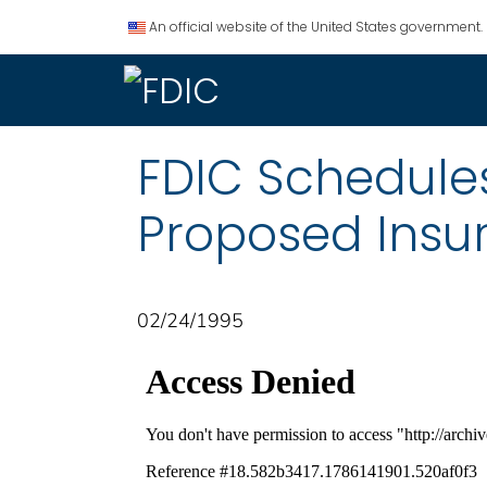
An official website of the United States government.
FDIC Schedule
Proposed Insu
02/24/1995