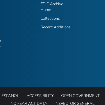
FDIC Archive
Home
Collections
Recent Additions
s
e
N ESPANOL
ACCESSIBILITY
OPEN GOVERNMENT
NO FEAR ACT DATA
INSPECTOR GENERAL