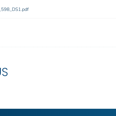
dic_598_DS1.pdf
US