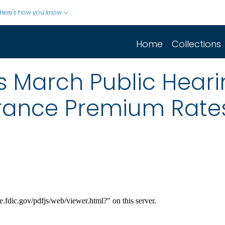
Here's how you know
Home
Collections
s March Public Heari
rance Premium Rate