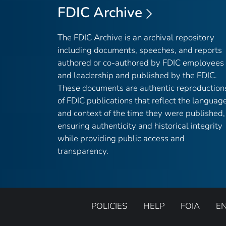
FDIC Archive
The FDIC Archive is an archival repository
including documents, speeches, and reports
authored or co-authored by FDIC employees
and leadership and published by the FDIC.
These documents are authentic reproduction
of FDIC publications that reflect the languag
and context of the time they were published,
ensuring authenticity and historical integrity
while providing public access and
transparency.
POLICIES
HELP
FOIA
E