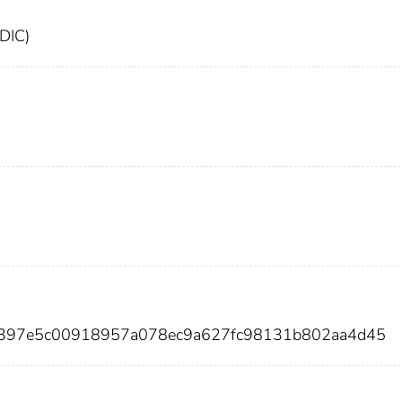
FDIC)
c397e5c00918957a078ec9a627fc98131b802aa4d45