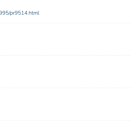
1995/pr9514.html