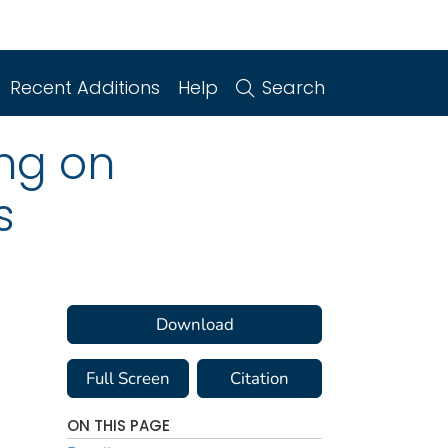
Recent Additions
Help
Search
ng on
s
Download
Full Screen
Citation
ON THIS PAGE