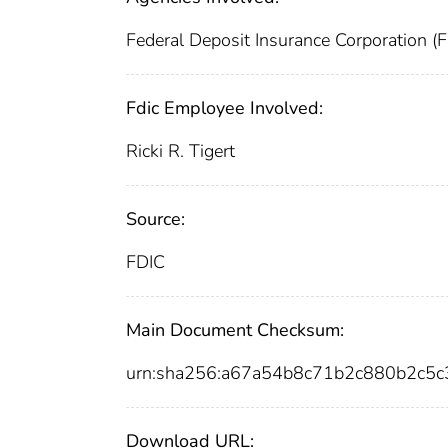
Federal Deposit Insurance Corporation (
Fdic Employee Involved:
Ricki R. Tigert
Source:
FDIC
Main Document Checksum:
urn:sha256:a67a54b8c71b2c880b2c5
Download URL: