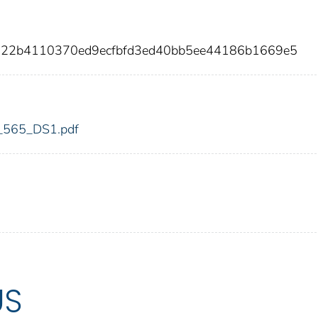
a522b4110370ed9ecfbfd3ed40bb5ee44186b1669e5
dic_565_DS1.pdf
US