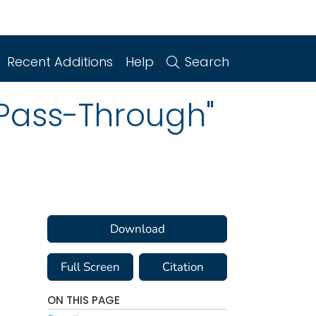
Recent Additions
Help
Search
"Pass-Through"
Download
Full Screen
Citation
ON THIS PAGE