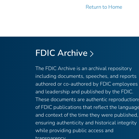
Return to Home
FDIC Archive
The FDIC Archive is an archival repository
including documents, speeches, and reports
authored or co-authored by FDIC employees
and leadership and published by the FDIC.
These documents are authentic reproduction
of FDIC publications that reflect the languag
and context of the time they were published,
ensuring authenticity and historical integrity
while providing public access and
transparency.