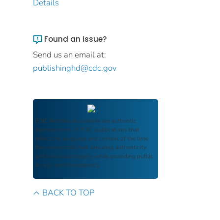
Details
Found an issue?
Send us an email at:
publishinghd@cdc.gov
FDIC Archive
documents are authentic
reproductions of FDIC publications that
reflect the language and context of the time
they were published, ensuring authenticity
and historical integrity while providing public
access and transparency.
BACK TO TOP