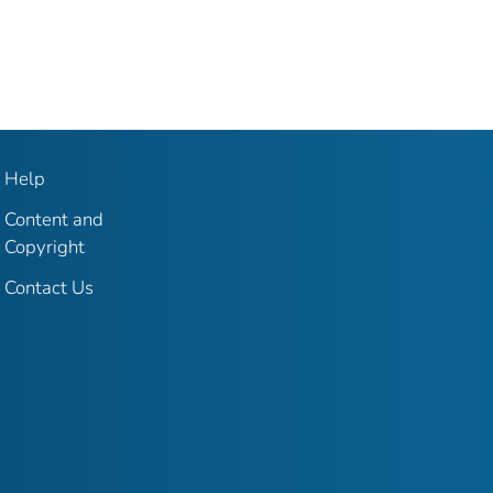
Help
Content and
Copyright
Contact Us