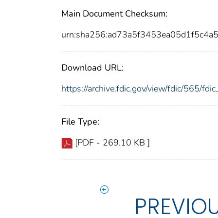
Main Document Checksum:
urn:sha256:ad73a5f3453ea05d1f5c4
Download URL:
https://archive.fdic.gov/view/fdic/565/f
File Type:
[PDF - 269.10 KB ]
PREVIO