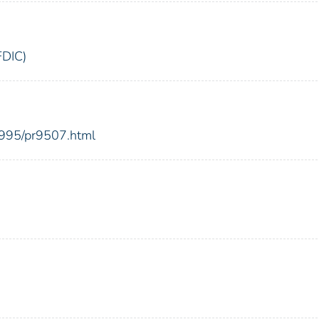
FDIC)
1995/pr9507.html