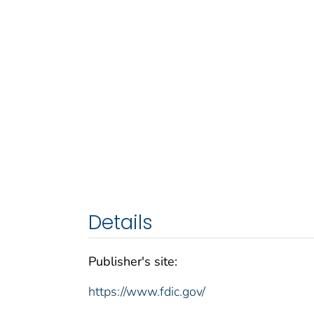
Details
Publisher's site:
https://www.fdic.gov/