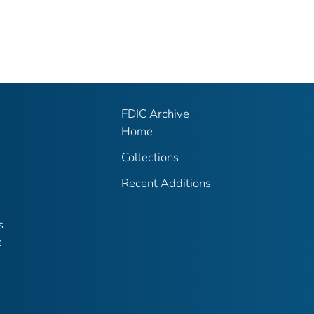
FDIC Archive
Home
Collections
Recent Additions
s
e