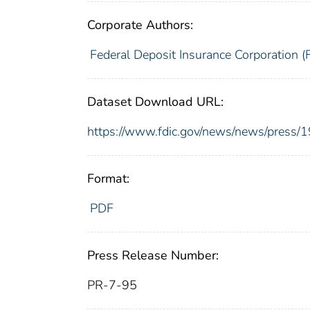
Corporate Authors:
Federal Deposit Insurance Corporation (
Dataset Download URL:
https://www.fdic.gov/news/news/press/
Format:
PDF
Press Release Number:
PR-7-95