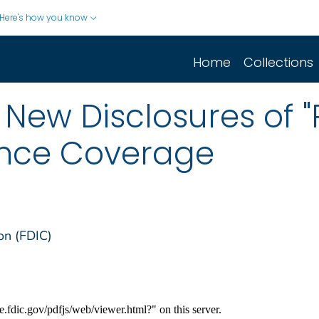
Here's how you know
Home
Collections
 New Disclosures of 
ance Coverage
on (FDIC)