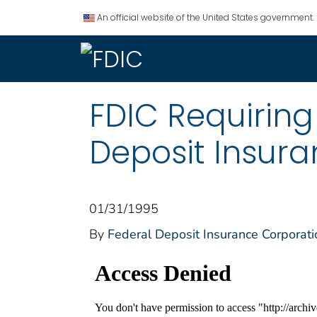
An official website of the United States government.
FDIC Requiring
Deposit Insur
01/31/1995
By
Federal Deposit Insurance Corporati