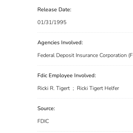
Release Date:
01/31/1995
Agencies Involved:
Federal Deposit Insurance Corporation (
Fdic Employee Involved:
Ricki R. Tigert
;
Ricki Tigert Helfer
Source:
FDIC