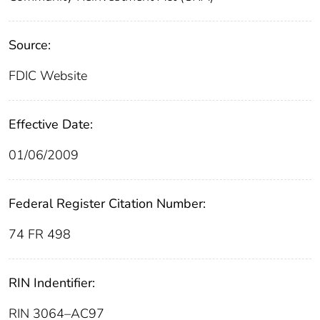
Source:
FDIC Website
Effective Date:
01/06/2009
Federal Register Citation Number:
74 FR 498
RIN Indentifier:
RIN 3064–AC97