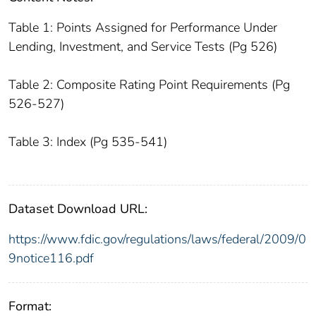
Table 1: Points Assigned for Performance Under
Lending, Investment, and Service Tests (Pg 526)
Table 2: Composite Rating Point Requirements (Pg
526-527)
Table 3: Index (Pg 535-541)
Dataset Download URL:
https://www.fdic.gov/regulations/laws/federal/2009/0
9notice116.pdf
Format: