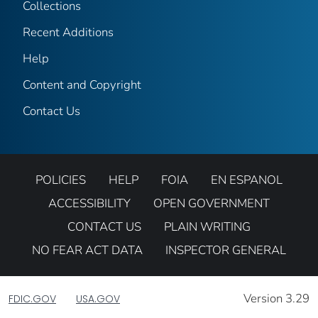
Collections
Recent Additions
Help
Content and Copyright
Contact Us
POLICIES
HELP
FOIA
EN ESPANOL
ACCESSIBILITY
OPEN GOVERNMENT
CONTACT US
PLAIN WRITING
NO FEAR ACT DATA
INSPECTOR GENERAL
Version 3.29
FDIC.GOV
USA.GOV