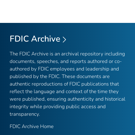
FDIC Archive
The FDIC Archive is an archival repository including
documents, speeches, and reports authored or co-
authored by FDIC employees and leadership and
published by the FDIC. These documents are
authentic reproductions of FDIC publications that
reflect the language and context of the time they
were published, ensuring authenticity and historical
integrity while providing public access and
transparency.
FDIC Archive Home