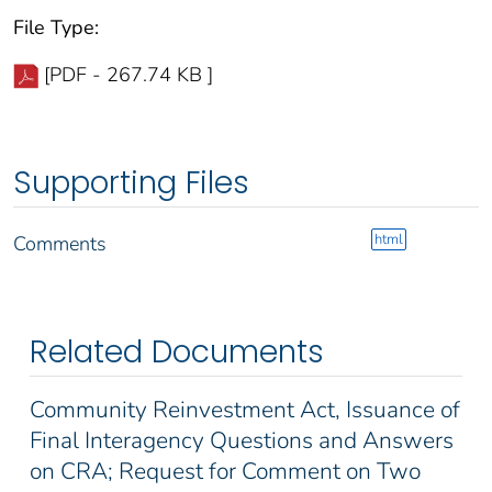
File Type:
[PDF - 267.74 KB ]
Supporting Files
html
Comments
Related Documents
Community Reinvestment Act, Issuance of
Final Interagency Questions and Answers
on CRA; Request for Comment on Two