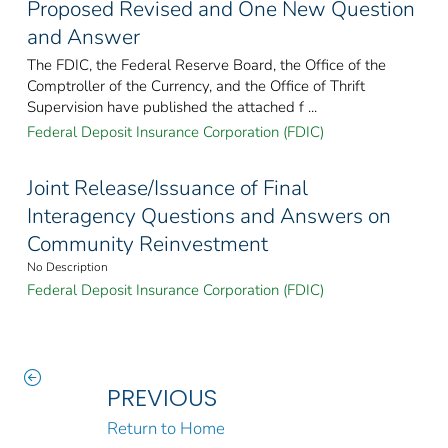
Proposed Revised and One New Question
and Answer
The FDIC, the Federal Reserve Board, the Office of the
Comptroller of the Currency, and the Office of Thrift
Supervision have published the attached f ...
Federal Deposit Insurance Corporation (FDIC)
Joint Release/Issuance of Final
Interagency Questions and Answers on
Community Reinvestment
No Description
Federal Deposit Insurance Corporation (FDIC)
PREVIOUS
Return to Home