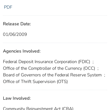
PDF
Release Date:
01/06/2009
Agencies Involved:
Federal Deposit Insurance Corporation (FDIC)
;
Office of the Comptroller of the Currency (OCC)
;
Board of Governors of the Federal Reserve System
;
Office of Thrift Supervision (OTS)
Law Involved:
Community Reinvestment Act (CRA)