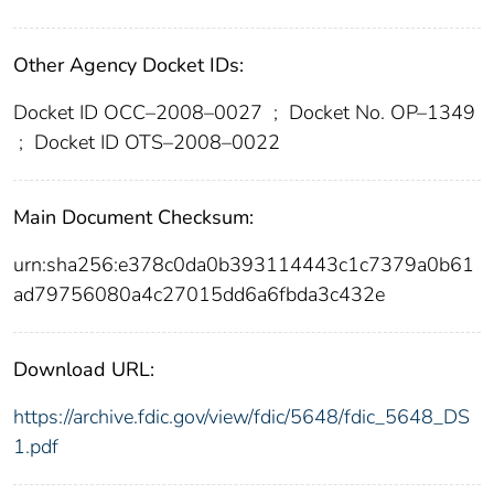
Other Agency Docket IDs:
Docket ID OCC–2008–0027
;
Docket No. OP–1349
;
Docket ID OTS–2008–0022
Main Document Checksum:
urn:sha256:e378c0da0b393114443c1c7379a0b61
ad79756080a4c27015dd6a6fbda3c432e
Download URL:
https://archive.fdic.gov/view/fdic/5648/fdic_5648_DS
1.pdf