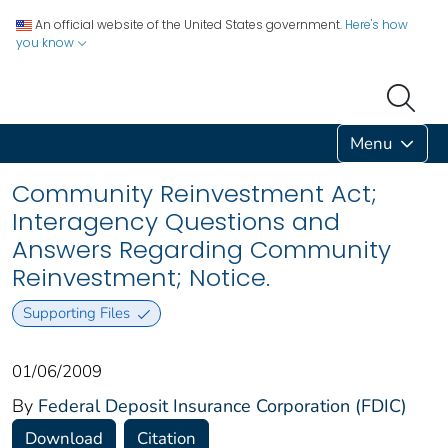
An official website of the United States government.
Here's how
you know
Menu
Community Reinvestment Act;
Interagency Questions and
Answers Regarding Community
Reinvestment; Notice.
Supporting Files
01/06/2009
By
Federal Deposit Insurance Corporation (FDIC)
Download
Citation