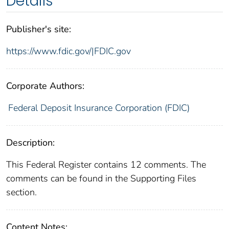
Details
Publisher's site:
https://www.fdic.gov/|FDIC.gov
Corporate Authors:
Federal Deposit Insurance Corporation (FDIC)
Description:
This Federal Register contains 12 comments. The
comments can be found in the Supporting Files
section.
Content Notes: