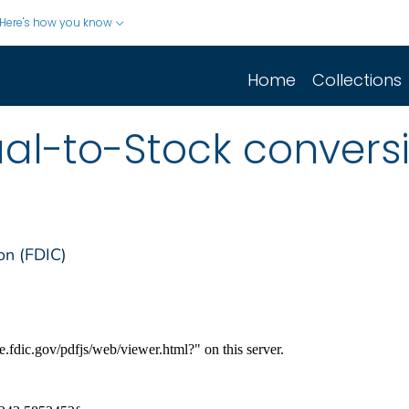
Here's how you know
Home
Collections
al-to-Stock convers
on (FDIC)