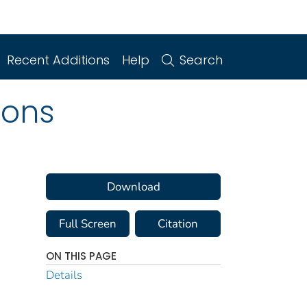
Recent Additions
Help
Search
ions
Download
Full Screen
Citation
ON THIS PAGE
Details