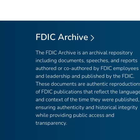
FDIC Archive
The FDIC Archive is an archival repository
including documents, speeches, and reports
authored or co-authored by FDIC employees
and leadership and published by the FDIC.
These documents are authentic reproduction
of FDIC publications that reflect the languag
and context of the time they were published,
ensuring authenticity and historical integrity
while providing public access and
transparency.