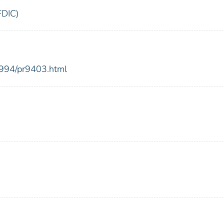
FDIC)
1994/pr9403.html