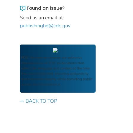
Found an issue?
Send us an email at:
publishinghd@cdc.gov
FDIC Archive
documents are authentic
reproductions of FDIC publications that
reflect the language and context of the time
they were published, ensuring authenticity
and historical integrity while providing public
access and transparency.
BACK TO TOP