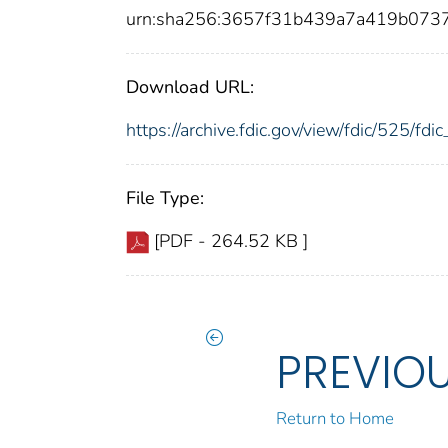
urn:sha256:3657f31b439a7a419b073
Download URL:
https://archive.fdic.gov/view/fdic/525/f
File Type:
[PDF - 264.52 KB ]
PREVIO
Return to Home