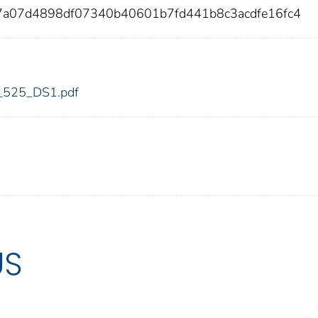
7a07d4898df07340b40601b7fd441b8c3acdfe16fc4
dic_525_DS1.pdf
US