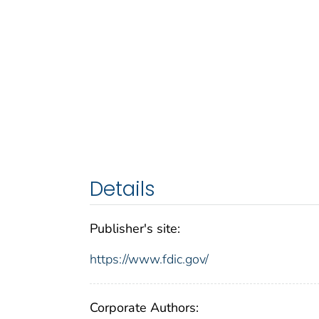
Details
Publisher's site:
https://www.fdic.gov/
Corporate Authors: