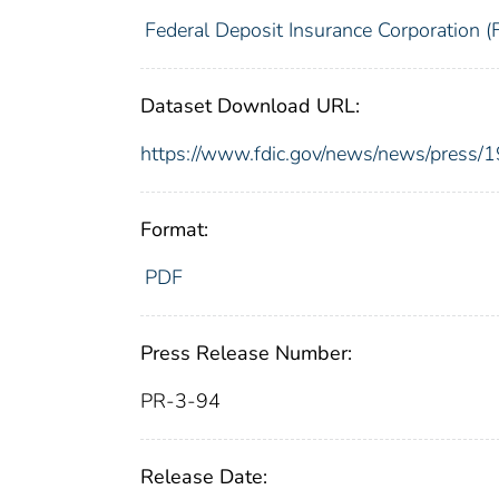
Federal Deposit Insurance Corporation (
Dataset Download URL:
https://www.fdic.gov/news/news/press/
Format:
PDF
Press Release Number:
PR-3-94
Release Date: