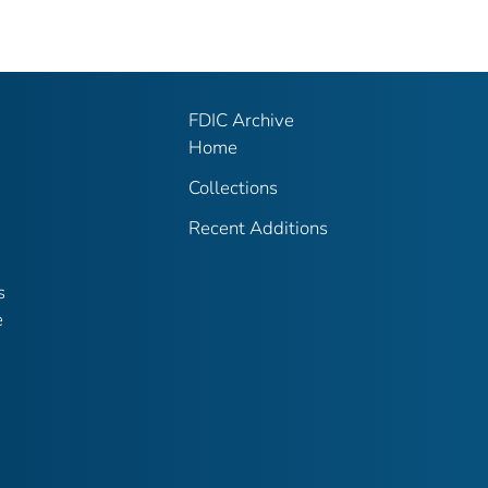
FDIC Archive
Home
Collections
Recent Additions
s
e