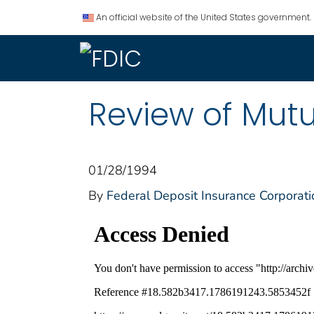
An official website of the United States government.
Review of Mutu
01/28/1994
By
Federal Deposit Insurance Corporati