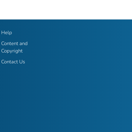
Help
Content and
Copyright
Contact Us