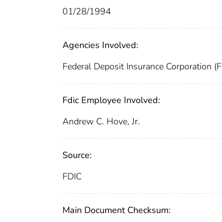
01/28/1994
Agencies Involved:
Federal Deposit Insurance Corporation (
Fdic Employee Involved:
Andrew C. Hove, Jr.
Source:
FDIC
Main Document Checksum: