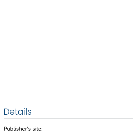
Details
Publisher's site: