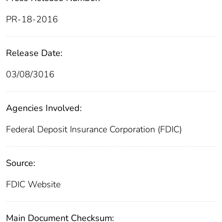
PR-18-2016
Release Date:
03/08/3016
Agencies Involved:
Federal Deposit Insurance Corporation (FDIC)
Source:
FDIC Website
Main Document Checksum: