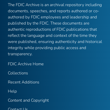
The FDIC Archive is an archival repository including
documents, speeches, and reports authored or co-
authored by FDIC employees and leadership and
published by the FDIC. These documents are
authentic reproductions of FDIC publications that
reflect the language and context of the time they
were published, ensuring authenticity and historical
integrity while providing public access and
transparency.
FDIC Archive Home
Collections
Recent Additions
Help
Content and Copyright
Contact Us