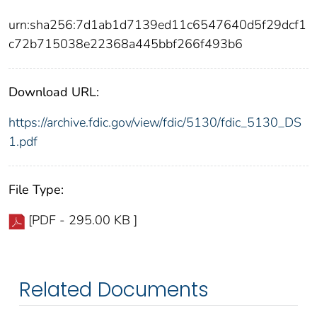
urn:sha256:7d1ab1d7139ed11c6547640d5f29dcf1
c72b715038e22368a445bbf266f493b6
Download URL:
https://archive.fdic.gov/view/fdic/5130/fdic_5130_DS
1.pdf
File Type:
[PDF - 295.00 KB ]
Related Documents