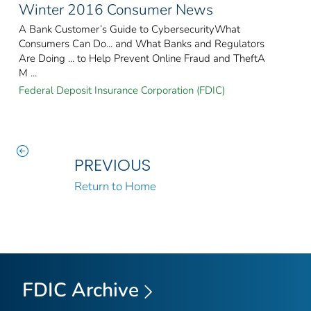
Winter 2016 Consumer News
A Bank Customer’s Guide to CybersecurityWhat
Consumers Can Do... and What Banks and Regulators
Are Doing ... to Help Prevent Online Fraud and TheftA
M ...
Federal Deposit Insurance Corporation (FDIC)
PREVIOUS
Return to Home
FDIC Archive