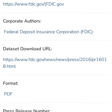
https://www.fdic.gov/|FDIC.gov
Corporate Authors:
Federal Deposit Insurance Corporation (FDIC)
Dataset Download URL:
https://www.fdic.gov/news/news/press/2016/pr1601
8.html
Format:
PDF
Press Release Number: