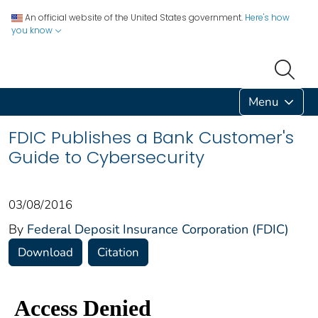
An official website of the United States government.
Here's how
you know
Menu
FDIC Publishes a Bank Customer's
Guide to Cybersecurity
03/08/2016
By
Federal Deposit Insurance Corporation (FDIC)
Download
Citation