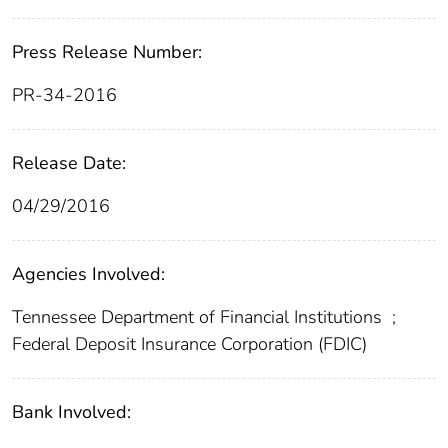
Press Release Number:
PR-34-2016
Release Date:
04/29/2016
Agencies Involved:
Tennessee Department of Financial Institutions
;
Federal Deposit Insurance Corporation (FDIC)
Bank Involved: