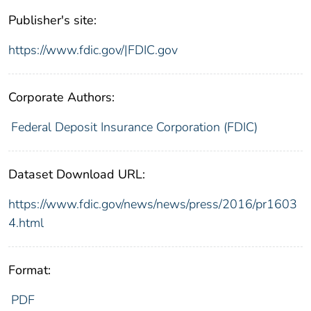
Publisher's site:
https://www.fdic.gov/|FDIC.gov
Corporate Authors:
Federal Deposit Insurance Corporation (FDIC)
Dataset Download URL:
https://www.fdic.gov/news/news/press/2016/pr1603
4.html
Format:
PDF