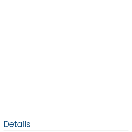
Details