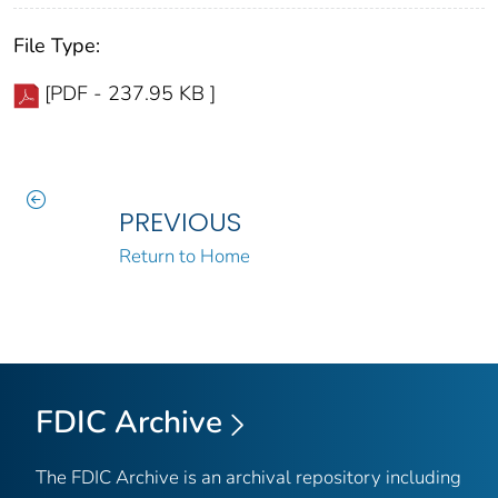
File Type:
[PDF - 237.95 KB ]
PREVIOUS
Return to Home
FDIC Archive
The FDIC Archive is an archival repository including