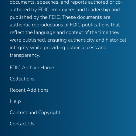
documents, speeches, and reports authored or co-
authored by FDIC employees and leadership and
published by the FDIC. These documents are
authentic reproductions of FDIC publications that
reflect the language and context of the time they
were published, ensuring authenticity and historical
integrity while providing public access and
transparency.
FDIC Archive Home
Collections
Recent Additions
Help
Content and Copyright
Contact Us