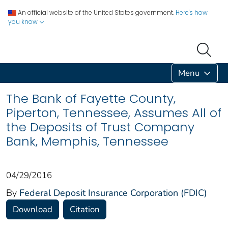
An official website of the United States government.
Here's how
you know
Menu
The Bank of Fayette County,
Piperton, Tennessee, Assumes All of
the Deposits of Trust Company
Bank, Memphis, Tennessee
04/29/2016
By
Federal Deposit Insurance Corporation (FDIC)
Download
Citation