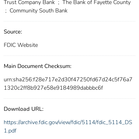
Trust Company Bank
;
The Bank of Fayette County
;
Community South Bank
Source:
FDIC Website
Main Document Checksum:
urn:sha256:f28e717e2d30f47250fd67d24c5f76a7
1320c2ff8b927e58e9184989dabbbc6f
Download URL:
https://archive.fdic.gov/view/fdic/5114/fdic_5114_DS
1.pdf