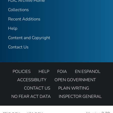
FDIC Archive Home
Collections
Recent Additions
Help
Content and Copyright
Contact Us
POLICIES
HELP
FOIA
EN ESPANOL
ACCESSIBILITY
OPEN GOVERNMENT
CONTACT US
PLAIN WRITING
NO FEAR ACT DATA
INSPECTOR GENERAL