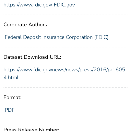
https://www.fdic.gov/|FDIC.gov
Corporate Authors:
Federal Deposit Insurance Corporation (FDIC)
Dataset Download URL:
https://www.fdic.gov/news/news/press/2016/pr1605
4.html
Format:
PDF
Press Release Number: