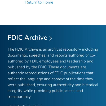
Return to Home
FDIC Archive
The FDIC Archive is an archival repository including
documents, speeches, and reports authored or co-
authored by FDIC employees and leadership and
published by the FDIC. These documents are
authentic reproductions of FDIC publications that
reflect the language and context of the time they
were published, ensuring authenticity and historical
integrity while providing public access and
transparency.