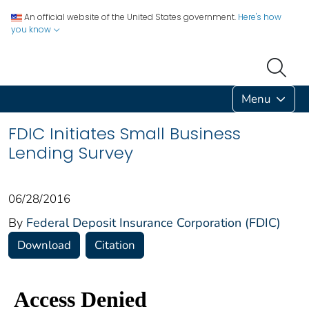
An official website of the United States government.
Here's how
you know
Menu
FDIC Initiates Small Business
Lending Survey
06/28/2016
By
Federal Deposit Insurance Corporation (FDIC)
Download
Citation