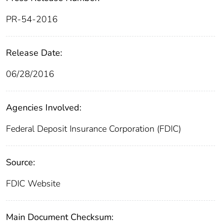
PR-54-2016
Release Date:
06/28/2016
Agencies Involved:
Federal Deposit Insurance Corporation (FDIC)
Source:
FDIC Website
Main Document Checksum: