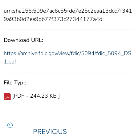
urn:sha256:509e7ac6c55fde7e25c2eaa13dcc7f341
9a93b0d2ee9db77f373c27344177a4d
Download URL:
https://archive.fdic.gov/view/fdic/5094/fdic_5094_DS
1.pdf
File Type:
[PDF - 244.23 KB ]
PREVIOUS