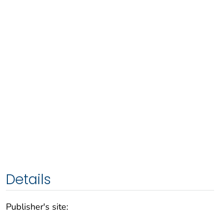
Details
Publisher's site: