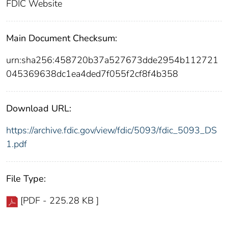
FDIC Website
Main Document Checksum:
urn:sha256:458720b37a527673dde2954b112721
045369638dc1ea4ded7f055f2cf8f4b358
Download URL:
https://archive.fdic.gov/view/fdic/5093/fdic_5093_DS
1.pdf
File Type:
[PDF - 225.28 KB ]