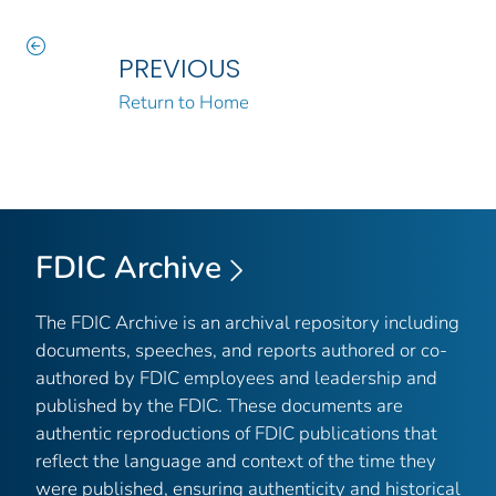
PREVIOUS
Return to Home
FDIC Archive
The FDIC Archive is an archival repository including
documents, speeches, and reports authored or co-
authored by FDIC employees and leadership and
published by the FDIC. These documents are
authentic reproductions of FDIC publications that
reflect the language and context of the time they
were published, ensuring authenticity and historical