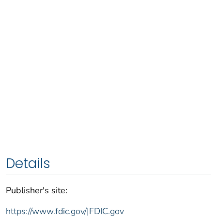
Details
Publisher's site:
https://www.fdic.gov/|FDIC.gov