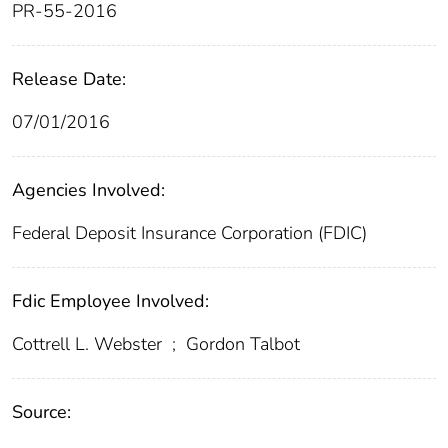
PR-55-2016
Release Date:
07/01/2016
Agencies Involved:
Federal Deposit Insurance Corporation (FDIC)
Fdic Employee Involved:
Cottrell L. Webster
;
Gordon Talbot
Source: