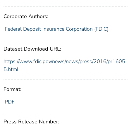
Corporate Authors:
Federal Deposit Insurance Corporation (FDIC)
Dataset Download URL:
https://www.fdic.gov/news/news/press/2016/pr1605
5.html
Format:
PDF
Press Release Number: