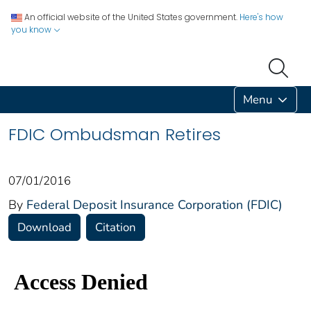
An official website of the United States government.
Here's how
you know
Menu
FDIC Ombudsman Retires
07/01/2016
By
Federal Deposit Insurance Corporation (FDIC)
Download
Citation