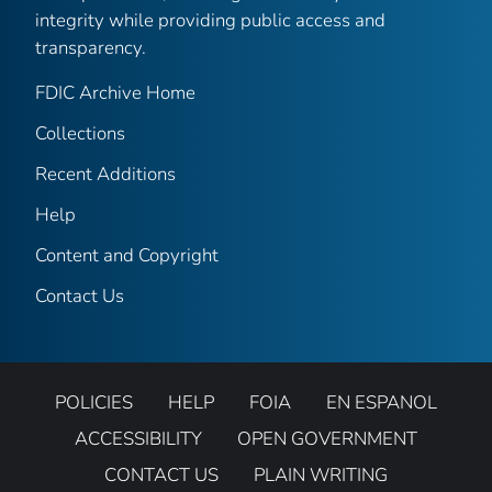
integrity while providing public access and
transparency.
FDIC Archive Home
Collections
Recent Additions
Help
Content and Copyright
Contact Us
POLICIES
HELP
FOIA
EN ESPANOL
ACCESSIBILITY
OPEN GOVERNMENT
CONTACT US
PLAIN WRITING