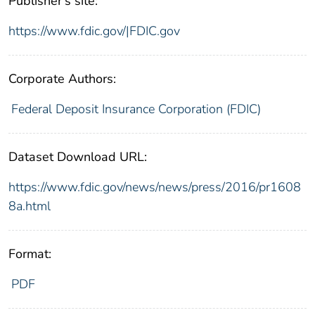
Publisher's site:
https://www.fdic.gov/|FDIC.gov
Corporate Authors:
Federal Deposit Insurance Corporation (FDIC)
Dataset Download URL:
https://www.fdic.gov/news/news/press/2016/pr1608
8a.html
Format:
PDF