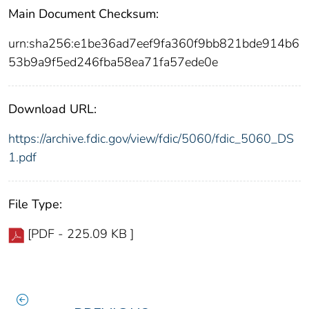
Main Document Checksum:
urn:sha256:e1be36ad7eef9fa360f9bb821bde914b6
53b9a9f5ed246fba58ea71fa57ede0e
Download URL:
https://archive.fdic.gov/view/fdic/5060/fdic_5060_DS
1.pdf
File Type:
[PDF - 225.09 KB ]