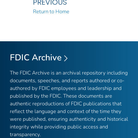
PREVIOUS
Return to Home
FDIC Archive
The FDIC Archive is an archival repository including
documents, speeches, and reports authored or co-
authored by FDIC employees and leadership and
published by the FDIC. These documents are
authentic reproductions of FDIC publications that
reflect the language and context of the time they
were published, ensuring authenticity and historical
integrity while providing public access and
transparency.