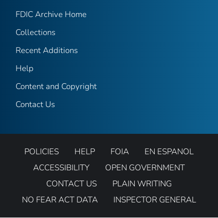
FDIC Archive Home
Collections
Recent Additions
Help
Content and Copyright
Contact Us
POLICIES
HELP
FOIA
EN ESPANOL
ACCESSIBILITY
OPEN GOVERNMENT
CONTACT US
PLAIN WRITING
NO FEAR ACT DATA
INSPECTOR GENERAL