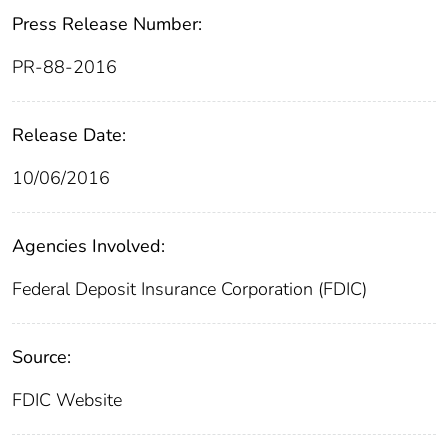
Press Release Number:
PR-88-2016
Release Date:
10/06/2016
Agencies Involved:
Federal Deposit Insurance Corporation (FDIC)
Source:
FDIC Website