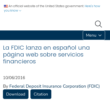
An official website of the United States government.
Here's how
you know
Menu
La FDIC lanza en español una
página web sobre servicios
financieros
10/06/2016
By
Federal Deposit Insurance Corporation (FDIC)
Download
Citation