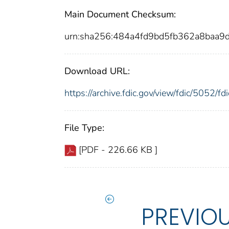
Main Document Checksum:
urn:sha256:484a4fd9bd5fb362a8baa
Download URL:
https://archive.fdic.gov/view/fdic/5052/
File Type:
[PDF - 226.66 KB ]
PREVIO