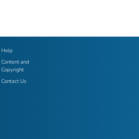
Help
Content and
Copyright
Contact Us