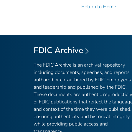
Return to Home
FDIC Archive
The FDIC Archive is an archival repository
including documents, speeches, and reports
authored or co-authored by FDIC employees
and leadership and published by the FDIC.
These documents are authentic reproduction
of FDIC publications that reflect the languag
and context of the time they were published,
ensuring authenticity and historical integrity
while providing public access and
transparency.