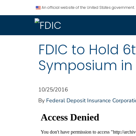
An official website of the United States government.
FDIC to Hold 
Symposium in A
10/25/2016
By
Federal Deposit Insurance Corporati