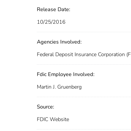
Release Date:
10/25/2016
Agencies Involved:
Federal Deposit Insurance Corporation (
Fdic Employee Involved:
Martin J. Gruenberg
Source:
FDIC Website