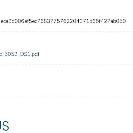
9deca8d006ef5ec7683775762204371d65f427ab050
fdic_5052_DS1.pdf
US