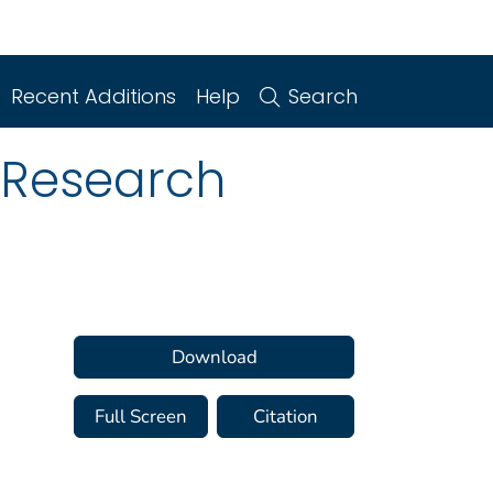
Recent Additions
Help
Search
 Research
Download
Full Screen
Citation