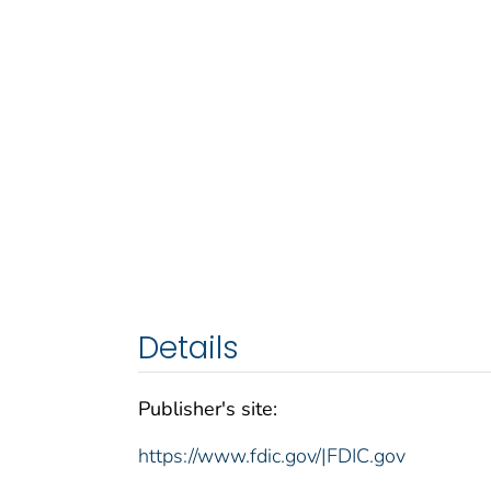
Details
Publisher's site:
https://www.fdic.gov/|FDIC.gov