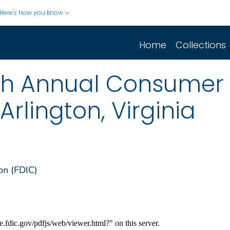
Here's how you know
Home
Collections
6th Annual Consumer
rlington, Virginia
on (FDIC)