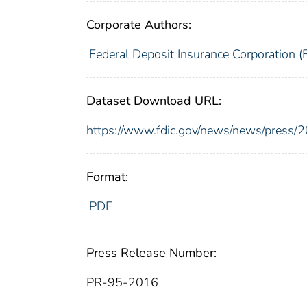
Corporate Authors:
Federal Deposit Insurance Corporation (
Dataset Download URL:
https://www.fdic.gov/news/news/press/
Format:
PDF
Press Release Number:
PR-95-2016