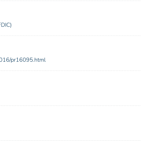
FDIC)
2016/pr16095.html