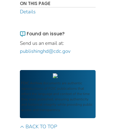
ON THIS PAGE
Details
Found an issue?
Send us an email at:
publishinghd@cdc.gov
FDIC Archive
documents are authentic
reproductions of FDIC publications that
reflect the language and context of the time
they were published, ensuring authenticity
and historical integrity while providing public
access and transparency.
BACK TO TOP