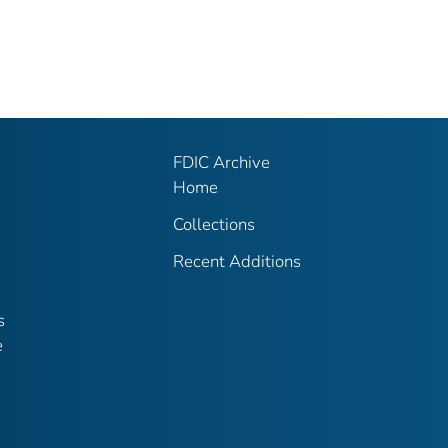
FDIC Archive
Home
Collections
Recent Additions
s
e