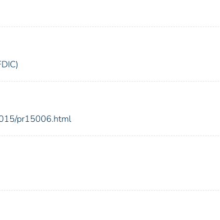
FDIC)
2015/pr15006.html