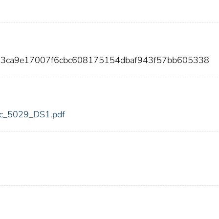
a3ca9e17007f6cbc608175154dbaf943f57bb605338
fdic_5029_DS1.pdf