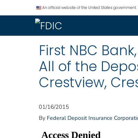
An official website of the United States government.
First NBC Bank
All of the Depo
Crestview, Cres
01/16/2015
By
Federal Deposit Insurance Corporati