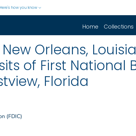
Here's how you know
Home
Collections
, New Orleans, Louis
sits of First National 
tview, Florida
on (FDIC)