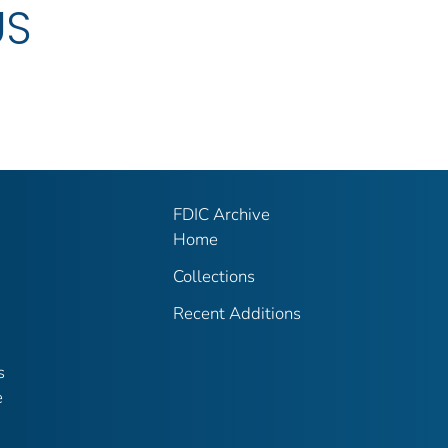
US
FDIC Archive
Home
Collections
Recent Additions
s
e