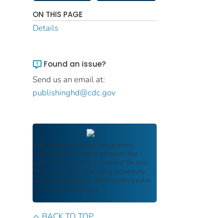
ON THIS PAGE
Details
Found an issue?
Send us an email at:
publishinghd@cdc.gov
FDIC Archive
documents are authentic
reproductions of FDIC publications that
reflect the language and context of the time
they were published, ensuring authenticity
and historical integrity while providing public
access and transparency.
BACK TO TOP