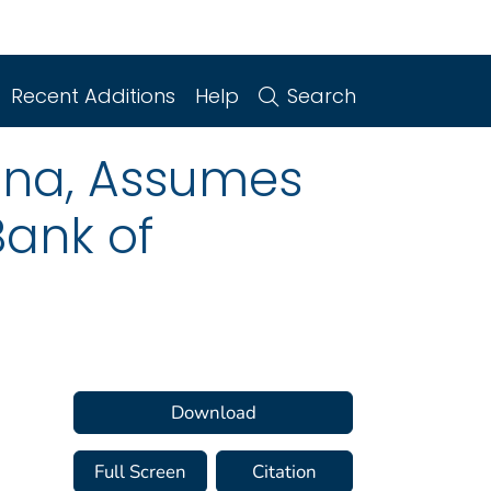
Recent Additions
Help
Search
iana, Assumes
Bank of
Download
Full Screen
Citation