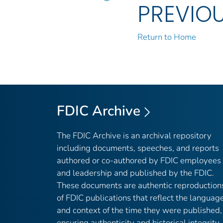
PREVIO
Return to Home
FDIC Archive
The FDIC Archive is an archival repository
including documents, speeches, and reports
authored or co-authored by FDIC employees
and leadership and published by the FDIC.
These documents are authentic reproduction
of FDIC publications that reflect the languag
and context of the time they were published,
ensuring authenticity and historical integrity