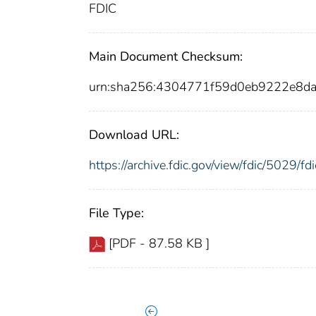
FDIC
Main Document Checksum:
urn:sha256:4304771f59d0eb9222e8d
Download URL:
https://archive.fdic.gov/view/fdic/5029/
File Type:
[PDF - 87.58 KB ]