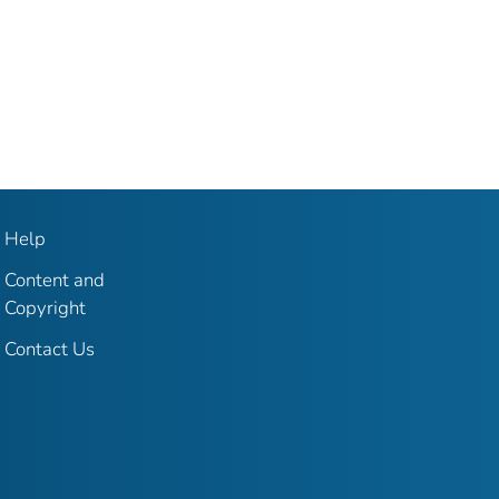
Help
Content and
Copyright
Contact Us