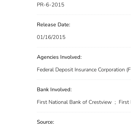
PR-6-2015
Release Date:
01/16/2015
Agencies Involved:
Federal Deposit Insurance Corporation (
Bank Involved:
First National Bank of Crestview
;
Firs
Source: