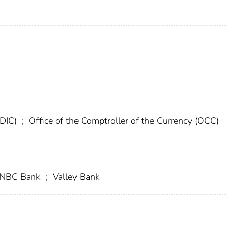
FDIC)
;
Office of the Comptroller of the Currency (OCC)
t NBC Bank
;
Valley Bank