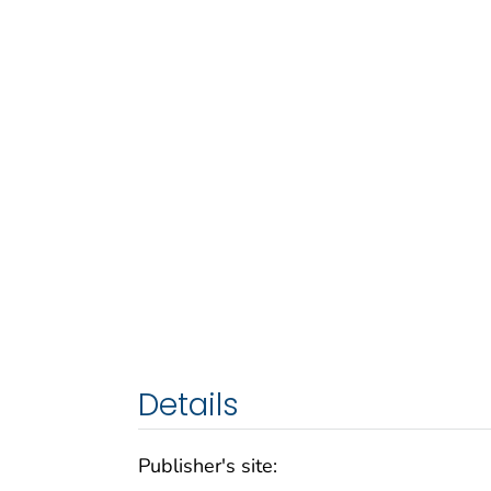
Details
Publisher's site: