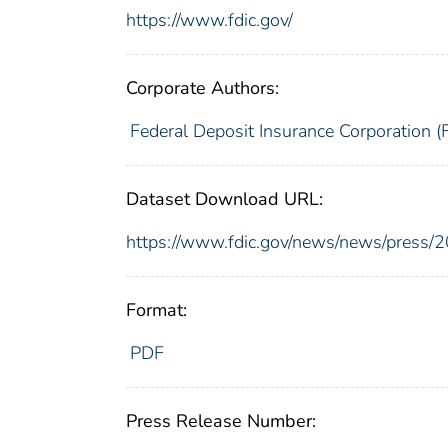
https://www.fdic.gov/
Corporate Authors:
Federal Deposit Insurance Corporation (
Dataset Download URL:
https://www.fdic.gov/news/news/press/
Format:
PDF
Press Release Number: